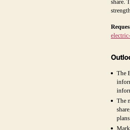
share. 
strengt
Reques
electri
Outloo
The E
infor
infor
The m
share
plans
Marke