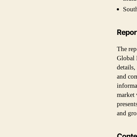
South
Repo
The repo
Global 
details,
and comp
informa
market 
present
and gro
Conte