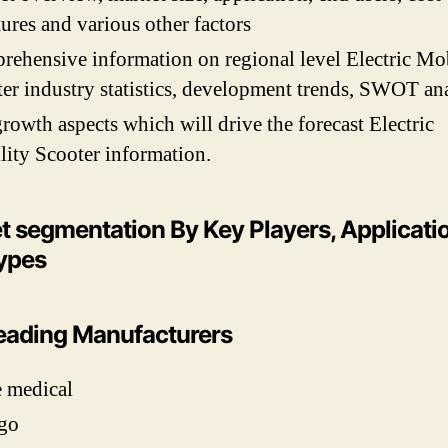
tures and various other factors
ehensive information on regional level Electric Mob
er industry statistics, development trends, SWOT ana
rowth aspects which will drive the forecast Electric
ity Scooter information.
t segmentation By Key Players, Applicati
ypes
eading Manufacturers
 medical
go