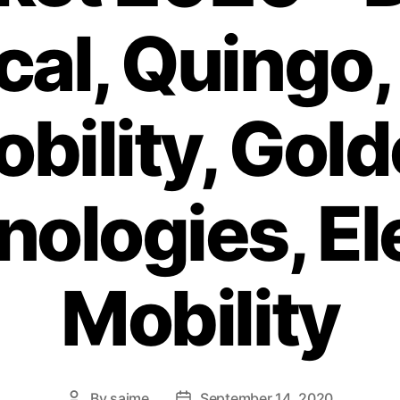
al, Quingo,
bility, Gol
ologies, El
Mobility
By
saime
September 14, 2020
Post
Post