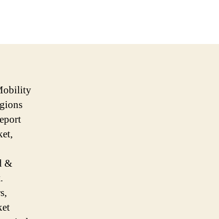
Mobility
egions
eport
ket,
d &
.
s,
ket