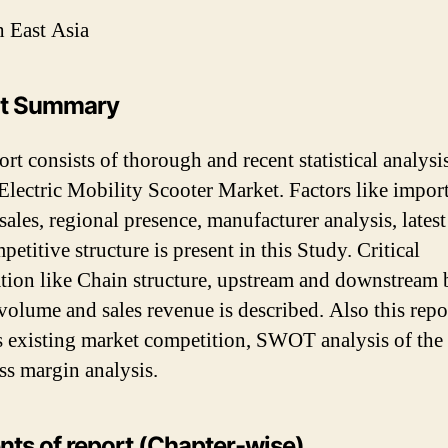
 East Asia
rt Summary
rt consists of thorough and recent statistical analysi
Electric Mobility Scooter Market. Factors like impor
 sales, regional presence, manufacturer analysis, latest
etitive structure is present in this Study. Critical
tion like Chain structure, upstream and downstream 
volume and sales revenue is described. Also this repo
s existing market competition, SWOT analysis of the
ss margin analysis.
nts of report (Chapter-wise)