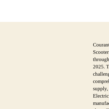
Courant
Scooter
through
2025. T
challen
compreh
supply, 
Electri
manufac