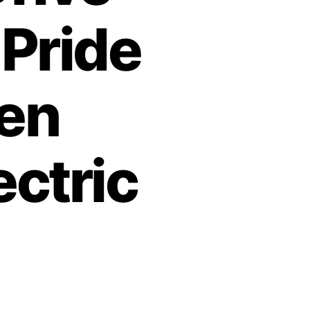
 Pride
den
ectric