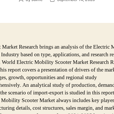
author
date
 Market Research brings an analysis of the Electric 
 Industry based on type, applications, and research r
 World Electric Mobility Scooter Market Research R
his report covers a presentation of drivers of the mar
ges, growth, opportunities and regional study
ensively. An analytical study of production, deman
the scenario of import-export is studied in this report
c Mobility Scooter Market always includes key player
turing details, cost structures, sales margin, and mar