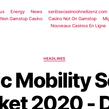
rus
Energy
News
seriösecasinoohnelizenz.com
Non Gamstop Casino
Casino Not On Gamstop
Mi
Nouveaux Casinos En Ligne
Categories
HEADLINES
ic Mobility 
ket 2020 - D