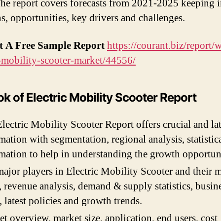
The report covers forecasts from 2021-2025 keeping 
hs, opportunities, key drivers and challenges.
t A Free Sample Report
https://courant.biz/report/
c-mobility-scooter-market/44556/
k of Electric Mobility Scooter Report
lectric Mobility Scooter Report offers crucial and lat
mation with segmentation, regional analysis, statistic
mation to help in understanding the growth opportuni
ajor players in Electric Mobility Scooter and their 
, revenue analysis, demand & supply statistics, busin
, latest policies and growth trends.
t overview, market size, application, end users, cost