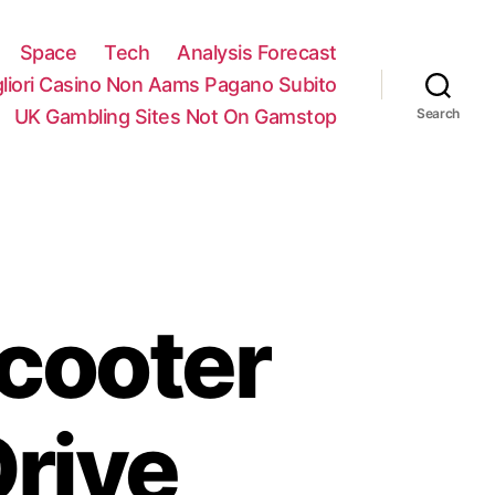
Space
Tech
Analysis Forecast
gliori Casino Non Aams Pagano Subito
UK Gambling Sites Not On Gamstop
Search
Scooter
rive