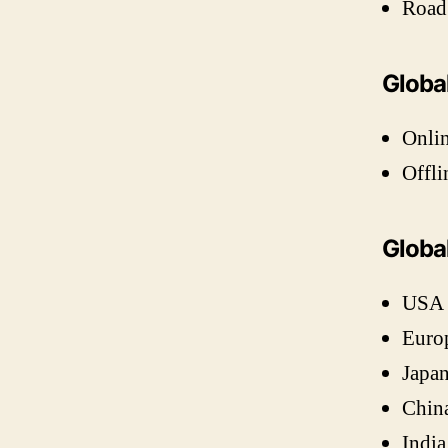
Road
Globa
Onli
Offli
Globa
USA
Euro
Japa
Chin
India