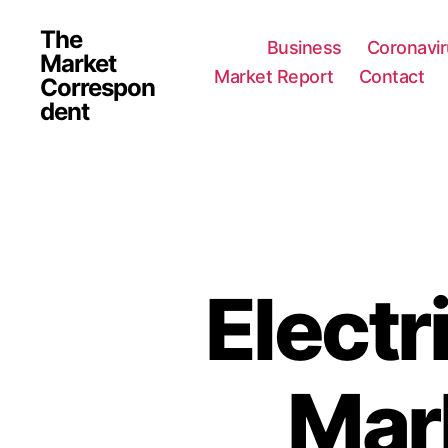
The
Business
Coronavi
Market
Market Report
Contact
Correspon
dent
Electr
Mar