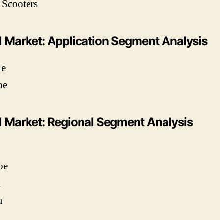
 Scooters
l Market: Application Segment Analysis
ne
ne
l Market: Regional Segment Analysis
pe
n
a