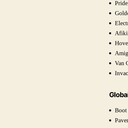
Pride
Gold
Elect
Afiki
Hove
Amigo
Van 
Invac
Globa
Boot
Pave