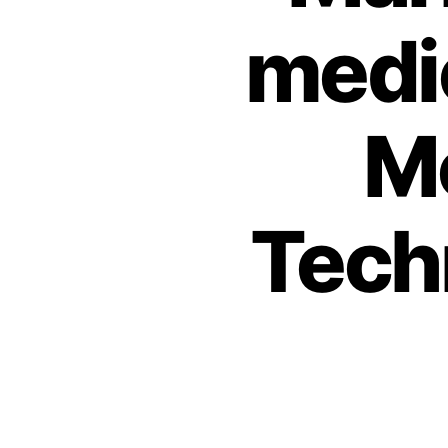
medic
Mo
Techn