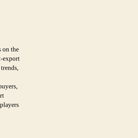
s on the
t-export
 trends,
buyers,
rt
 players