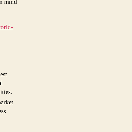
in mind
world-
est
al
ties.
market
ess