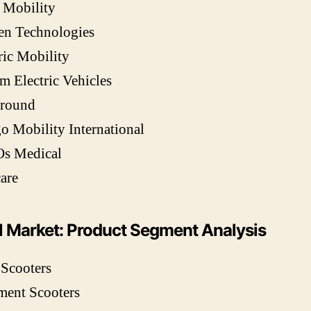
 Mobility
en Technologies
ric Mobility
m Electric Vehicles
round
 Mobility International
Os Medical
are
l Market: Product Segment Analysis
 Scooters
ment Scooters