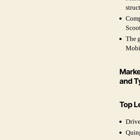
struc
Compr
Scoot
The g
Mobil
Marke
and T
Top L
Drive
Quin