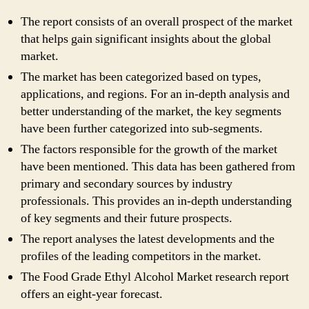
The report consists of an overall prospect of the market
that helps gain significant insights about the global
market.
The market has been categorized based on types,
applications, and regions. For an in-depth analysis and
better understanding of the market, the key segments
have been further categorized into sub-segments.
The factors responsible for the growth of the market
have been mentioned. This data has been gathered from
primary and secondary sources by industry
professionals. This provides an in-depth understanding
of key segments and their future prospects.
The report analyses the latest developments and the
profiles of the leading competitors in the market.
The Food Grade Ethyl Alcohol Market research report
offers an eight-year forecast.