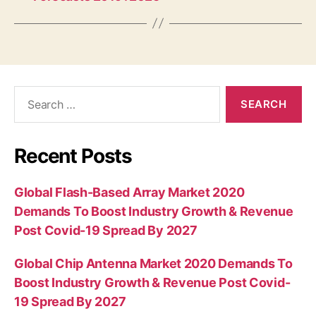
Search
for:
Recent Posts
Global Flash-Based Array Market 2020
Demands To Boost Industry Growth & Revenue
Post Covid-19 Spread By 2027
Global Chip Antenna Market 2020 Demands To
Boost Industry Growth & Revenue Post Covid-
19 Spread By 2027