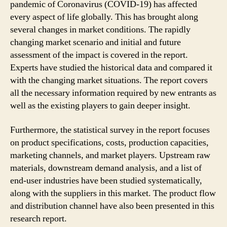
pandemic of Coronavirus (COVID-19) has affected
every aspect of life globally. This has brought along
several changes in market conditions. The rapidly
changing market scenario and initial and future
assessment of the impact is covered in the report.
Experts have studied the historical data and compared it
with the changing market situations. The report covers
all the necessary information required by new entrants as
well as the existing players to gain deeper insight.
Furthermore, the statistical survey in the report focuses
on product specifications, costs, production capacities,
marketing channels, and market players. Upstream raw
materials, downstream demand analysis, and a list of
end-user industries have been studied systematically,
along with the suppliers in this market. The product flow
and distribution channel have also been presented in this
research report.