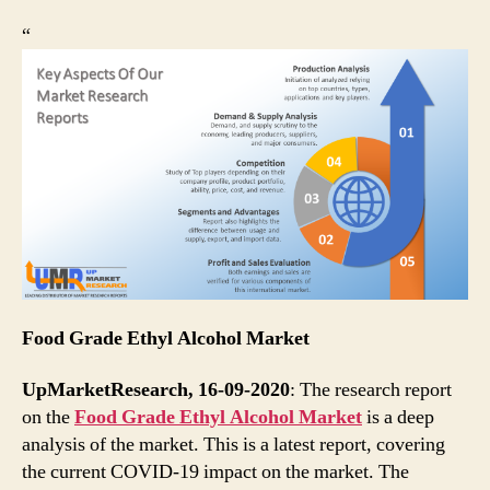
“
Food Grade Ethyl Alcohol Market
UpMarketResearch, 16-09-2020
: The research report
on the
Food Grade Ethyl Alcohol Market
is a deep
analysis of the market. This is a latest report, covering
the current COVID-19 impact on the market. The