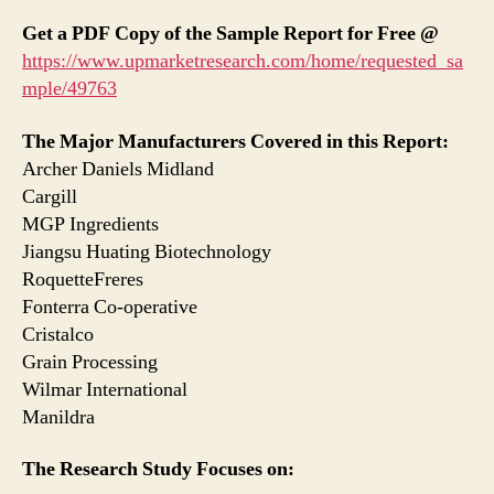
Get a PDF Copy of the Sample Report for Free @
https://www.upmarketresearch.com/home/requested_sa
mple/49763
The Major Manufacturers Covered in this Report:
Archer Daniels Midland
Cargill
MGP Ingredients
Jiangsu Huating Biotechnology
RoquetteFreres
Fonterra Co-operative
Cristalco
Grain Processing
Wilmar International
Manildra
The Research Study Focuses on: