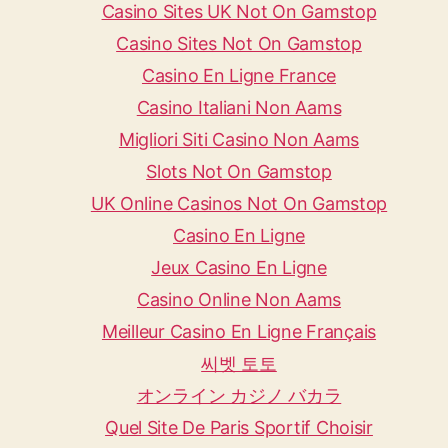
Casino Sites UK Not On Gamstop
Casino Sites Not On Gamstop
Casino En Ligne France
Casino Italiani Non Aams
Migliori Siti Casino Non Aams
Slots Not On Gamstop
UK Online Casinos Not On Gamstop
Casino En Ligne
Jeux Casino En Ligne
Casino Online Non Aams
Meilleur Casino En Ligne Français
씨벳 토토
オンライン カジノ バカラ
Quel Site De Paris Sportif Choisir