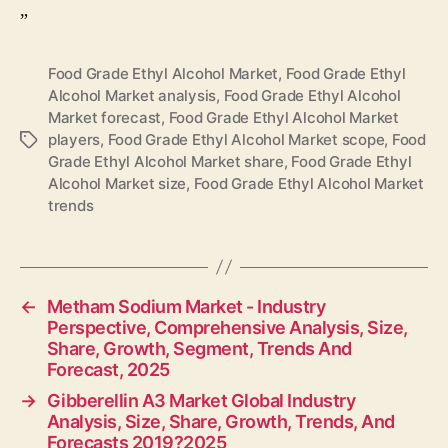
”
Food Grade Ethyl Alcohol Market
,
Food Grade Ethyl
Alcohol Market analysis
,
Food Grade Ethyl Alcohol
Market forecast
,
Food Grade Ethyl Alcohol Market
players
,
Food Grade Ethyl Alcohol Market scope
,
Food
Tags
Grade Ethyl Alcohol Market share
,
Food Grade Ethyl
Alcohol Market size
,
Food Grade Ethyl Alcohol Market
trends
←
Metham Sodium Market - Industry
Perspective, Comprehensive Analysis, Size,
Share, Growth, Segment, Trends And
Forecast, 2025
→
Gibberellin A3 Market Global Industry
Analysis, Size, Share, Growth, Trends, And
Forecasts 2019?2025