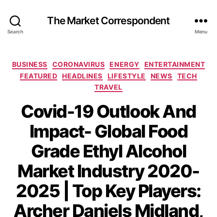
The Market Correspondent
Search
Menu
Categories
BUSINESS
CORONAVIRUS
ENERGY
ENTERTAINMENT
FEATURED
HEADLINES
LIFESTYLE
NEWS
TECH
TRAVEL
Covid-19 Outlook And
Impact- Global Food
Grade Ethyl Alcohol
Market Industry 2020-
2025 | Top Key Players:
Archer Daniels Midland,