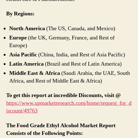
By Regions:
North America
(The US, Canada, and Mexico)
Europe
(the UK, Germany, France, and Rest of
Europe)
Asia Pacific
(China, India, and Rest of Asia Pacific)
Latin America
(Brazil and Rest of Latin America)
Middle East & Africa
(Saudi Arabia, the UAE, South
Africa, and Rest of Middle East & Africa)
To get this report at incredible Discounts, visit @
https://www.upmarketresearch.com/home/request_for_d
iscount/49763
The Food Grade Ethyl Alcohol Market Report
Consists of the Following Points: