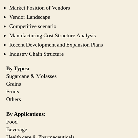
Market Position of Vendors
Vendor Landscape
Competitive scenario
Manufacturing Cost Structure Analysis
Recent Development and Expansion Plans
Industry Chain Structure
By Types:
Sugarcane & Molasses
Grains
Fruits
Others
By Applications:
Food
Beverage
Health care & Pharmaceuticals