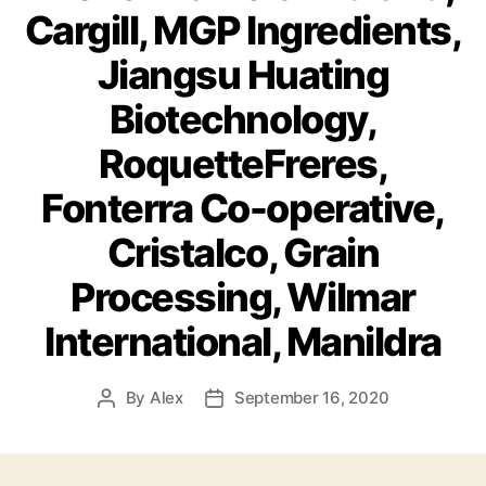
Cargill, MGP Ingredients,
Jiangsu Huating
Biotechnology,
RoquetteFreres,
Fonterra Co-operative,
Cristalco, Grain
Processing, Wilmar
International, Manildra
By
Alex
September 16, 2020
Post
Post
author
date