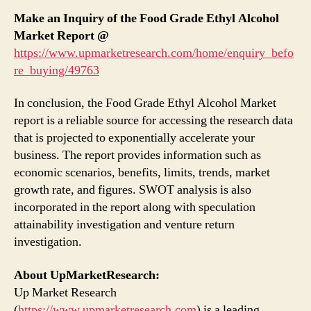
Make an Inquiry of the Food Grade Ethyl Alcohol
Market Report @
https://www.upmarketresearch.com/home/enquiry_befo
re_buying/49763
In conclusion, the Food Grade Ethyl Alcohol Market
report is a reliable source for accessing the research data
that is projected to exponentially accelerate your
business. The report provides information such as
economic scenarios, benefits, limits, trends, market
growth rate, and figures. SWOT analysis is also
incorporated in the report along with speculation
attainability investigation and venture return
investigation.
About UpMarketResearch:
Up Market Research
(
https://www.upmarketresearch.com
) is a leading