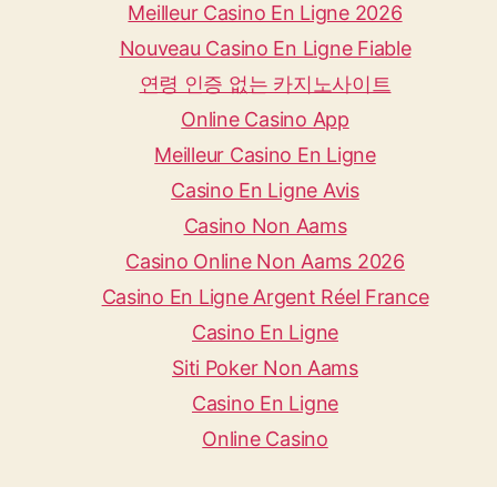
Meilleur Casino En Ligne 2026
Nouveau Casino En Ligne Fiable
연령 인증 없는 카지노사이트
Online Casino App
Meilleur Casino En Ligne
Casino En Ligne Avis
Casino Non Aams
Casino Online Non Aams 2026
Casino En Ligne Argent Réel France
Casino En Ligne
Siti Poker Non Aams
Casino En Ligne
Online Casino