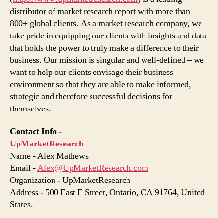
distributor of market research report with more than
800+ global clients. As a market research company, we
take pride in equipping our clients with insights and data
that holds the power to truly make a difference to their
business. Our mission is singular and well-defined – we
want to help our clients envisage their business
environment so that they are able to make informed,
strategic and therefore successful decisions for
themselves.
Contact Info -
UpMarketResearch
Name - Alex Mathews
Email -
Alex@UpMarketResearch.com
Organization - UpMarketResearch
Address - 500 East E Street, Ontario, CA 91764, United
States.