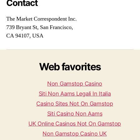
Contact
The Market Correspondent Inc.
739 Bryant St, San Francisco,
CA 94107, USA
Web favorites
Non Gamstop Casino
Siti Non Aams Legali In Italia
Casino Sites Not On Gamstop
Siti Casino Non Aams
UK Online Casinos Not On Gamstop
Non Gamstop Casino UK