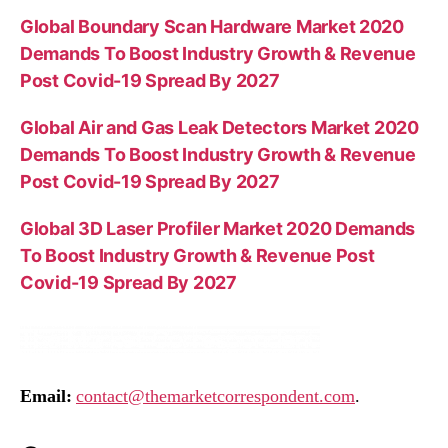
Global Boundary Scan Hardware Market 2020
Demands To Boost Industry Growth & Revenue
Post Covid-19 Spread By 2027
Global Air and Gas Leak Detectors Market 2020
Demands To Boost Industry Growth & Revenue
Post Covid-19 Spread By 2027
Global 3D Laser Profiler Market 2020 Demands
To Boost Industry Growth & Revenue Post
Covid-19 Spread By 2027
Email:
contact@themarketcorrespondent.com
.