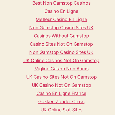
Best Non Gamstop Casinos
Casino En Ligne
Meilleur Casino En Ligne
Non Gamstop Casino Sites UK
Casinos Without Gamstop
Casino Sites Not On Gamstop
Non Gamstop Casino Sites UK
UK Online Casinos Not On Gamstop
Migliori Casino Non Aams
UK Casino Sites Not On Gamstop
UK Casino Not On Gamstop
Casino En Ligne France
Gokken Zonder Cruks
UK Online Slot Sites