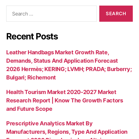
Search
for:
Recent Posts
Leather Handbags Market Growth Rate,
Demands, Status And Application Forecast
2026 Hermès; KERING; LVMH; PRADA; Burberry;
Bulgari; Richemont
Health Tourism Market 2020-2027 Market
Research Report | Know The Growth Factors
and Future Scope
Prescriptive Analytics Market By
Manufacturers, Regions, Type And Application