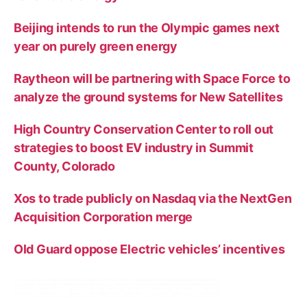
Beijing intends to run the Olympic games next
year on purely green energy
Raytheon will be partnering with Space Force to
analyze the ground systems for New Satellites
High Country Conservation Center to roll out
strategies to boost EV industry in Summit
County, Colorado
Xos to trade publicly on Nasdaq via the NextGen
Acquisition Corporation merge
Old Guard oppose Electric vehicles’ incentives