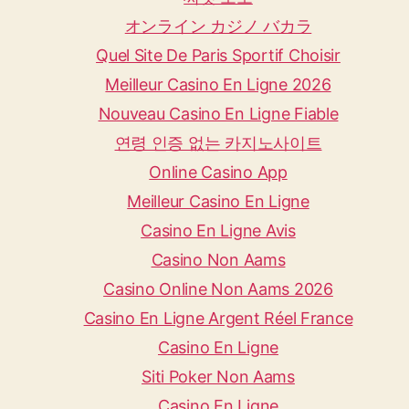
オンライン カジノ バカラ
Quel Site De Paris Sportif Choisir
Meilleur Casino En Ligne 2026
Nouveau Casino En Ligne Fiable
연령 인증 없는 카지노사이트
Online Casino App
Meilleur Casino En Ligne
Casino En Ligne Avis
Casino Non Aams
Casino Online Non Aams 2026
Casino En Ligne Argent Réel France
Casino En Ligne
Siti Poker Non Aams
Casino En Ligne