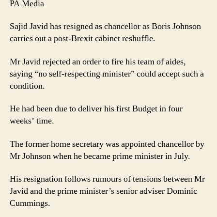
PA Media
Sajid Javid has resigned as chancellor as Boris Johnson
carries out a post-Brexit cabinet reshuffle.
Mr Javid rejected an order to fire his team of aides,
saying “no self-respecting minister” could accept such a
condition.
He had been due to deliver his first Budget in four
weeks’ time.
The former home secretary was appointed chancellor by
Mr Johnson when he became prime minister in July.
His resignation follows rumours of tensions between Mr
Javid and the prime minister’s senior adviser Dominic
Cummings.