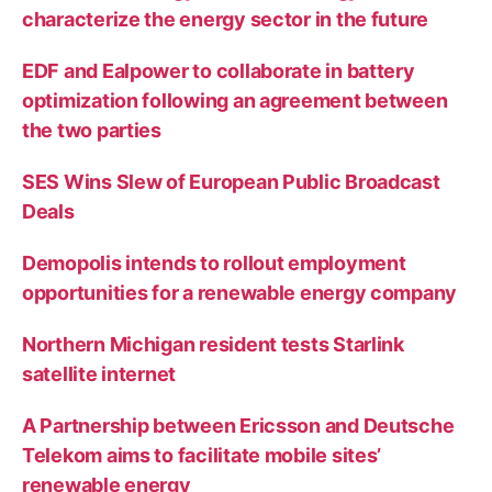
characterize the energy sector in the future
EDF and Ealpower to collaborate in battery
optimization following an agreement between
the two parties
SES Wins Slew of European Public Broadcast
Deals
Demopolis intends to rollout employment
opportunities for a renewable energy company
Northern Michigan resident tests Starlink
satellite internet
A Partnership between Ericsson and Deutsche
Telekom aims to facilitate mobile sites’
renewable energy