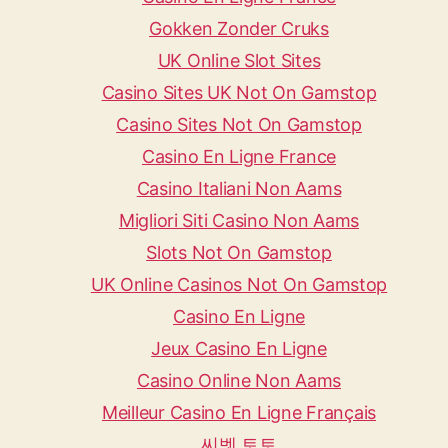
Gokken Zonder Cruks
UK Online Slot Sites
Casino Sites UK Not On Gamstop
Casino Sites Not On Gamstop
Casino En Ligne France
Casino Italiani Non Aams
Migliori Siti Casino Non Aams
Slots Not On Gamstop
UK Online Casinos Not On Gamstop
Casino En Ligne
Jeux Casino En Ligne
Casino Online Non Aams
Meilleur Casino En Ligne Français
씨벳 토토