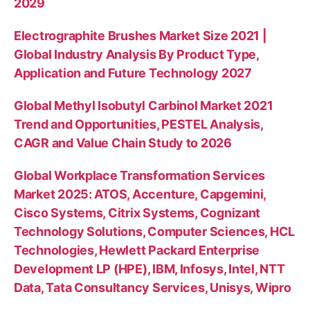
2029
Electrographite Brushes Market Size 2021 |
Global Industry Analysis By Product Type,
Application and Future Technology 2027
Global Methyl Isobutyl Carbinol Market 2021
Trend and Opportunities, PESTEL Analysis,
CAGR and Value Chain Study to 2026
Global Workplace Transformation Services
Market 2025: ATOS, Accenture, Capgemini,
Cisco Systems, Citrix Systems, Cognizant
Technology Solutions, Computer Sciences, HCL
Technologies, Hewlett Packard Enterprise
Development LP (HPE), IBM, Infosys, Intel, NTT
Data, Tata Consultancy Services, Unisys, Wipro