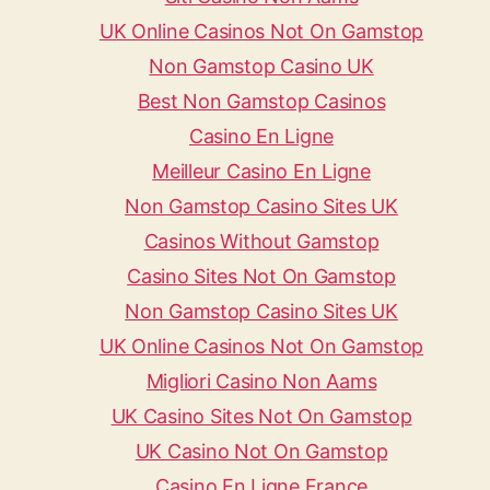
UK Online Casinos Not On Gamstop
Non Gamstop Casino UK
Best Non Gamstop Casinos
Casino En Ligne
Meilleur Casino En Ligne
Non Gamstop Casino Sites UK
Casinos Without Gamstop
Casino Sites Not On Gamstop
Non Gamstop Casino Sites UK
UK Online Casinos Not On Gamstop
Migliori Casino Non Aams
UK Casino Sites Not On Gamstop
UK Casino Not On Gamstop
Casino En Ligne France