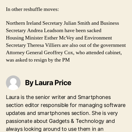
In other reshuffle moves:
Northern Ireland Secretary Julian Smith and Business
Secretary Andrea Leadsom have been sacked
Housing Minister Esther McVey and Environment
Secretary Theresa Villiers are also out of the government
Attorney General Geoffrey Cox, who attended cabinet,
was asked to resign by the PM
By Laura Price
Laura is the senior writer and Smartphones
section editor responsible for managing software
updates and smartphones section. She is very
passionate about Gadgets & Technology and
always looking around to use them in an