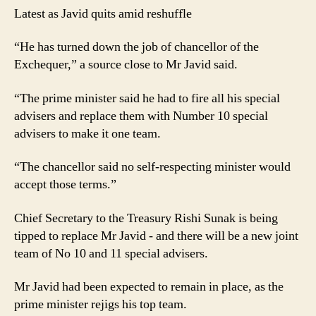
Latest as Javid quits amid reshuffle
“He has turned down the job of chancellor of the
Exchequer,” a source close to Mr Javid said.
“The prime minister said he had to fire all his special
advisers and replace them with Number 10 special
advisers to make it one team.
“The chancellor said no self-respecting minister would
accept those terms.”
Chief Secretary to the Treasury Rishi Sunak is being
tipped to replace Mr Javid - and there will be a new joint
team of No 10 and 11 special advisers.
Mr Javid had been expected to remain in place, as the
prime minister rejigs his top team.