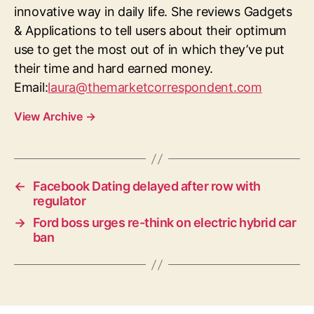
innovative way in daily life. She reviews Gadgets
& Applications to tell users about their optimum
use to get the most out of in which they’ve put
their time and hard earned money.
Email:
laura@themarketcorrespondent.com
View Archive
→
←
Facebook Dating delayed after row with
regulator
→
Ford boss urges re-think on electric hybrid car
ban