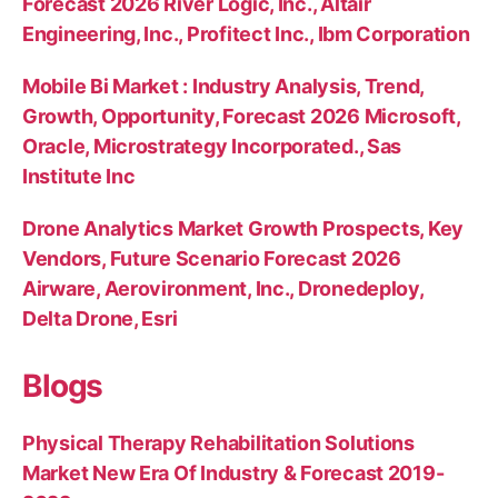
Forecast 2026 River Logic, Inc., Altair
Engineering, Inc., Profitect Inc., Ibm Corporation
Mobile Bi Market : Industry Analysis, Trend,
Growth, Opportunity, Forecast 2026 Microsoft,
Oracle, Microstrategy Incorporated., Sas
Institute Inc
Drone Analytics Market Growth Prospects, Key
Vendors, Future Scenario Forecast 2026
Airware, Aerovironment, Inc., Dronedeploy,
Delta Drone, Esri
Blogs
Physical Therapy Rehabilitation Solutions
Market New Era Of Industry & Forecast 2019-