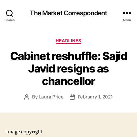
The Market Correspondent
Search
Menu
Categories
HEADLINES
Cabinet reshuffle: Sajid
Javid resigns as
chancellor
By
Laura Price
February 1, 2021
Post
Post
author
date
Image copyright