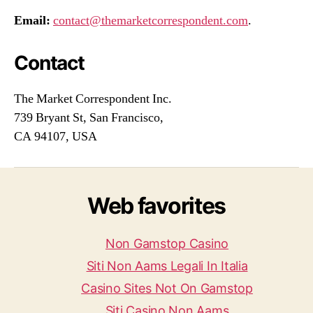
Email:
contact@themarketcorrespondent.com
.
Contact
The Market Correspondent Inc.
739 Bryant St, San Francisco,
CA 94107, USA
Web favorites
Non Gamstop Casino
Siti Non Aams Legali In Italia
Casino Sites Not On Gamstop
Siti Casino Non Aams