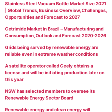
Stainless Steel Vacuum Bottle Market Size 2021
| Global Trends, Business Overview, Challenges,
Opportunities and Forecast to 2027
Cetrimide Market in Brazil – Manufacturing and
Consumption, Outlook and Forecast 2020-2026
Grids being served by renewable energy are
reliable even in extreme weather conditions
A satellite operator called Geely obtains a
license and will be initiating production later on
this year
NSW has selected members to oversee its
Renewable Energy Sector Board
Renewable energy and clean energy will