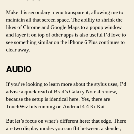
Make this secondary menu transparent, allowing me to
maintain all that screen space. The ability to shrink the
likes of Chrome and Google Maps to a popup window
and layer it on top of other apps is also useful I’d love to
see something similar on the iPhone 6 Plus continues to
clear away.
AUDIO
If you’re looking to learn more about the stylus uses, I’d
advise a quick read of Brad’s Galaxy Note 4 review,
because the setup is identical here. Yes, there are
TouchWiz bits running on Android 4.4 KitKat.
But let’s focus on what’s different here: that edge. There
are two display modes you can flit between: a slender,