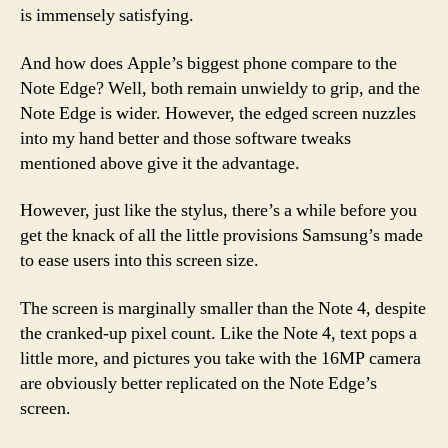
is immensely satisfying.
And how does Apple’s biggest phone compare to the
Note Edge? Well, both remain unwieldy to grip, and the
Note Edge is wider. However, the edged screen nuzzles
into my hand better and those software tweaks
mentioned above give it the advantage.
However, just like the stylus, there’s a while before you
get the knack of all the little provisions Samsung’s made
to ease users into this screen size.
The screen is marginally smaller than the Note 4, despite
the cranked-up pixel count. Like the Note 4, text pops a
little more, and pictures you take with the 16MP camera
are obviously better replicated on the Note Edge’s
screen.