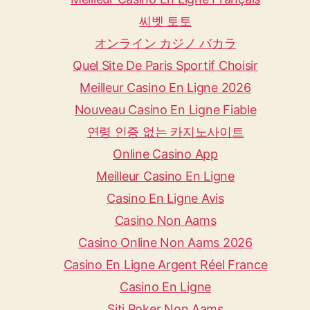
씨벳 토토
オンライン カジノ バカラ
Quel Site De Paris Sportif Choisir
Meilleur Casino En Ligne 2026
Nouveau Casino En Ligne Fiable
연령 인증 없는 카지노사이트
Online Casino App
Meilleur Casino En Ligne
Casino En Ligne Avis
Casino Non Aams
Casino Online Non Aams 2026
Casino En Ligne Argent Réel France
Casino En Ligne
Siti Poker Non Aams