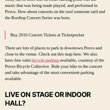
music that was being made played, and performed in
Provo. How about concerts on the roof someone said and
the Rooftop Concert Series was born.
Buy 2016 Concert Tickets at Ticketpocket
There are lots of places to park in downtown Provo and
close to the venue. Check out this map here. We also
have free valet
bicycle parking
available, courtesy of the
Provo Bicycle Collective. Ride your bike to the concert
and take advantage of the most convenient parking
available.
LIVE ON STAGE OR INDOOR
HALL?