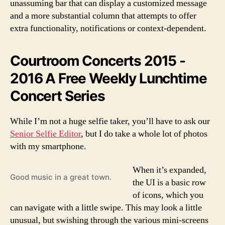
unassuming bar that can display a customized message
and a more substantial column that attempts to offer
extra functionality, notifications or context-dependent.
Courtroom Concerts 2015 -
2016 A Free Weekly Lunchtime
Concert Series
While I’m not a huge selfie taker, you’ll have to ask our
Senior Selfie Editor
, but I do take a whole lot of photos
with my smartphone.
When it’s expanded,
Good music in a great town.
the UI is a basic row
of icons, which you
can navigate with a little swipe. This may look a little
unusual, but swishing through the various mini-screens