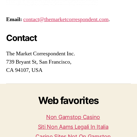
Email:
contact@themarketcorrespondent.com
.
Contact
The Market Correspondent Inc.
739 Bryant St, San Francisco,
CA 94107, USA
Web favorites
Non Gamstop Casino
Siti Non Aams Legali In Italia
Casino Sites Not On Gamstop