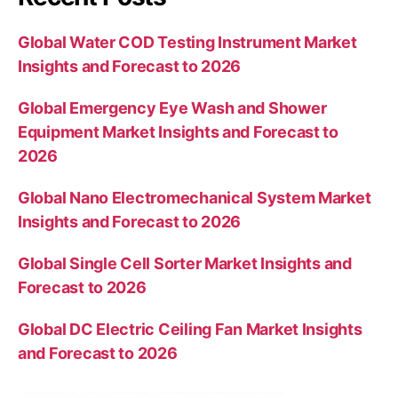
Global Water COD Testing Instrument Market
Insights and Forecast to 2026
Global Emergency Eye Wash and Shower
Equipment Market Insights and Forecast to
2026
Global Nano Electromechanical System Market
Insights and Forecast to 2026
Global Single Cell Sorter Market Insights and
Forecast to 2026
Global DC Electric Ceiling Fan Market Insights
and Forecast to 2026