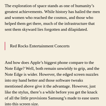
The exploration of space stands as one of humanity’s
greatest achievements. While history has hailed the men
and women who reached the cosmos, and those who
helped them get there, much of the infrastructure that
sent them skyward lies forgotten and dilapidated.
Red Rocks Entertainment Concerts
And how does Apple’s biggest phone compare to the
Note Edge? Well, both remain unwieldy to grip, and the
Note Edge is wider. However, the edged screen nuzzles
into my hand better and those software tweaks
mentioned above give it the advantage. However, just
like the stylus, there’s a while before you get the knack
of all the little provisions Samsung’s made to ease users
into this screen size.