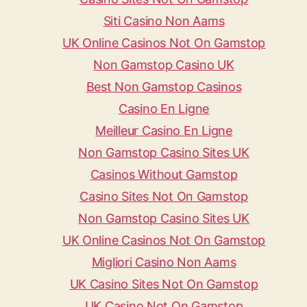
Siti Casino Non Aams
UK Online Casinos Not On Gamstop
Non Gamstop Casino UK
Best Non Gamstop Casinos
Casino En Ligne
Meilleur Casino En Ligne
Non Gamstop Casino Sites UK
Casinos Without Gamstop
Casino Sites Not On Gamstop
Non Gamstop Casino Sites UK
UK Online Casinos Not On Gamstop
Migliori Casino Non Aams
UK Casino Sites Not On Gamstop
UK Casino Not On Gamstop