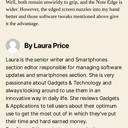
Well, both remain unwieldy to grip, and the Note Edge is
wider. However, the edged screen nuzzles into my hand
better and those software tweaks mentioned above give
it the advantage.
By Laura Price
Laura is the senior writer and Smartphones
section editor responsible for managing software
updates and smartphones section. She is very
passionate about Gadgets & Technology and
always looking around to use them in an
innovative way in daily life. She reviews Gadgets
& Applications to tell users about their optimum
use to get the most out of in which they’ve put
their time and hard earned money.