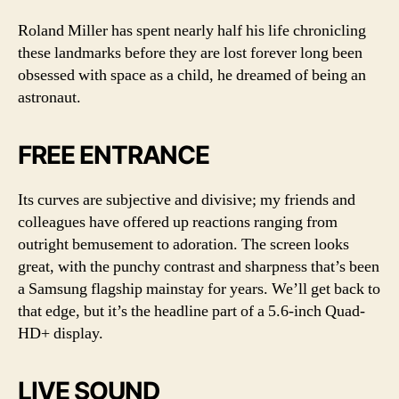
Roland Miller has spent nearly half his life chronicling
these landmarks before they are lost forever long been
obsessed with space as a child, he dreamed of being an
astronaut.
FREE ENTRANCE
Its curves are subjective and divisive; my friends and
colleagues have offered up reactions ranging from
outright bemusement to adoration. The screen looks
great, with the punchy contrast and sharpness that’s been
a Samsung flagship mainstay for years. We’ll get back to
that edge, but it’s the headline part of a 5.6-inch Quad-
HD+ display.
LIVE SOUND