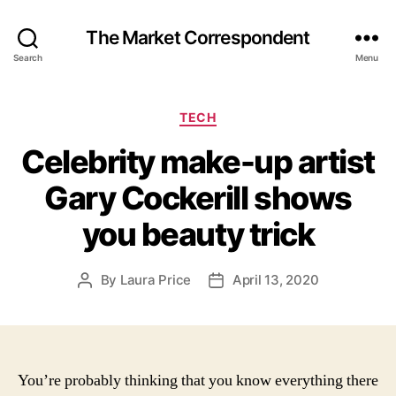
The Market Correspondent
Search
Menu
Categories
TECH
Celebrity make-up artist
Gary Cockerill shows
you beauty trick
By
Laura Price
April 13, 2020
Post
Post
author
date
You’re probably thinking that you know everything there