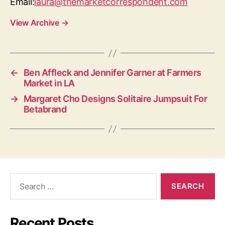
Email:
laura@themarketcorrespondent.com
View Archive
→
←
Ben Affleck and Jennifer Garner at Farmers
Market in LA
→
Margaret Cho Designs Solitaire Jumpsuit For
Betabrand
Search
for:
Recent Posts