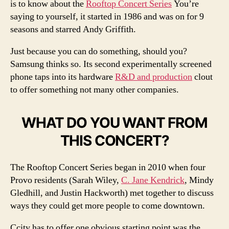
is to know about the
Rooftop Concert Series
You’re
saying to yourself, it started in 1986 and was on for 9
seasons and starred Andy Griffith.
Just because you can do something, should you?
Samsung thinks so. Its second experimentally screened
phone taps into its hardware
R&D and production
clout
to offer something not many other companies.
WHAT DO YOU WANT FROM
THIS CONCERT?
The Rooftop Concert Series began in 2010 when four
Provo residents (Sarah Wiley,
C. Jane Kendrick
, Mindy
Gledhill, and Justin Hackworth) met together to discuss
ways they could get more people to come downtown.
Ccity has to offer one obvious starting point was the