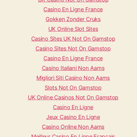
Casino En Ligne France
Gokken Zonder Cruks
UK Online Slot Sites
Casino Sites UK Not On Gamstop
Casino Sites Not On Gamstop
Casino En Ligne France
Casino Italiani Non Aams
Migliori Siti Casino Non Aams
Slots Not On Gamstop
UK Online Casinos Not On Gamstop
Casino En Ligne
Jeux Casino En Ligne
Casino Online Non Aams
Meilleur Casino En Ligne Français