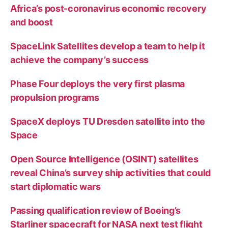
Africa’s post-coronavirus economic recovery
and boost
SpaceLink Satellites develop a team to help it
achieve the company’s success
Phase Four deploys the very first plasma
propulsion programs
SpaceX deploys TU Dresden satellite into the
Space
Open Source Intelligence (OSINT) satellites
reveal China’s survey ship activities that could
start diplomatic wars
Passing qualification review of Boeing’s
Starliner spacecraft for NASA next test flight