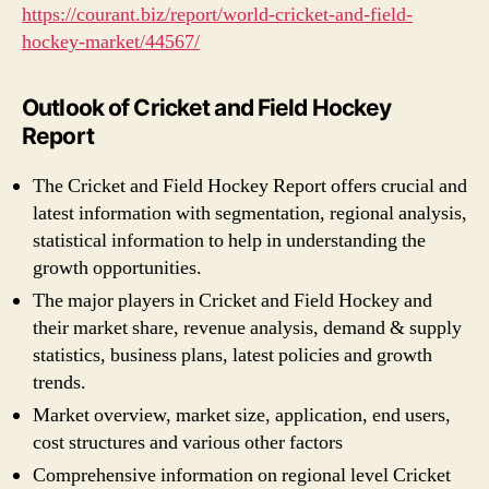
https://courant.biz/report/world-cricket-and-field-
hockey-market/44567/
Outlook of Cricket and Field Hockey
Report
The Cricket and Field Hockey Report offers crucial and
latest information with segmentation, regional analysis,
statistical information to help in understanding the
growth opportunities.
The major players in Cricket and Field Hockey and
their market share, revenue analysis, demand & supply
statistics, business plans, latest policies and growth
trends.
Market overview, market size, application, end users,
cost structures and various other factors
Comprehensive information on regional level Cricket