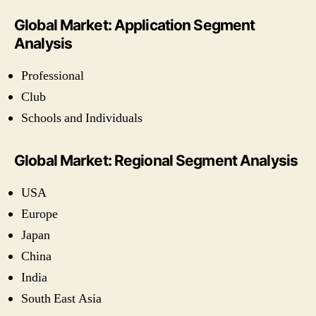
Global Market: Application Segment
Analysis
Professional
Club
Schools and Individuals
Global Market: Regional Segment Analysis
USA
Europe
Japan
China
India
South East Asia