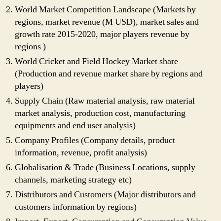
World Market Competition Landscape (Markets by
regions, market revenue (M USD), market sales and
growth rate 2015-2020, major players revenue by
regions )
World Cricket and Field Hockey Market share
(Production and revenue market share by regions and
players)
Supply Chain (Raw material analysis, raw material
market analysis, production cost, manufacturing
equipments and end user analysis)
Company Profiles (Company details, product
information, revenue, profit analysis)
Globalisation & Trade (Business Locations, supply
channels, marketing strategy etc)
Distributors and Customers (Major distributors and
customers information by regions)