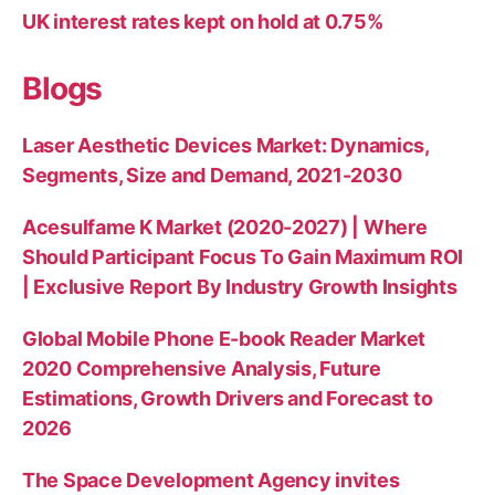
UK interest rates kept on hold at 0.75%
Blogs
Laser Aesthetic Devices Market: Dynamics,
Segments, Size and Demand, 2021-2030
Acesulfame K Market (2020-2027) | Where
Should Participant Focus To Gain Maximum ROI
| Exclusive Report By Industry Growth Insights
Global Mobile Phone E-book Reader Market
2020 Comprehensive Analysis, Future
Estimations, Growth Drivers and Forecast to
2026
The Space Development Agency invites