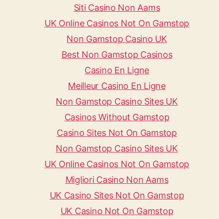
Siti Casino Non Aams
UK Online Casinos Not On Gamstop
Non Gamstop Casino UK
Best Non Gamstop Casinos
Casino En Ligne
Meilleur Casino En Ligne
Non Gamstop Casino Sites UK
Casinos Without Gamstop
Casino Sites Not On Gamstop
Non Gamstop Casino Sites UK
UK Online Casinos Not On Gamstop
Migliori Casino Non Aams
UK Casino Sites Not On Gamstop
UK Casino Not On Gamstop