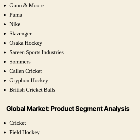
Gunn & Moore
Puma
Nike
Slazenger
Osaka Hockey
Sareen Sports Industries
Sommers
Callen Cricket
Gryphon Hockey
British Cricket Balls
Global Market: Product Segment Analysis
Cricket
Field Hockey