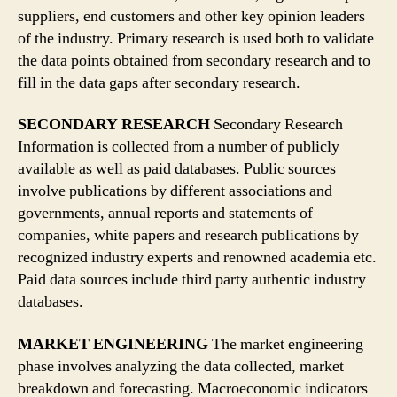
suppliers, end customers and other key opinion leaders
of the industry. Primary research is used both to validate
the data points obtained from secondary research and to
fill in the data gaps after secondary research.
SECONDARY RESEARCH
Secondary Research
Information is collected from a number of publicly
available as well as paid databases. Public sources
involve publications by different associations and
governments, annual reports and statements of
companies, white papers and research publications by
recognized industry experts and renowned academia etc.
Paid data sources include third party authentic industry
databases.
MARKET ENGINEERING
The market engineering
phase involves analyzing the data collected, market
breakdown and forecasting. Macroeconomic indicators