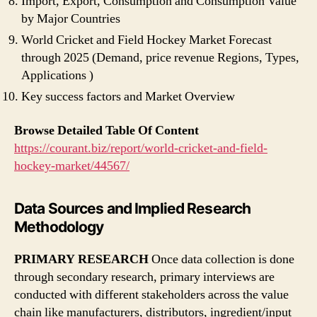
Import, Export, Consumption and Consumption Value
by Major Countries
World Cricket and Field Hockey Market Forecast
through 2025 (Demand, price revenue Regions, Types,
Applications )
Key success factors and Market Overview
Browse Detailed Table Of Content
https://courant.biz/report/world-cricket-and-field-
hockey-market/44567/
Data Sources and Implied Research
Methodology
PRIMARY RESEARCH
Once data collection is done
through secondary research, primary interviews are
conducted with different stakeholders across the value
chain like manufacturers, distributors, ingredient/input