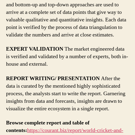
and bottom-up and top-down approaches are used to
arrive at a complete set of data points that give way to
valuable qualitative and quantitative insights. Each data
point is verified by the process of data triangulation to
validate the numbers and arrive at close estimates.
EXPERT VALIDATION
The market engineered data
is verified and validated by a number of experts, both in-
house and external.
REPORT WRITING/ PRESENTATION
After the
data is curated by the mentioned highly sophisticated
process, the analysts start to write the report. Garnering
insights from data and forecasts, insights are drawn to
visualize the entire ecosystem in a single report.
Browse complete report and table of
contents:
https://courant.biz/report/world-cricket-and-