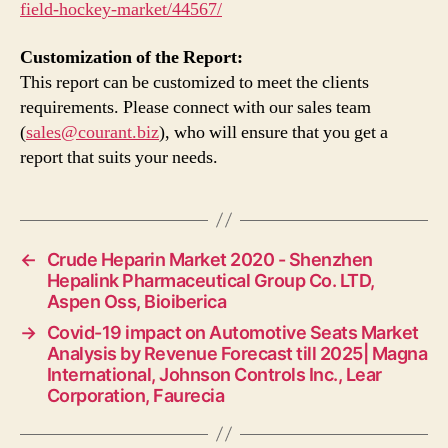
field-hockey-market/44567/
Customization of the Report:
This report can be customized to meet the clients
requirements. Please connect with our sales team
(
sales@courant.biz
), who will ensure that you get a
report that suits your needs.
←
Crude Heparin Market 2020 - Shenzhen
Hepalink Pharmaceutical Group Co. LTD,
Aspen Oss, Bioiberica
→
Covid-19 impact on Automotive Seats Market
Analysis by Revenue Forecast till 2025| Magna
International, Johnson Controls Inc., Lear
Corporation, Faurecia