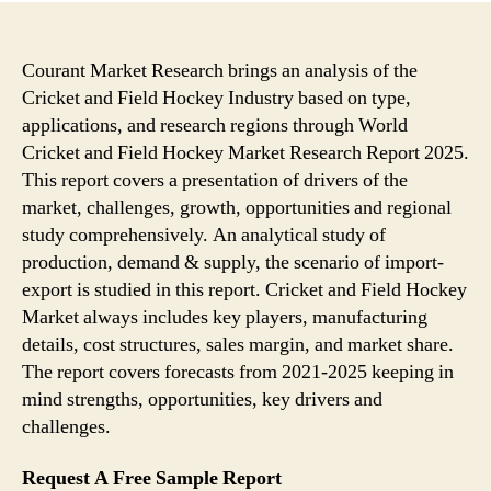
Courant Market Research brings an analysis of the
Cricket and Field Hockey Industry based on type,
applications, and research regions through World
Cricket and Field Hockey Market Research Report 2025.
This report covers a presentation of drivers of the
market, challenges, growth, opportunities and regional
study comprehensively. An analytical study of
production, demand & supply, the scenario of import-
export is studied in this report. Cricket and Field Hockey
Market always includes key players, manufacturing
details, cost structures, sales margin, and market share.
The report covers forecasts from 2021-2025 keeping in
mind strengths, opportunities, key drivers and
challenges.
Request A Free Sample Report