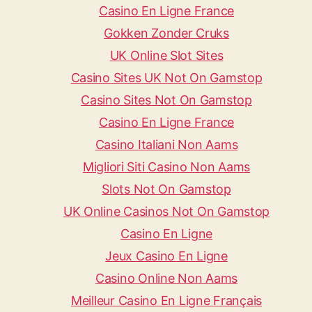
Casino En Ligne France
Gokken Zonder Cruks
UK Online Slot Sites
Casino Sites UK Not On Gamstop
Casino Sites Not On Gamstop
Casino En Ligne France
Casino Italiani Non Aams
Migliori Siti Casino Non Aams
Slots Not On Gamstop
UK Online Casinos Not On Gamstop
Casino En Ligne
Jeux Casino En Ligne
Casino Online Non Aams
Meilleur Casino En Ligne Français