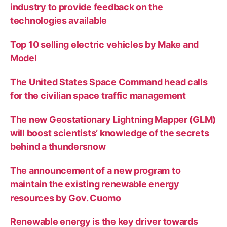
industry to provide feedback on the
technologies available
Top 10 selling electric vehicles by Make and
Model
The United States Space Command head calls
for the civilian space traffic management
The new Geostationary Lightning Mapper (GLM)
will boost scientists’ knowledge of the secrets
behind a thundersnow
The announcement of a new program to
maintain the existing renewable energy
resources by Gov. Cuomo
Renewable energy is the key driver towards