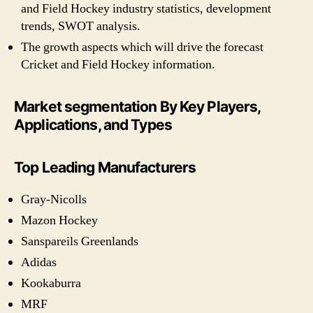
and Field Hockey industry statistics, development
trends, SWOT analysis.
The growth aspects which will drive the forecast
Cricket and Field Hockey information.
Market segmentation By Key Players,
Applications, and Types
Top Leading Manufacturers
Gray-Nicolls
Mazon Hockey
Sanspareils Greenlands
Adidas
Kookaburra
MRF