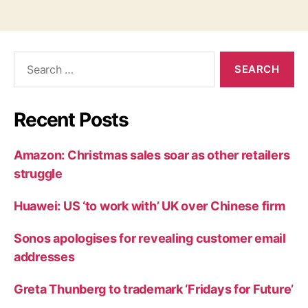
Search
for:
Recent Posts
Amazon: Christmas sales soar as other retailers
struggle
Huawei: US ‘to work with’ UK over Chinese firm
Sonos apologises for revealing customer email
addresses
Greta Thunberg to trademark ‘Fridays for Future’