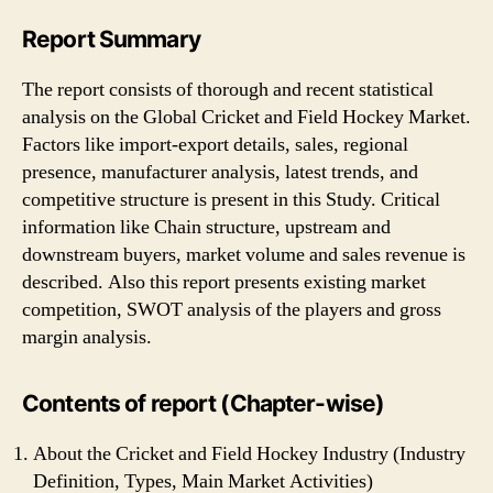
Report Summary
The report consists of thorough and recent statistical
analysis on the Global Cricket and Field Hockey Market.
Factors like import-export details, sales, regional
presence, manufacturer analysis, latest trends, and
competitive structure is present in this Study. Critical
information like Chain structure, upstream and
downstream buyers, market volume and sales revenue is
described. Also this report presents existing market
competition, SWOT analysis of the players and gross
margin analysis.
Contents of report (Chapter-wise)
About the Cricket and Field Hockey Industry (Industry
Definition, Types, Main Market Activities)