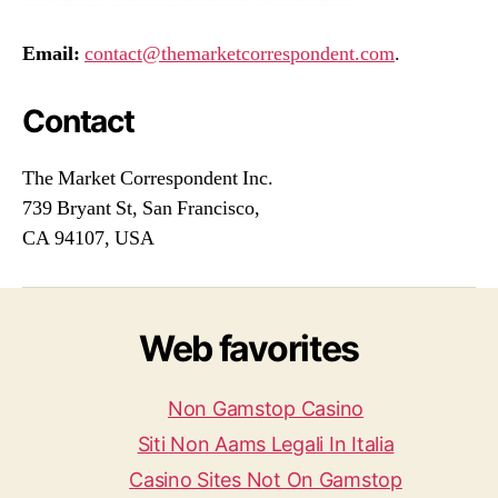
Email:
contact@themarketcorrespondent.com
.
Contact
The Market Correspondent Inc.
739 Bryant St, San Francisco,
CA 94107, USA
Web favorites
Non Gamstop Casino
Siti Non Aams Legali In Italia
Casino Sites Not On Gamstop