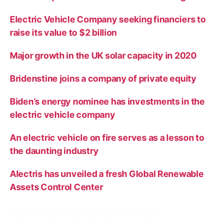
Electric Vehicle Company seeking financiers to
raise its value to $2 billion
Major growth in the UK solar capacity in 2020
Bridenstine joins a company of private equity
Biden’s energy nominee has investments in the
electric vehicle company
An electric vehicle on fire serves as a lesson to
the daunting industry
Alectris has unveiled a fresh Global Renewable
Assets Control Center