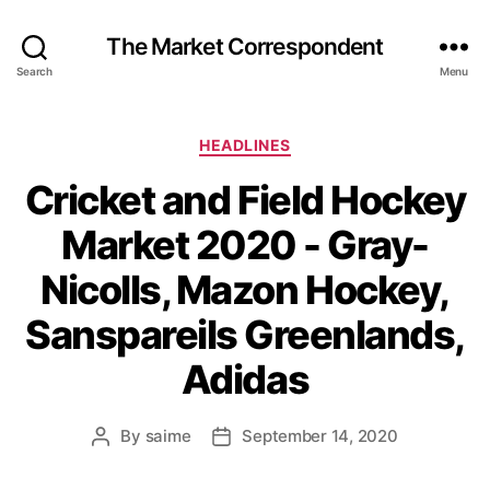
The Market Correspondent
Search
Menu
Categories
HEADLINES
Cricket and Field Hockey
Market 2020 - Gray-
Nicolls, Mazon Hockey,
Sanspareils Greenlands,
Adidas
By
saime
September 14, 2020
Post
Post
author
date