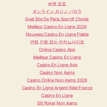
씨벳 토토
オンライン カジノ バカラ
Quel Site De Paris Sportif Choisir
Meilleur Casino En Ligne 2026
Nouveau Casino En Ligne Fiable
연령 인증 없는 카지노사이트
Online Casino App
Meilleur Casino En Ligne
Casino En Ligne Avis
Casino Non Aams
Casino Online Non Aams 2026
Casino En Ligne Argent Réel France
Casino En Ligne
Siti Poker Non Aams