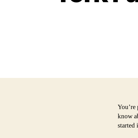
You’re 
know a
started