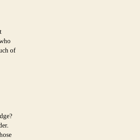
t
 who
uch of
Edge?
der.
those