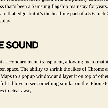
ss that’s been a Samsung flagship mainstay for years.
 to that edge, but it’s the headline part of a 5.6-inch
play.
VE SOUND
is secondary menu transparent, allowing me to maint
reen space. The ability to shrink the likes of Chrome 
Maps to a popup window and layer it on top of other
eful I’d love to see something similar on the iPhone 6
es to clear away.