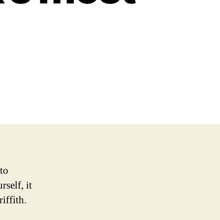
to
self, it
iffith.