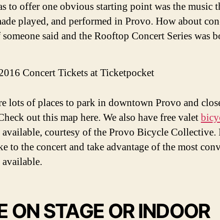
as to offer one obvious starting point was the music 
ade played, and performed in Provo. How about con
f someone said and the Rooftop Concert Series was b
2016 Concert Tickets at Ticketpocket
re lots of places to park in downtown Provo and close
Check out this map here. We also have free valet
bicy
available, courtesy of the Provo Bicycle Collective.
ke to the concert and take advantage of the most con
 available.
E ON STAGE OR INDOOR