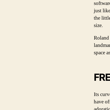
softwar
just lik
the lit
size.
Roland 
landmar
space a
FR
Its cur
have of
adorati