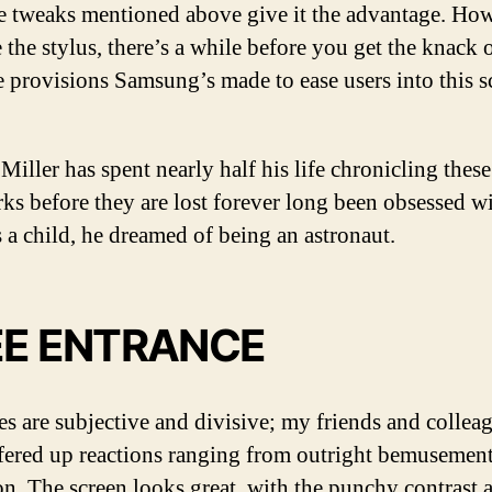
e tweaks mentioned above give it the advantage. How
e the stylus, there’s a while before you get the knack o
tle provisions Samsung’s made to ease users into this s
Miller has spent nearly half his life chronicling these
ks before they are lost forever long been obsessed w
s a child, he dreamed of being an astronaut.
EE ENTRANCE
ves are subjective and divisive; my friends and collea
fered up reactions ranging from outright bemusement
on. The screen looks great, with the punchy contrast 