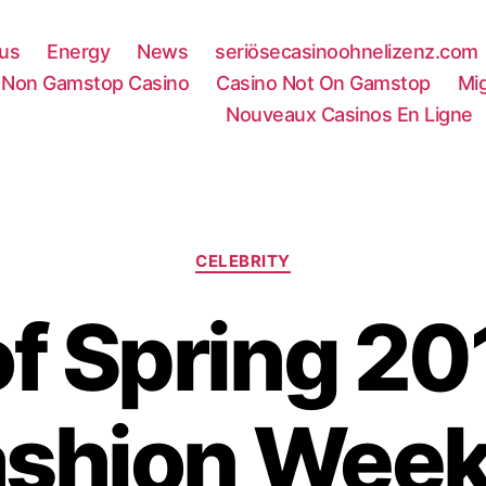
rus
Energy
News
seriösecasinoohnelizenz.com
Non Gamstop Casino
Casino Not On Gamstop
Mi
Nouveaux Casinos En Ligne
Categories
CELEBRITY
of Spring 2
ashion Week