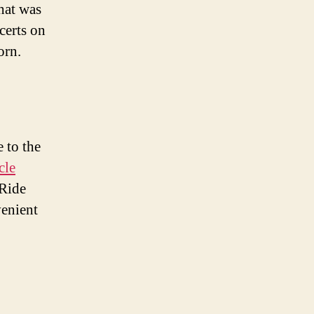
that was
certs on
orn.
 to the
cle
 Ride
venient