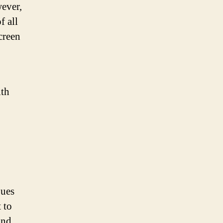
ever,
f all
creen
ith
gues
 to
and