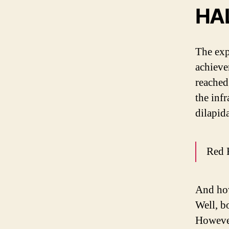
HA
The exp
achieve
reached
the inf
dilapid
Red 
And how
Well, b
However