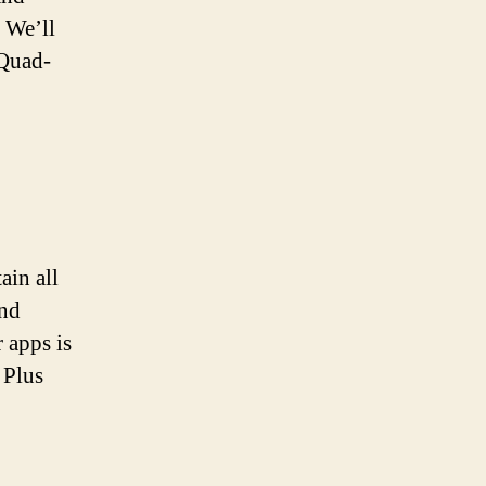
 We’ll
 Quad-
ain all
and
 apps is
 Plus