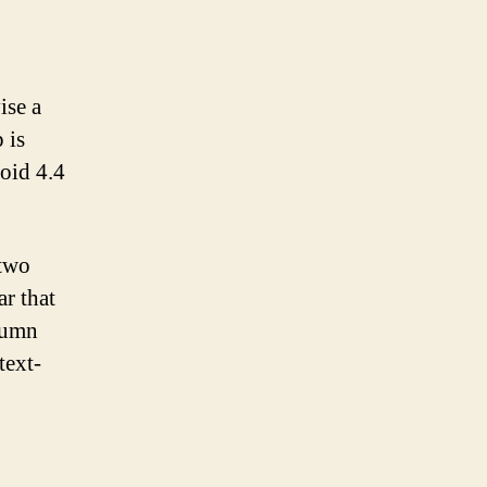
ise a
 is
roid 4.4
 two
r that
lumn
text-