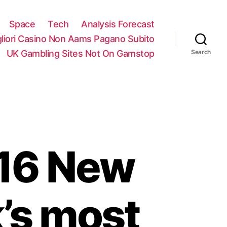
Space
Tech
Analysis Forecast
gliori Casino Non Aams Pagano Subito
UK Gambling Sites Not On Gamstop
Search
016 New
’s most