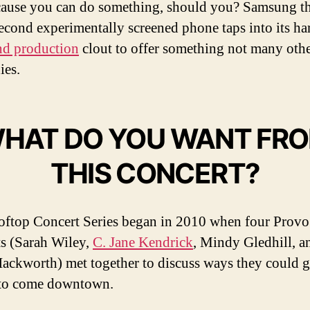
cause you can do something, should you? Samsung t
 second experimentally screened phone taps into its h
d production
clout to offer something not many oth
ies.
HAT DO YOU WANT FR
THIS CONCERT?
ftop Concert Series began in 2010 when four Provo
ts (Sarah Wiley,
C. Jane Kendrick
, Mindy Gledhill, a
Hackworth) met together to discuss ways they could 
 to come downtown.