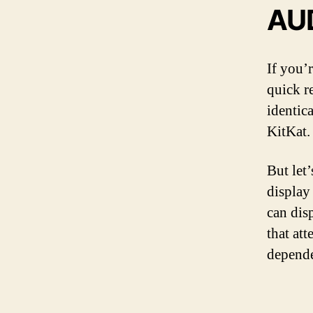
AU
If you’r
quick r
identic
KitKat.
But let’
display
can dis
that att
depende