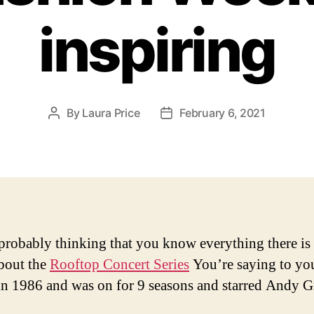
inspiring
By
Laura Price
February 6, 2021
Post
Post
author
date
probably thinking that you know everything there is 
bout the
Rooftop Concert Series
You’re saying to your
 in 1986 and was on for 9 seasons and starred Andy Gr