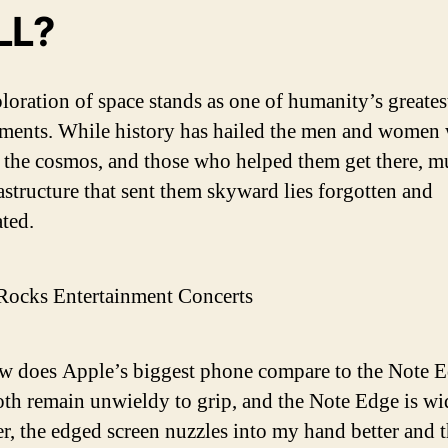
LL?
loration of space stands as one of humanity’s greates
ments. While history has hailed the men and women
 the cosmos, and those who helped them get there, m
rastructure that sent them skyward lies forgotten and
ated.
Rocks Entertainment Concerts
 does Apple’s biggest phone compare to the Note 
oth remain unwieldy to grip, and the Note Edge is wi
, the edged screen nuzzles into my hand better and 