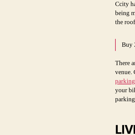
Ccity h
being m
the roo
Buy 
There a
venue. 
parking
your bi
parking
LIV