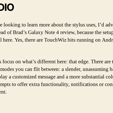
DIO
e looking to learn more about the stylus uses, I’d adv
ead of Brad’s Galaxy Note 4 review, because the setup
al here. Yes, there are TouchWiz bits running on And
s focus on what’s different here: that edge. There are
 modes you can flit between: a slender, unassuming ba
play a customized message and a more substantial co
empts to offer extra functionality, notifications or con
nt.