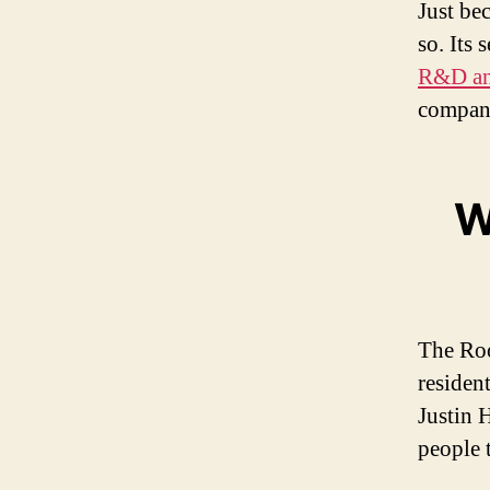
Just be
so. Its
R&D an
compan
W
The Roo
residen
Justin 
people