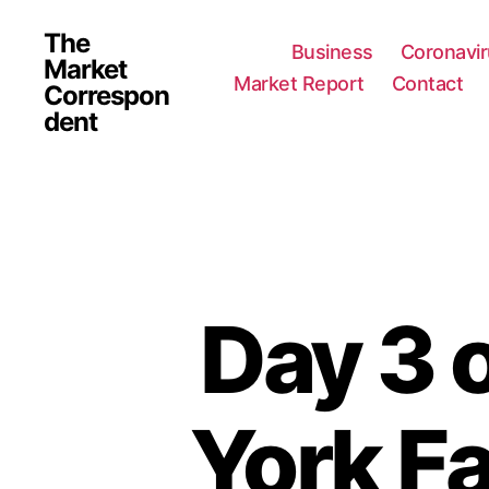
The
Business
Coronavi
Market
Market Report
Contact
Correspon
dent
Day 3 
York F