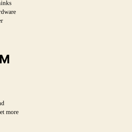
hinks
ardware
er
OM
nd
get more