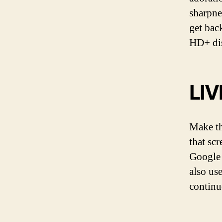
sharpne
get back
HD+ dis
LI
Make th
that sc
Google 
also us
continu