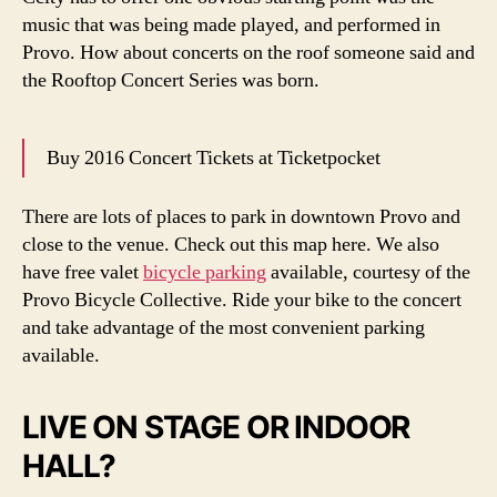
music that was being made played, and performed in
Provo. How about concerts on the roof someone said and
the Rooftop Concert Series was born.
Buy 2016 Concert Tickets at Ticketpocket
There are lots of places to park in downtown Provo and
close to the venue. Check out this map here. We also
have free valet
bicycle parking
available, courtesy of the
Provo Bicycle Collective. Ride your bike to the concert
and take advantage of the most convenient parking
available.
LIVE ON STAGE OR INDOOR
HALL?