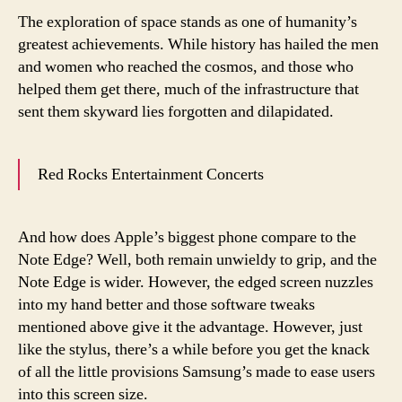
The exploration of space stands as one of humanity’s
greatest achievements. While history has hailed the men
and women who reached the cosmos, and those who
helped them get there, much of the infrastructure that
sent them skyward lies forgotten and dilapidated.
Red Rocks Entertainment Concerts
And how does Apple’s biggest phone compare to the
Note Edge? Well, both remain unwieldy to grip, and the
Note Edge is wider. However, the edged screen nuzzles
into my hand better and those software tweaks
mentioned above give it the advantage. However, just
like the stylus, there’s a while before you get the knack
of all the little provisions Samsung’s made to ease users
into this screen size.