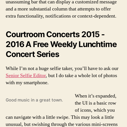
unassuming bar that can display a customized message
and a more substantial column that attempts to offer
extra functionality, notifications or context-dependent.
Courtroom Concerts 2015 -
2016 A Free Weekly Lunchtime
Concert Series
While I’m not a huge selfie taker, you’ll have to ask our
Senior Selfie Editor
, but I do take a whole lot of photos
with my smartphone.
When it’s expanded,
Good music in a great town.
the UI is a basic row
of icons, which you
can navigate with a little swipe. This may look a little
unusual, but swishing through the various mini-screens