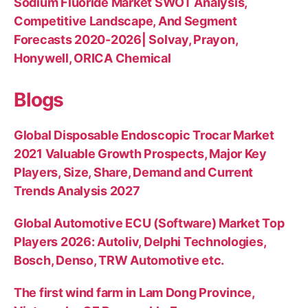
Sodium Fluoride Market SWOT Analysis,
Competitive Landscape, And Segment
Forecasts 2020-2026| Solvay, Prayon,
Honywell, ORICA Chemical
Blogs
Global Disposable Endoscopic Trocar Market
2021 Valuable Growth Prospects, Major Key
Players, Size, Share, Demand and Current
Trends Analysis 2027
Global Automotive ECU (Software) Market Top
Players 2026: Autoliv, Delphi Technologies,
Bosch, Denso, TRW Automotive etc.
The first wind farm in Lam Dong Province,