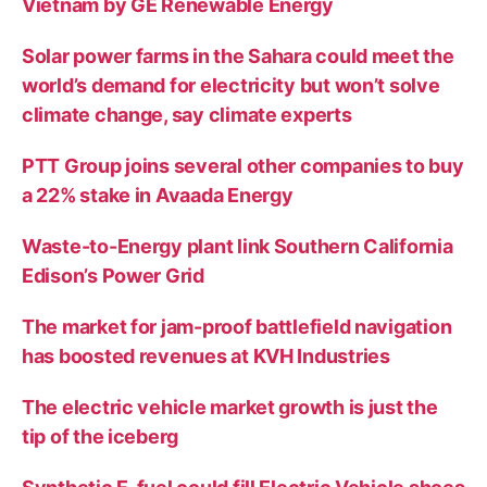
Vietnam by GE Renewable Energy
Solar power farms in the Sahara could meet the
world’s demand for electricity but won’t solve
climate change, say climate experts
PTT Group joins several other companies to buy
a 22% stake in Avaada Energy
Waste-to-Energy plant link Southern California
Edison’s Power Grid
The market for jam-proof battlefield navigation
has boosted revenues at KVH Industries
The electric vehicle market growth is just the
tip of the iceberg