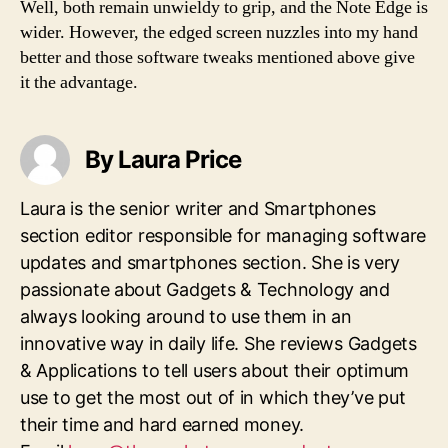
Well, both remain unwieldy to grip, and the Note Edge is
wider. However, the edged screen nuzzles into my hand
better and those software tweaks mentioned above give
it the advantage.
By Laura Price
Laura is the senior writer and Smartphones
section editor responsible for managing software
updates and smartphones section. She is very
passionate about Gadgets & Technology and
always looking around to use them in an
innovative way in daily life. She reviews Gadgets
& Applications to tell users about their optimum
use to get the most out of in which they’ve put
their time and hard earned money.