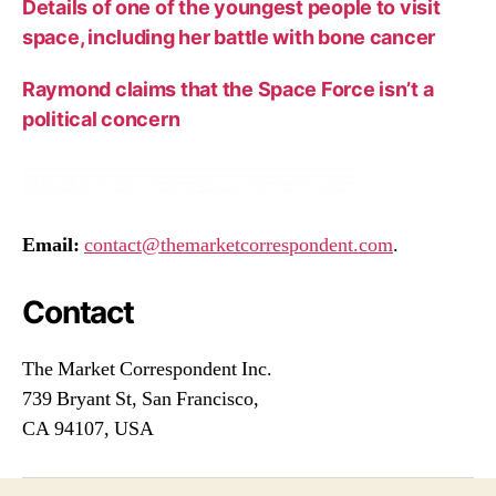
Details of one of the youngest people to visit
space, including her battle with bone cancer
Raymond claims that the Space Force isn’t a
political concern
Email:
contact@themarketcorrespondent.com
.
Contact
The Market Correspondent Inc.
739 Bryant St, San Francisco,
CA 94107, USA