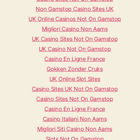
Non Gamstop Casino Sites UK
UK Online Casinos Not On Gamstop
Migliori Casino Non Aams
UK Casino Sites Not On Gamstop
UK Casino Not On Gamstop
Casino En Ligne France
Gokken Zonder Cruks
UK Online Slot Sites
Casino Sites UK Not On Gamstop
Casino Sites Not On Gamstop
Casino En Ligne France
Casino Italiani Non Aams
Migliori Siti Casino Non Aams
Slots Not On Gamstop