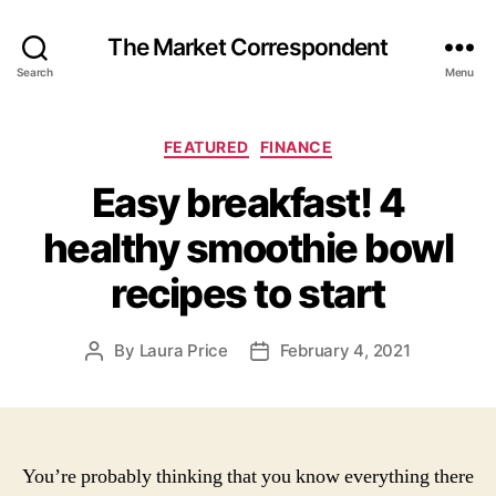
The Market Correspondent
Search
Menu
Categories
FEATURED
FINANCE
Easy breakfast! 4
healthy smoothie bowl
recipes to start
By
Laura Price
February 4, 2021
Post
Post
author
date
You’re probably thinking that you know everything there