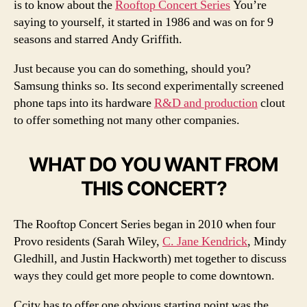
is to know about the
Rooftop Concert Series
You’re
saying to yourself, it started in 1986 and was on for 9
seasons and starred Andy Griffith.
Just because you can do something, should you?
Samsung thinks so. Its second experimentally screened
phone taps into its hardware
R&D and production
clout
to offer something not many other companies.
WHAT DO YOU WANT FROM
THIS CONCERT?
The Rooftop Concert Series began in 2010 when four
Provo residents (Sarah Wiley,
C. Jane Kendrick
, Mindy
Gledhill, and Justin Hackworth) met together to discuss
ways they could get more people to come downtown.
Ccity has to offer one obvious starting point was the