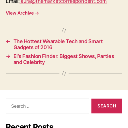
Email:
laura@themarketcorrespondent.com
View Archive
→
←
The Hottest Wearable Tech and Smart
Gadgets of 2016
→
E!’s Fashion Finder: Biggest Shows, Parties
and Celebrity
Search
for:
Recent Posts