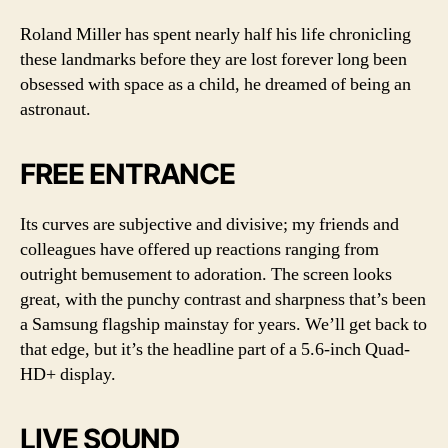
Roland Miller has spent nearly half his life chronicling
these landmarks before they are lost forever long been
obsessed with space as a child, he dreamed of being an
astronaut.
FREE ENTRANCE
Its curves are subjective and divisive; my friends and
colleagues have offered up reactions ranging from
outright bemusement to adoration. The screen looks
great, with the punchy contrast and sharpness that’s been
a Samsung flagship mainstay for years. We’ll get back to
that edge, but it’s the headline part of a 5.6-inch Quad-
HD+ display.
LIVE SOUND