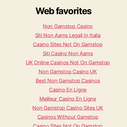
Web favorites
Non Gamstop Casino
Siti Non Aams Legali In Italia
Casino Sites Not On Gamstop
Siti Casino Non Aams
UK Online Casinos Not On Gamstop
Non Gamstop Casino UK
Best Non Gamstop Casinos
Casino En Ligne
Meilleur Casino En Ligne
Non Gamstop Casino Sites UK
Casinos Without Gamstop
Casino Sites Not On Gamstop