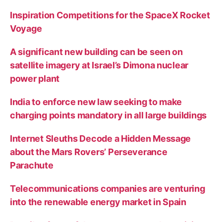
Inspiration Competitions for the SpaceX Rocket
Voyage
A significant new building can be seen on
satellite imagery at Israel’s Dimona nuclear
power plant
India to enforce new law seeking to make
charging points mandatory in all large buildings
Internet Sleuths Decode a Hidden Message
about the Mars Rovers’ Perseverance
Parachute
Telecommunications companies are venturing
into the renewable energy market in Spain