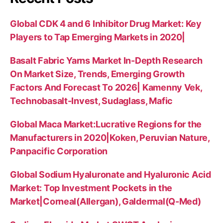
Global CDK 4 and 6 Inhibitor Drug Market: Key
Players to Tap Emerging Markets in 2020|
Basalt Fabric Yarns Market In-Depth Research
On Market Size, Trends, Emerging Growth
Factors And Forecast To 2026| Kamenny Vek,
Technobasalt-Invest, Sudaglass, Mafic
Global Maca Market:Lucrative Regions for the
Manufacturers in 2020|Koken, Peruvian Nature,
Panpacific Corporation
Global Sodium Hyaluronate and Hyaluronic Acid
Market: Top Investment Pockets in the
Market|Corneal(Allergan), Galdermal(Q-Med)