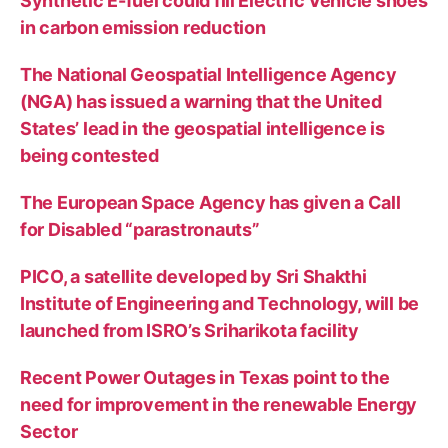
Synthetic E-fuel could fill Electric Vehicle shoes
in carbon emission reduction
The National Geospatial Intelligence Agency
(NGA) has issued a warning that the United
States’ lead in the geospatial intelligence is
being contested
The European Space Agency has given a Call
for Disabled “parastronauts”
PICO, a satellite developed by Sri Shakthi
Institute of Engineering and Technology, will be
launched from ISRO’s Sriharikota facility
Recent Power Outages in Texas point to the
need for improvement in the renewable Energy
Sector