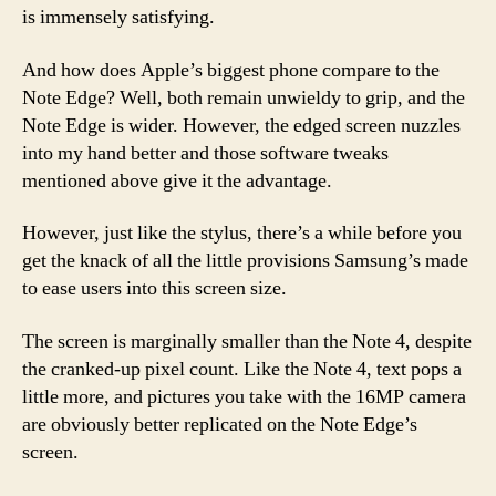
is immensely satisfying.
And how does Apple’s biggest phone compare to the
Note Edge? Well, both remain unwieldy to grip, and the
Note Edge is wider. However, the edged screen nuzzles
into my hand better and those software tweaks
mentioned above give it the advantage.
However, just like the stylus, there’s a while before you
get the knack of all the little provisions Samsung’s made
to ease users into this screen size.
The screen is marginally smaller than the Note 4, despite
the cranked-up pixel count. Like the Note 4, text pops a
little more, and pictures you take with the 16MP camera
are obviously better replicated on the Note Edge’s
screen.