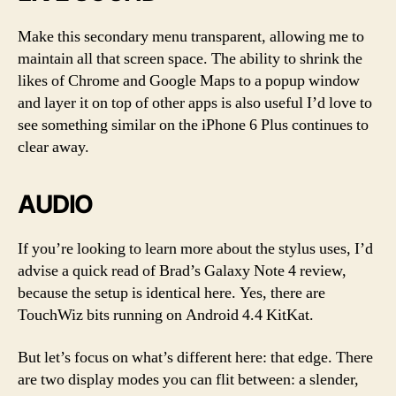
Make this secondary menu transparent, allowing me to
maintain all that screen space. The ability to shrink the
likes of Chrome and Google Maps to a popup window
and layer it on top of other apps is also useful I’d love to
see something similar on the iPhone 6 Plus continues to
clear away.
AUDIO
If you’re looking to learn more about the stylus uses, I’d
advise a quick read of Brad’s Galaxy Note 4 review,
because the setup is identical here. Yes, there are
TouchWiz bits running on Android 4.4 KitKat.
But let’s focus on what’s different here: that edge. There
are two display modes you can flit between: a slender,