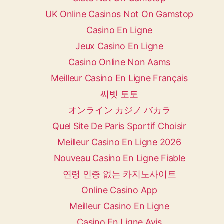
UK Online Casinos Not On Gamstop
Casino En Ligne
Jeux Casino En Ligne
Casino Online Non Aams
Meilleur Casino En Ligne Français
씨벳 토토
オンライン カジノ バカラ
Quel Site De Paris Sportif Choisir
Meilleur Casino En Ligne 2026
Nouveau Casino En Ligne Fiable
연령 인증 없는 카지노사이트
Online Casino App
Meilleur Casino En Ligne
Casino En Ligne Avis