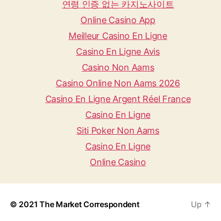
연령 인증 없는 카지노사이트
Online Casino App
Meilleur Casino En Ligne
Casino En Ligne Avis
Casino Non Aams
Casino Online Non Aams 2026
Casino En Ligne Argent Réel France
Casino En Ligne
Siti Poker Non Aams
Casino En Ligne
Online Casino
© 2021
The Market Correspondent
Up
↑