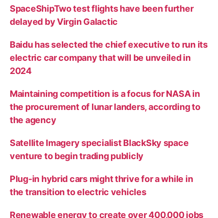
SpaceShipTwo test flights have been further
delayed by Virgin Galactic
Baidu has selected the chief executive to run its
electric car company that will be unveiled in
2024
Maintaining competition is a focus for NASA in
the procurement of lunar landers, according to
the agency
Satellite Imagery specialist BlackSky space
venture to begin trading publicly
Plug-in hybrid cars might thrive for a while in
the transition to electric vehicles
Renewable energy to create over 400,000 jobs