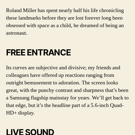
Roland Miller has spent nearly half his life chronicling
these landmarks before they are lost forever long been
obsessed with space as a child, he dreamed of being an
astronaut.
FREE ENTRANCE
Its curves are subjective and divisive; my friends and
colleagues have offered up reactions ranging from
outright bemusement to adoration. The screen looks
great, with the punchy contrast and sharpness that’s been
a Samsung flagship mainstay for years. We’ll get back to
that edge, but it’s the headline part of a 5.6-inch Quad-
HD+ display.
LIVE SOUND