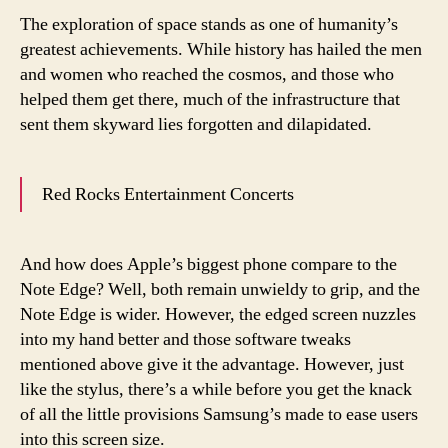
The exploration of space stands as one of humanity’s
greatest achievements. While history has hailed the men
and women who reached the cosmos, and those who
helped them get there, much of the infrastructure that
sent them skyward lies forgotten and dilapidated.
Red Rocks Entertainment Concerts
And how does Apple’s biggest phone compare to the
Note Edge? Well, both remain unwieldy to grip, and the
Note Edge is wider. However, the edged screen nuzzles
into my hand better and those software tweaks
mentioned above give it the advantage. However, just
like the stylus, there’s a while before you get the knack
of all the little provisions Samsung’s made to ease users
into this screen size.