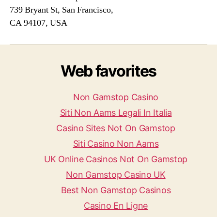
739 Bryant St, San Francisco,
CA 94107, USA
Web favorites
Non Gamstop Casino
Siti Non Aams Legali In Italia
Casino Sites Not On Gamstop
Siti Casino Non Aams
UK Online Casinos Not On Gamstop
Non Gamstop Casino UK
Best Non Gamstop Casinos
Casino En Ligne