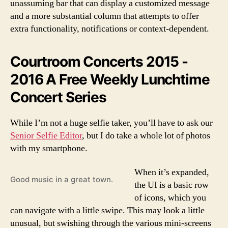
unassuming bar that can display a customized message
and a more substantial column that attempts to offer
extra functionality, notifications or context-dependent.
Courtroom Concerts 2015 -
2016 A Free Weekly Lunchtime
Concert Series
While I’m not a huge selfie taker, you’ll have to ask our
Senior Selfie Editor
, but I do take a whole lot of photos
with my smartphone.
When it’s expanded,
Good music in a great town.
the UI is a basic row
of icons, which you
can navigate with a little swipe. This may look a little
unusual, but swishing through the various mini-screens