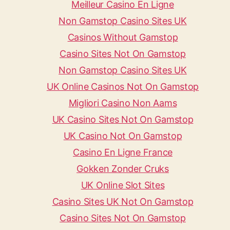
Meilleur Casino En Ligne
Non Gamstop Casino Sites UK
Casinos Without Gamstop
Casino Sites Not On Gamstop
Non Gamstop Casino Sites UK
UK Online Casinos Not On Gamstop
Migliori Casino Non Aams
UK Casino Sites Not On Gamstop
UK Casino Not On Gamstop
Casino En Ligne France
Gokken Zonder Cruks
UK Online Slot Sites
Casino Sites UK Not On Gamstop
Casino Sites Not On Gamstop