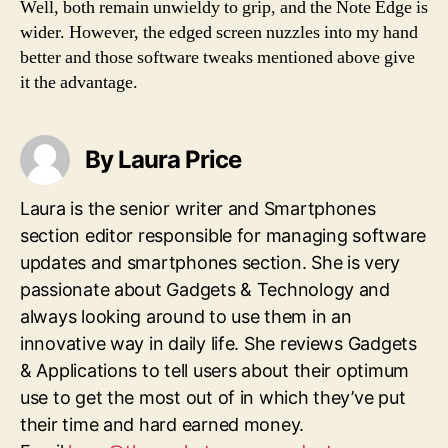
Well, both remain unwieldy to grip, and the Note Edge is
wider. However, the edged screen nuzzles into my hand
better and those software tweaks mentioned above give
it the advantage.
By Laura Price
Laura is the senior writer and Smartphones
section editor responsible for managing software
updates and smartphones section. She is very
passionate about Gadgets & Technology and
always looking around to use them in an
innovative way in daily life. She reviews Gadgets
& Applications to tell users about their optimum
use to get the most out of in which they’ve put
their time and hard earned money.