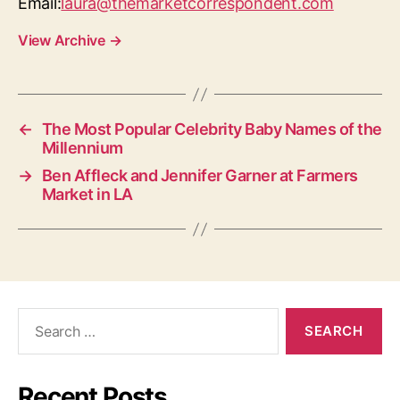
Email:
laura@themarketcorrespondent.com
View Archive
→
←
The Most Popular Celebrity Baby Names of the
Millennium
→
Ben Affleck and Jennifer Garner at Farmers
Market in LA
Search
for:
Recent Posts