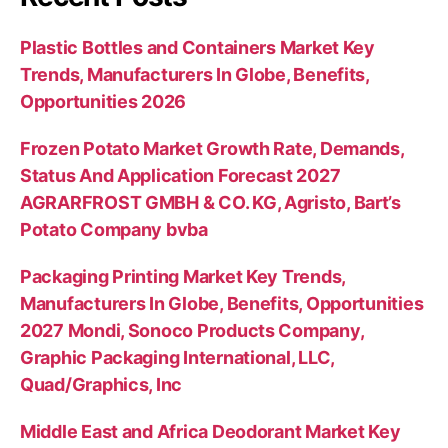
Plastic Bottles and Containers Market Key
Trends, Manufacturers In Globe, Benefits,
Opportunities 2026
Frozen Potato Market Growth Rate, Demands,
Status And Application Forecast 2027
AGRARFROST GMBH & CO. KG, Agristo, Bart’s
Potato Company bvba
Packaging Printing Market Key Trends,
Manufacturers In Globe, Benefits, Opportunities
2027 Mondi, Sonoco Products Company,
Graphic Packaging International, LLC,
Quad/Graphics, Inc
Middle East and Africa Deodorant Market Key