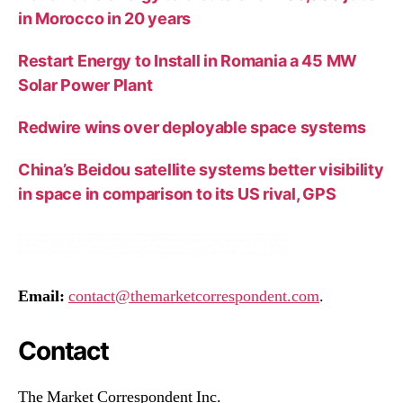
in Morocco in 20 years
Restart Energy to Install in Romania a 45 MW
Solar Power Plant
Redwire wins over deployable space systems
China’s Beidou satellite systems better visibility
in space in comparison to its US rival, GPS
Email:
contact@themarketcorrespondent.com
.
Contact
The Market Correspondent Inc.