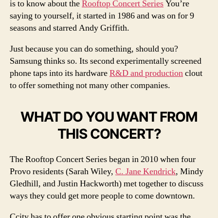
is to know about the
Rooftop Concert Series
You’re
saying to yourself, it started in 1986 and was on for 9
seasons and starred Andy Griffith.
Just because you can do something, should you?
Samsung thinks so. Its second experimentally screened
phone taps into its hardware
R&D and production
clout
to offer something not many other companies.
WHAT DO YOU WANT FROM
THIS CONCERT?
The Rooftop Concert Series began in 2010 when four
Provo residents (Sarah Wiley,
C. Jane Kendrick
, Mindy
Gledhill, and Justin Hackworth) met together to discuss
ways they could get more people to come downtown.
Ccity has to offer one obvious starting point was the