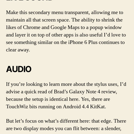
Make this secondary menu transparent, allowing me to
maintain all that screen space. The ability to shrink the
likes of Chrome and Google Maps to a popup window
and layer it on top of other apps is also useful I’d love to
see something similar on the iPhone 6 Plus continues to
clear away.
AUDIO
If you’re looking to learn more about the stylus uses, I’d
advise a quick read of Brad’s Galaxy Note 4 review,
because the setup is identical here. Yes, there are
TouchWiz bits running on Android 4.4 KitKat.
But let’s focus on what’s different here: that edge. There
are two display modes you can flit between: a slender,