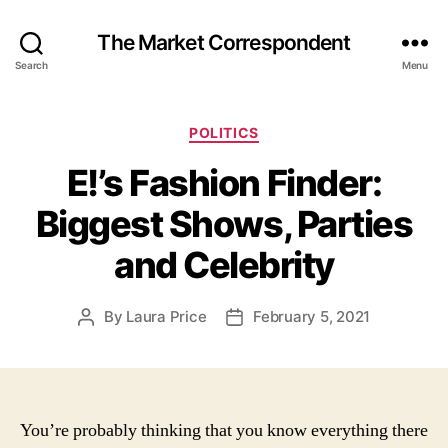
The Market Correspondent
Search
Menu
Categories
POLITICS
E!’s Fashion Finder:
Biggest Shows, Parties
and Celebrity
By
Laura Price
February 5, 2021
Post
Post
author
date
You’re probably thinking that you know everything there