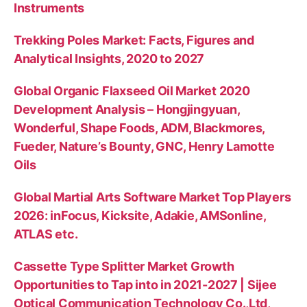
Instruments
Trekking Poles Market: Facts, Figures and
Analytical Insights, 2020 to 2027
Global Organic Flaxseed Oil Market 2020
Development Analysis – Hongjingyuan,
Wonderful, Shape Foods, ADM, Blackmores,
Fueder, Nature’s Bounty, GNC, Henry Lamotte
Oils
Global Martial Arts Software Market Top Players
2026: inFocus, Kicksite, Adakie, AMSonline,
ATLAS etc.
Cassette Type Splitter Market Growth
Opportunities to Tap into in 2021-2027 | Sijee
Optical Communication Technology Co.,Ltd,