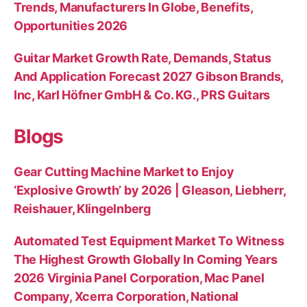
Trends, Manufacturers In Globe, Benefits,
Opportunities 2026
Guitar Market Growth Rate, Demands, Status
And Application Forecast 2027 Gibson Brands,
Inc, Karl Höfner GmbH & Co. KG., PRS Guitars
Blogs
Gear Cutting Machine Market to Enjoy
‘Explosive Growth’ by 2026 | Gleason, Liebherr,
Reishauer, Klingelnberg
Automated Test Equipment Market To Witness
The Highest Growth Globally In Coming Years
2026 Virginia Panel Corporation, Mac Panel
Company, Xcerra Corporation, National