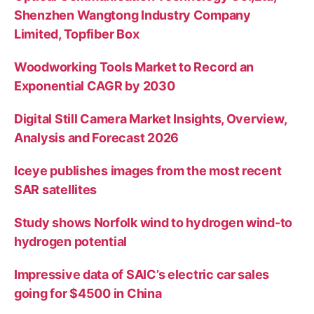
Shenzhen Wangtong Industry Company
Limited, Topfiber Box
Woodworking Tools Market to Record an
Exponential CAGR by 2030
Digital Still Camera Market Insights, Overview,
Analysis and Forecast 2026
Iceye publishes images from the most recent
SAR satellites
Study shows Norfolk wind to hydrogen wind-to
hydrogen potential
Impressive data of SAIC’s electric car sales
going for $4500 in China