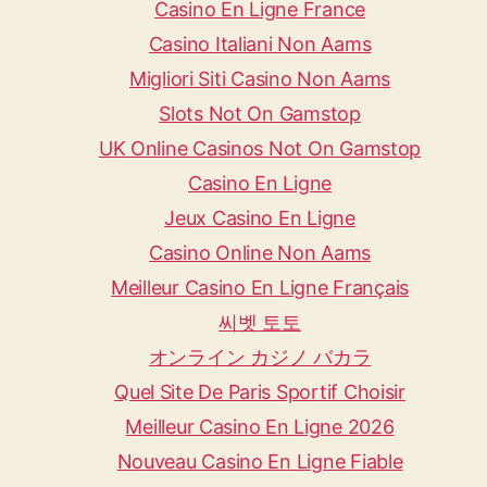
Casino En Ligne France
Casino Italiani Non Aams
Migliori Siti Casino Non Aams
Slots Not On Gamstop
UK Online Casinos Not On Gamstop
Casino En Ligne
Jeux Casino En Ligne
Casino Online Non Aams
Meilleur Casino En Ligne Français
씨벳 토토
オンライン カジノ バカラ
Quel Site De Paris Sportif Choisir
Meilleur Casino En Ligne 2026
Nouveau Casino En Ligne Fiable