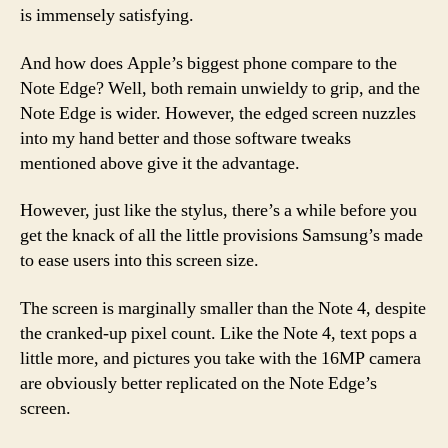
is immensely satisfying.
And how does Apple’s biggest phone compare to the
Note Edge? Well, both remain unwieldy to grip, and the
Note Edge is wider. However, the edged screen nuzzles
into my hand better and those software tweaks
mentioned above give it the advantage.
However, just like the stylus, there’s a while before you
get the knack of all the little provisions Samsung’s made
to ease users into this screen size.
The screen is marginally smaller than the Note 4, despite
the cranked-up pixel count. Like the Note 4, text pops a
little more, and pictures you take with the 16MP camera
are obviously better replicated on the Note Edge’s
screen.