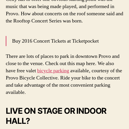
music that was being made played, and performed in
Provo. How about concerts on the roof someone said and
the Rooftop Concert Series was born.
Buy 2016 Concert Tickets at Ticketpocket
There are lots of places to park in downtown Provo and
close to the venue. Check out this map here. We also
have free valet
bicycle parking
available, courtesy of the
Provo Bicycle Collective. Ride your bike to the concert
and take advantage of the most convenient parking
available.
LIVE ON STAGE OR INDOOR
HALL?