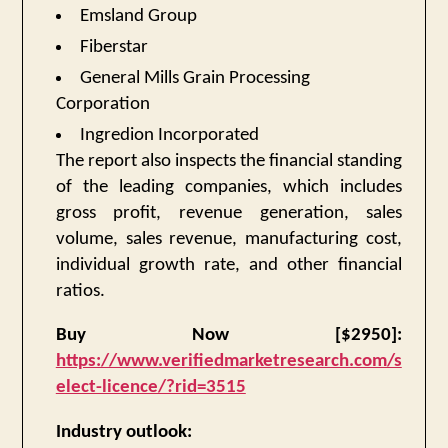
Emsland Group
Fiberstar
General Mills Grain Processing
Corporation
Ingredion Incorporated
The report also inspects the financial standing
of the leading companies, which includes
gross profit, revenue generation, sales
volume, sales revenue, manufacturing cost,
individual growth rate, and other financial
ratios.
Buy Now [$2950]:
https://www.verifiedmarketresearch.com/s
elect-licence/?rid=3515
Industry outlook: