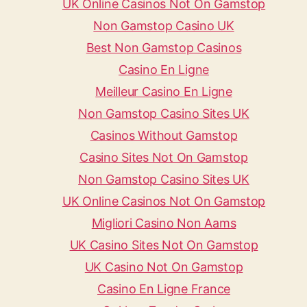
UK Online Casinos Not On Gamstop
Non Gamstop Casino UK
Best Non Gamstop Casinos
Casino En Ligne
Meilleur Casino En Ligne
Non Gamstop Casino Sites UK
Casinos Without Gamstop
Casino Sites Not On Gamstop
Non Gamstop Casino Sites UK
UK Online Casinos Not On Gamstop
Migliori Casino Non Aams
UK Casino Sites Not On Gamstop
UK Casino Not On Gamstop
Casino En Ligne France