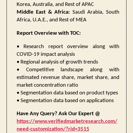
Korea, Australia, and Rest of APAC
Middle East & Africa:
Saudi Arabia, South
Africa, U.A.E., and Rest of MEA
Report Overview with TOC:
• Research report overview along with
COVID-19 impact analysis
• Regional analysis of growth trends
• Competitive landscape along with
estimated revenue share, market share, and
market concentration ratio
• Segmentation data based on product types
• Segmentation data based on applications
Have Any Query? Ask Our Expert @
https://www.verifiedmarketresearch.com/
need-customization/?rid=3515