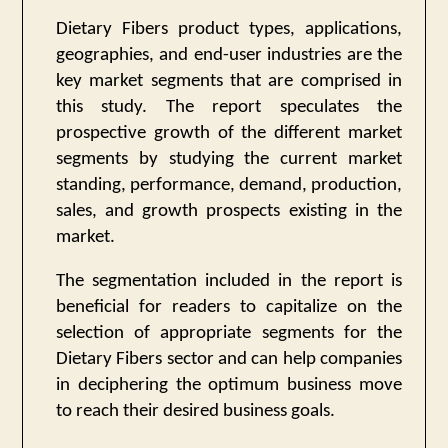
Dietary Fibers product types, applications,
geographies, and end-user industries are the
key market segments that are comprised in
this study. The report speculates the
prospective growth of the different market
segments by studying the current market
standing, performance, demand, production,
sales, and growth prospects existing in the
market.
The segmentation included in the report is
beneficial for readers to capitalize on the
selection of appropriate segments for the
Dietary Fibers sector and can help companies
in deciphering the optimum business move
to reach their desired business goals.