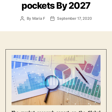
pockets By 2027
By
Maria F
September 17, 2020
Post
Post
author
date