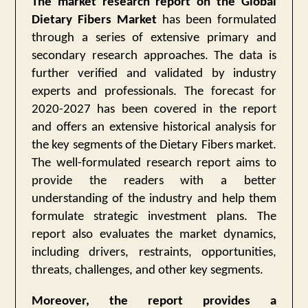
The market research report on the Global
Dietary Fibers Market
has been formulated
through a series of extensive primary and
secondary research approaches. The data is
further verified and validated by industry
experts and professionals. The forecast for
2020-2027 has been covered in the report
and offers an extensive historical analysis for
the key segments of the Dietary Fibers market.
The well-formulated research report aims to
provide the readers with a better
understanding of the industry and help them
formulate strategic investment plans. The
report also evaluates the market dynamics,
including drivers, restraints, opportunities,
threats, challenges, and other key segments.
Moreover, the report provides a