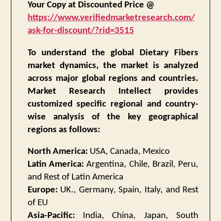
Your Copy at Discounted Price @
https://www.verifiedmarketresearch.com/
ask-for-discount/?rid=3515
To understand the global Dietary Fibers
market dynamics, the market is analyzed
across major global regions and countries.
Market Research Intellect provides
customized specific regional and country-
wise analysis of the key geographical
regions as follows:
North America:
USA, Canada, Mexico
Latin America:
Argentina, Chile, Brazil, Peru,
and Rest of Latin America
Europe:
UK., Germany, Spain, Italy, and Rest
of EU
Asia-Pacific:
India, China, Japan, South