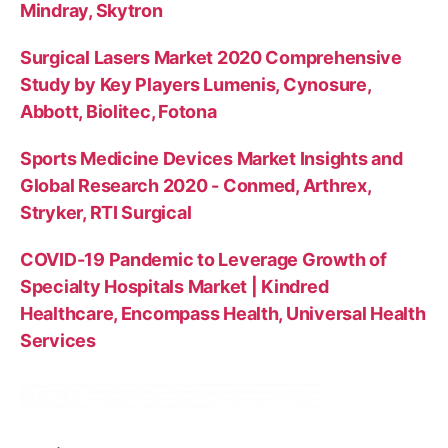
Mindray, Skytron
Surgical Lasers Market 2020 Comprehensive
Study by Key Players Lumenis, Cynosure,
Abbott, Biolitec, Fotona
Sports Medicine Devices Market Insights and
Global Research 2020 - Conmed, Arthrex,
Stryker, RTI Surgical
COVID-19 Pandemic to Leverage Growth of
Specialty Hospitals Market | Kindred
Healthcare, Encompass Health, Universal Health
Services