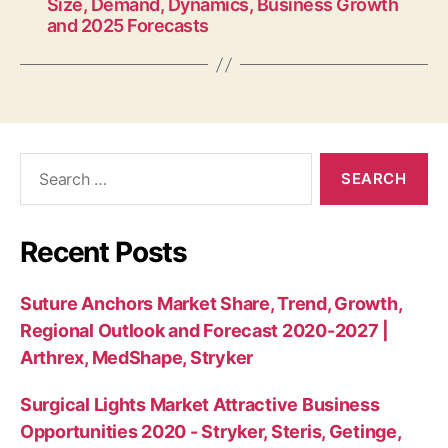
Size, Demand, Dynamics, Business Growth
and 2025 Forecasts
Search
for:
Recent Posts
Suture Anchors Market Share, Trend, Growth,
Regional Outlook and Forecast 2020-2027 |
Arthrex, MedShape, Stryker
Surgical Lights Market Attractive Business
Opportunities 2020 - Stryker, Steris, Getinge,