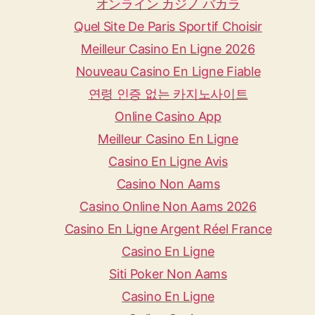
オンライン カジノ バカラ
Quel Site De Paris Sportif Choisir
Meilleur Casino En Ligne 2026
Nouveau Casino En Ligne Fiable
연령 인증 없는 카지노사이트
Online Casino App
Meilleur Casino En Ligne
Casino En Ligne Avis
Casino Non Aams
Casino Online Non Aams 2026
Casino En Ligne Argent Réel France
Casino En Ligne
Siti Poker Non Aams
Casino En Ligne