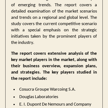
of emerging trends. The report covers a
detailed examination of the market scenarios
and trends on a regional and global level. The
study covers the current competitive scenario
with a special emphasis on the strategic
initiatives taken by the prominent players of
the industry.
The report covers extensive analysis of the
key market players in the market, along with
their business overview, expansion plans,
and strategies. The key players studied in
the report include:
Cosucra Groupe Warcoing S.A.
Douglas Laboratories
E. I. Dupont De Nemours and Company