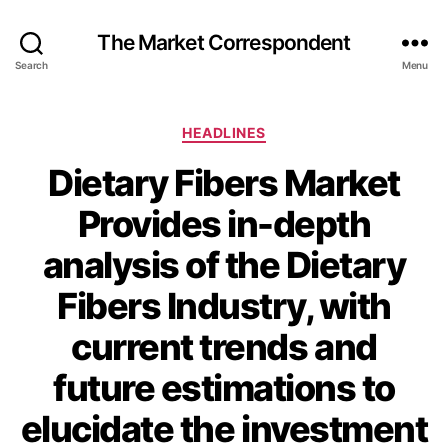
The Market Correspondent
Search
Menu
Categories
HEADLINES
Dietary Fibers Market
Provides in-depth
analysis of the Dietary
Fibers Industry, with
current trends and
future estimations to
elucidate the investment