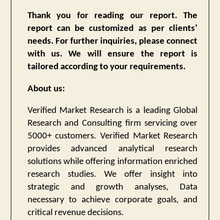
Thank you for reading our report. The
report can be customized as per clients’
needs. For further inquiries, please connect
with us. We will ensure the report is
tailored according to your requirements.
About us:
Verified Market Research is a leading Global
Research and Consulting firm servicing over
5000+ customers. Verified Market Research
provides advanced analytical research
solutions while offering information enriched
research studies. We offer insight into
strategic and growth analyses, Data
necessary to achieve corporate goals, and
critical revenue decisions.