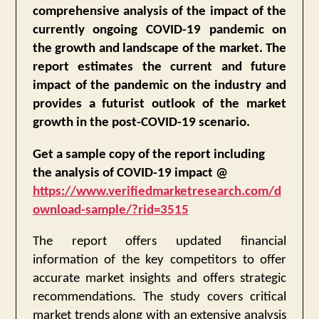
comprehensive analysis of the impact of the
currently ongoing COVID-19 pandemic on
the growth and landscape of the market. The
report estimates the current and future
impact of the pandemic on the industry and
provides a futurist outlook of the market
growth in the post-COVID-19 scenario.
Get a sample copy of the report including
the analysis of COVID-19 impact @
https://www.verifiedmarketresearch.com/d
ownload-sample/?rid=3515
The report offers updated financial
information of the key competitors to offer
accurate market insights and offers strategic
recommendations. The study covers critical
market trends along with an extensive analysis