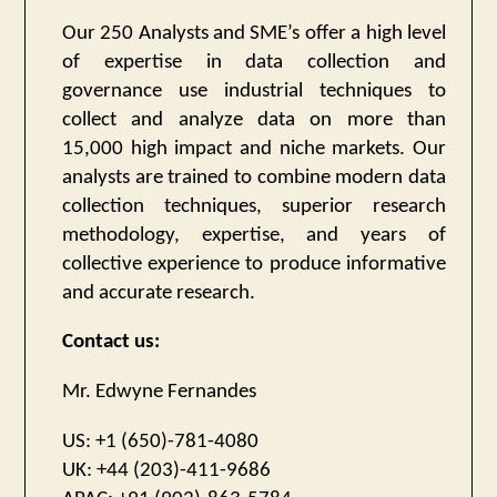
Our 250 Analysts and SME’s offer a high level
of expertise in data collection and
governance use industrial techniques to
collect and analyze data on more than
15,000 high impact and niche markets. Our
analysts are trained to combine modern data
collection techniques, superior research
methodology, expertise, and years of
collective experience to produce informative
and accurate research.
Contact us:
Mr. Edwyne Fernandes
US: +1 (650)-781-4080
UK: +44 (203)-411-9686