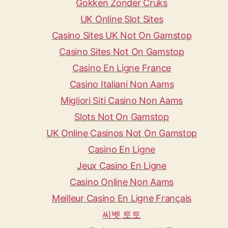
Gokken Zonder Cruks
UK Online Slot Sites
Casino Sites UK Not On Gamstop
Casino Sites Not On Gamstop
Casino En Ligne France
Casino Italiani Non Aams
Migliori Siti Casino Non Aams
Slots Not On Gamstop
UK Online Casinos Not On Gamstop
Casino En Ligne
Jeux Casino En Ligne
Casino Online Non Aams
Meilleur Casino En Ligne Français
씨벳 토토