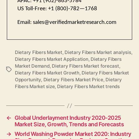
APAC: +91 (902)-863-5784
US Toll-Free: +1 (800)-782—1768
Email:
sales@verifiedmarketresearch.com
Dietary Fibers Market
,
Dietary Fibers Market analysis
,
Dietary Fibers Market Application
,
Dietary Fibers
Market Demand
,
Dietary Fibers Market forecast
,
Tags
Dietary Fibers Market Growth
,
Dietary Fibers Market
Opportunity
,
Dietary Fibers Market Price
,
Dietary
Fibers Market size
,
Dietary Fibers Market trends
←
Global Underlayment Industry 2020-2025
Market Size, Growth, Trends and Forecasts
→
World Washing Powder Market 2020: Industry