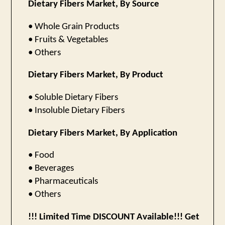
Dietary Fibers Market, By Source
• Whole Grain Products
• Fruits & Vegetables
• Others
Dietary Fibers Market, By Product
• Soluble Dietary Fibers
• Insoluble Dietary Fibers
Dietary Fibers Market, By Application
• Food
• Beverages
• Pharmaceuticals
• Others
!!! Limited Time DISCOUNT Available!!! Get