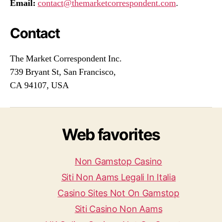
Email:
contact@themarketcorrespondent.com
.
Contact
The Market Correspondent Inc.
739 Bryant St, San Francisco,
CA 94107, USA
Web favorites
Non Gamstop Casino
Siti Non Aams Legali In Italia
Casino Sites Not On Gamstop
Siti Casino Non Aams