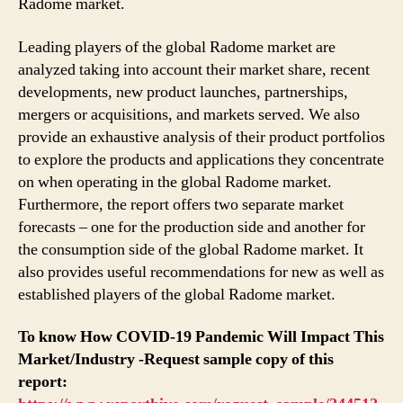
Radome market.
Leading players of the global Radome market are
analyzed taking into account their market share, recent
developments, new product launches, partnerships,
mergers or acquisitions, and markets served. We also
provide an exhaustive analysis of their product portfolios
to explore the products and applications they concentrate
on when operating in the global Radome market.
Furthermore, the report offers two separate market
forecasts – one for the production side and another for
the consumption side of the global Radome market. It
also provides useful recommendations for new as well as
established players of the global Radome market.
To know How COVID-19 Pandemic Will Impact This
Market/Industry -Request sample copy of this
report: