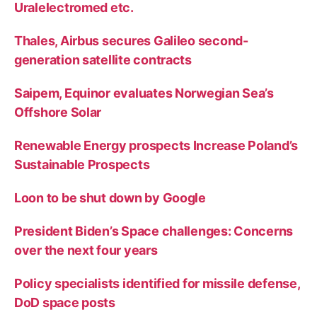
Uralelectromed etc.
Thales, Airbus secures Galileo second-
generation satellite contracts
Saipem, Equinor evaluates Norwegian Sea’s
Offshore Solar
Renewable Energy prospects Increase Poland’s
Sustainable Prospects
Loon to be shut down by Google
President Biden’s Space challenges: Concerns
over the next four years
Policy specialists identified for missile defense,
DoD space posts