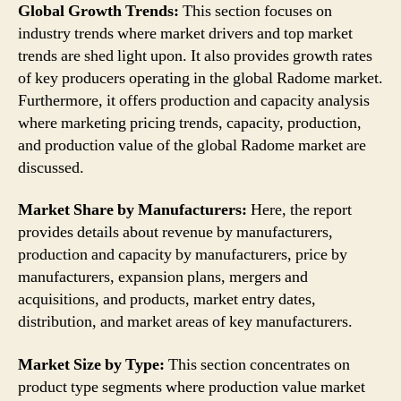
Global Growth Trends:
This section focuses on
industry trends where market drivers and top market
trends are shed light upon. It also provides growth rates
of key producers operating in the global Radome market.
Furthermore, it offers production and capacity analysis
where marketing pricing trends, capacity, production,
and production value of the global Radome market are
discussed.
Market Share by Manufacturers:
Here, the report
provides details about revenue by manufacturers,
production and capacity by manufacturers, price by
manufacturers, expansion plans, mergers and
acquisitions, and products, market entry dates,
distribution, and market areas of key manufacturers.
Market Size by Type:
This section concentrates on
product type segments where production value market