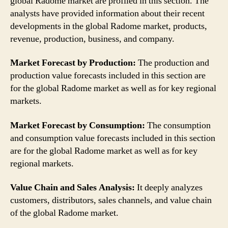
global Radome market are profiled in this section. The
analysts have provided information about their recent
developments in the global Radome market, products,
revenue, production, business, and company.
Market Forecast by Production:
The production and
production value forecasts included in this section are
for the global Radome market as well as for key regional
markets.
Market Forecast by Consumption:
The consumption
and consumption value forecasts included in this section
are for the global Radome market as well as for key
regional markets.
Value Chain and Sales Analysis:
It deeply analyzes
customers, distributors, sales channels, and value chain
of the global Radome market.