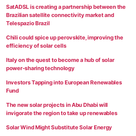
SatADSL is creating a partnership between the
Brazilian satellite connectivity market and
Telespazio Brazil
Chili could spice up perovskite, improving the
efficiency of solar cells
Italy on the quest to become a hub of solar
power-sharing technology
Investors Tapping into European Renewables
Fund
The new solar projects in Abu Dhabi will
invigorate the region to take up renewables
Solar Wind Might Substitute Solar Energy