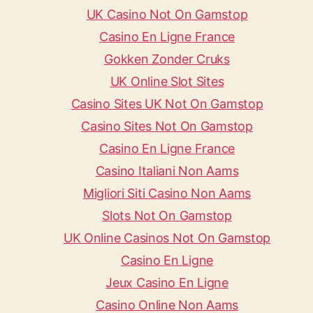
UK Casino Not On Gamstop
Casino En Ligne France
Gokken Zonder Cruks
UK Online Slot Sites
Casino Sites UK Not On Gamstop
Casino Sites Not On Gamstop
Casino En Ligne France
Casino Italiani Non Aams
Migliori Siti Casino Non Aams
Slots Not On Gamstop
UK Online Casinos Not On Gamstop
Casino En Ligne
Jeux Casino En Ligne
Casino Online Non Aams