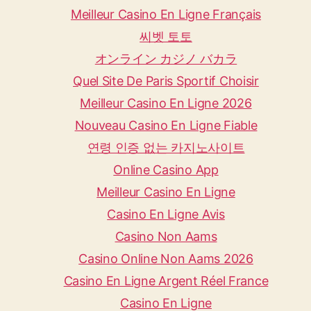
Meilleur Casino En Ligne Français
씨벳 토토
オンライン カジノ バカラ
Quel Site De Paris Sportif Choisir
Meilleur Casino En Ligne 2026
Nouveau Casino En Ligne Fiable
연령 인증 없는 카지노사이트
Online Casino App
Meilleur Casino En Ligne
Casino En Ligne Avis
Casino Non Aams
Casino Online Non Aams 2026
Casino En Ligne Argent Réel France
Casino En Ligne