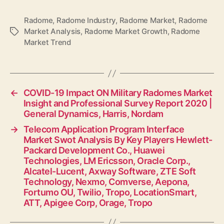
Radome
,
Radome Industry
,
Radome Market
,
Radome
Market Analysis
,
Radome Market Growth
,
Radome
Tags
Market Trend
←
COVID-19 Impact ON Military Radomes Market
Insight and Professional Survey Report 2020 |
General Dynamics, Harris, Nordam
→
Telecom Application Program Interface
Market Swot Analysis By Key Players Hewlett-
Packard Development Co., Huawei
Technologies, LM Ericsson, Oracle Corp.,
Alcatel-Lucent, Axway Software, ZTE Soft
Technology, Nexmo, Comverse, Aepona,
Fortumo OU, Twilio, Tropo, LocationSmart,
ATT, Apigee Corp, Orage, Tropo