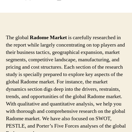
author
date
The global
Radome Market
is carefully researched in
the report while largely concentrating on top players and
their business tactics, geographical expansion, market
segments, competitive landscape, manufacturing, and
pricing and cost structures. Each section of the research
study is specially prepared to explore key aspects of the
global Radome market. For instance, the market
dynamics section digs deep into the drivers, restraints,
trends, and opportunities of the global Radome market.
With qualitative and quantitative analysis, we help you
with thorough and comprehensive research on the global
Radome market. We have also focused on SWOT,
PESTLE, and Porter’s Five Forces analyses of the global