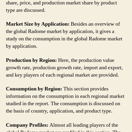
share, price, and production market share by product
type are discussed.
Market Size by Application:
Besides an overview of
the global Radome market by application, it gives a
study on the consumption in the global Radome market
by application.
Production by Region:
Here, the production value
growth rate, production growth rate, import and export,
and key players of each regional market are provided.
Consumption by Region:
This section provides
information on the consumption in each regional market
studied in the report. The consumption is discussed on
the basis of country, application, and product type.
Company Profiles:
Almost all leading players of the