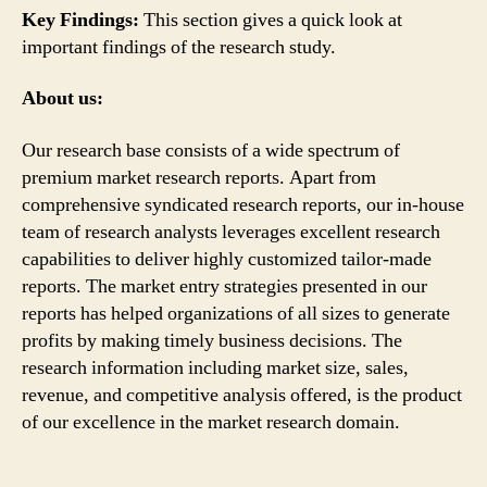
Key Findings:
This section gives a quick look at
important findings of the research study.
About us:
Our research base consists of a wide spectrum of
premium market research reports. Apart from
comprehensive syndicated research reports, our in-house
team of research analysts leverages excellent research
capabilities to deliver highly customized tailor-made
reports. The market entry strategies presented in our
reports has helped organizations of all sizes to generate
profits by making timely business decisions. The
research information including market size, sales,
revenue, and competitive analysis offered, is the product
of our excellence in the market research domain.