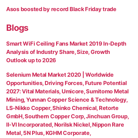
Asos boosted by record Black Friday trade
Blogs
Smart WiFi Ceiling Fans Market 2019 In-Depth
Analysis of Industry Share, Size, Growth
Outlook up to 2026
Selenium Metal Market 2020 | Worldwide
Opportunities, Driving Forces, Future Potential
2027: Vital Materials, Umicore, Sumitomo Metal
Mining, Yunnan Copper Science & Technology,
LS-Nikko Copper, Shinko Chemical, Retorte
GmbH, Southern Copper Corp, Jinchuan Group,
II-VI Incorporated, Norilsk Nickel, Nippon Rare
Metal, 5N Plus, KGHM Corporate,