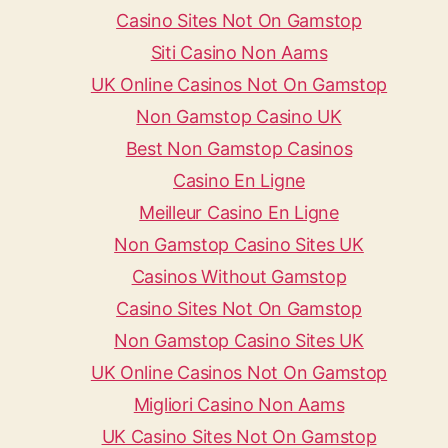
Casino Sites Not On Gamstop
Siti Casino Non Aams
UK Online Casinos Not On Gamstop
Non Gamstop Casino UK
Best Non Gamstop Casinos
Casino En Ligne
Meilleur Casino En Ligne
Non Gamstop Casino Sites UK
Casinos Without Gamstop
Casino Sites Not On Gamstop
Non Gamstop Casino Sites UK
UK Online Casinos Not On Gamstop
Migliori Casino Non Aams
UK Casino Sites Not On Gamstop