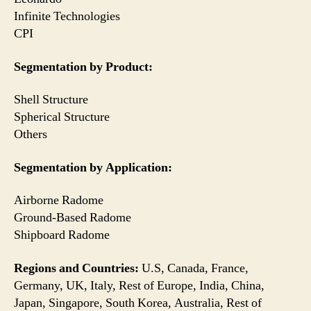
Infinite Technologies
CPI
Segmentation by Product:
Shell Structure
Spherical Structure
Others
Segmentation by Application:
Airborne Radome
Ground-Based Radome
Shipboard Radome
Regions and Countries:
U.S, Canada, France,
Germany, UK, Italy, Rest of Europe, India, China,
Japan, Singapore, South Korea, Australia, Rest of