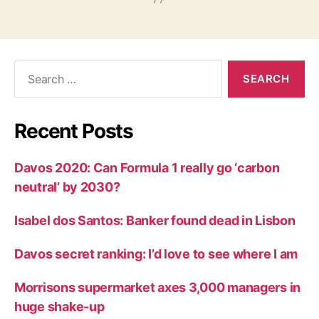
Search
for:
Recent Posts
Davos 2020: Can Formula 1 really go ‘carbon
neutral’ by 2030?
Isabel dos Santos: Banker found dead in Lisbon
Davos secret ranking: I’d love to see where I am
Morrisons supermarket axes 3,000 managers in
huge shake-up