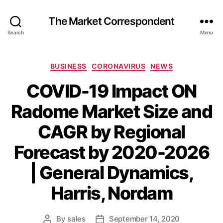
The Market Correspondent
Search
Menu
Categories
BUSINESS
CORONAVIRUS
NEWS
COVID-19 Impact ON
Radome Market Size and
CAGR by Regional
Forecast by 2020-2026
| General Dynamics,
Harris, Nordam
By
sales
September 14, 2020
Post
Post