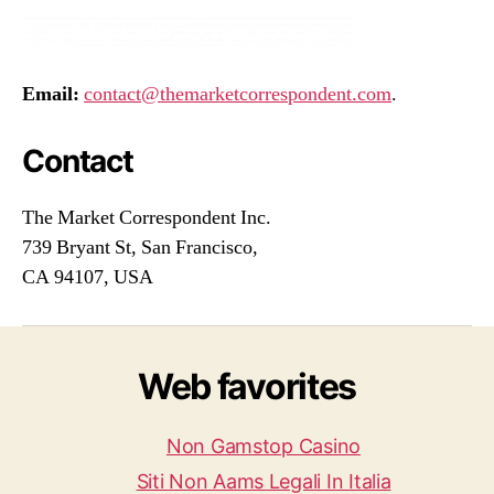
Email:
contact@themarketcorrespondent.com
.
Contact
The Market Correspondent Inc.
739 Bryant St, San Francisco,
CA 94107, USA
Web favorites
Non Gamstop Casino
Siti Non Aams Legali In Italia