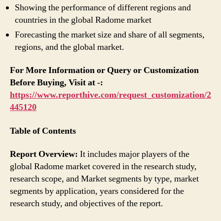
Showing the performance of different regions and
countries in the global Radome market
Forecasting the market size and share of all segments,
regions, and the global market.
For More Information or Query or Customization
Before Buying, Visit at -:
https://www.reporthive.com/request_customization/2
445120
Table of Contents
Report Overview:
It includes major players of the
global Radome market covered in the research study,
research scope, and Market segments by type, market
segments by application, years considered for the
research study, and objectives of the report.