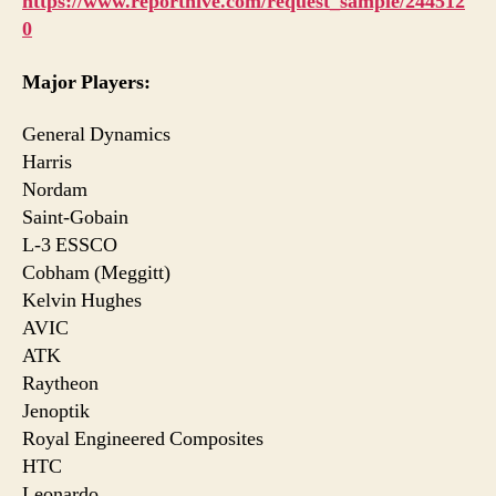
https://www.reporthive.com/request_sample/244512
0
Major Players:
General Dynamics
Harris
Nordam
Saint-Gobain
L-3 ESSCO
Cobham (Meggitt)
Kelvin Hughes
AVIC
ATK
Raytheon
Jenoptik
Royal Engineered Composites
HTC
Leonardo