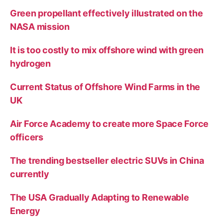
Green propellant effectively illustrated on the
NASA mission
It is too costly to mix offshore wind with green
hydrogen
Current Status of Offshore Wind Farms in the
UK
Air Force Academy to create more Space Force
officers
The trending bestseller electric SUVs in China
currently
The USA Gradually Adapting to Renewable
Energy