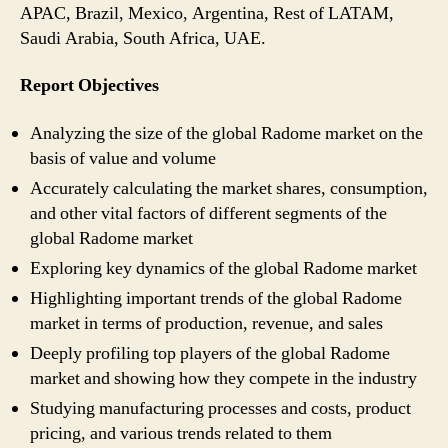
APAC, Brazil, Mexico, Argentina, Rest of LATAM,
Saudi Arabia, South Africa, UAE.
Report Objectives
Analyzing the size of the global Radome market on the
basis of value and volume
Accurately calculating the market shares, consumption,
and other vital factors of different segments of the
global Radome market
Exploring key dynamics of the global Radome market
Highlighting important trends of the global Radome
market in terms of production, revenue, and sales
Deeply profiling top players of the global Radome
market and showing how they compete in the industry
Studying manufacturing processes and costs, product
pricing, and various trends related to them