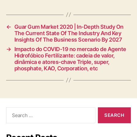
←
Guar Gum Market 2020 | In-Depth Study On
The Current State Of The Industry And Key
Insights Of The Business Scenario By 2027
→
Impacto do COVID-19 no mercado de Agente
Hidrofóbico Fertilizante: cadeia de valor,
dinâmica e atores-chave Triple, super,
phosphate, KAO, Corporation, etc
Search
for: