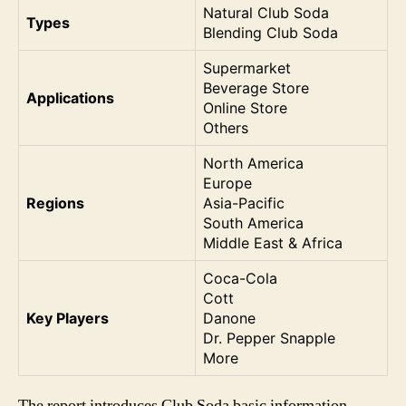
Natural Club Soda
Types
Blending Club Soda
Supermarket
Beverage Store
Applications
Online Store
Others
North America
Europe
Regions
Asia-Pacific
South America
Middle East & Africa
Coca-Cola
Cott
Key Players
Danone
Dr. Pepper Snapple
More
The report introduces Club Soda basic information