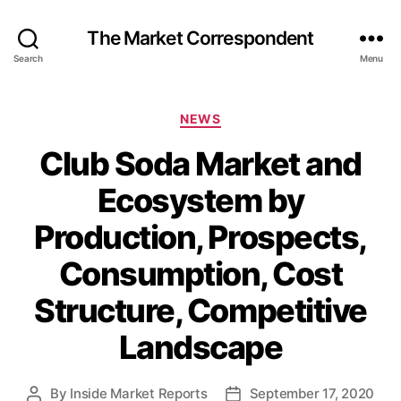
The Market Correspondent
Search
Menu
Categories
NEWS
Club Soda Market and
Ecosystem by
Production, Prospects,
Consumption, Cost
Structure, Competitive
Landscape
By
Inside Market Reports
September 17, 2020
Post
Post