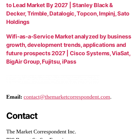
to Lead Market By 2027 | Stanley Black &
Decker, Trimble, Datalogic, Topcon, Impinj, Sato
Holdings
Wifi-as-a-Service Market analyzed by business
growth, development trends, applications and
future prospects 2027 | Cisco Systems, ViaSat,
BigAir Group, Fujitsu, iPass
Email:
contact@themarketcorrespondent.com
.
Contact
The Market Correspondent Inc.