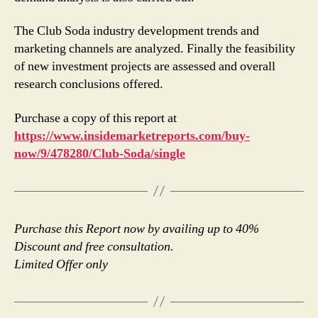
The Club Soda industry development trends and
marketing channels are analyzed. Finally the feasibility
of new investment projects are assessed and overall
research conclusions offered.
Purchase a copy of this report at
https://www.insidemarketreports.com/buy-
now/9/478280/Club-Soda/single
Purchase this Report now by availing up to 40%
Discount and free consultation.
Limited Offer only