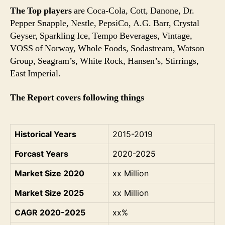
The Top players
are Coca-Cola, Cott, Danone, Dr.
Pepper Snapple, Nestle, PepsiCo, A.G. Barr, Crystal
Geyser, Sparkling Ice, Tempo Beverages, Vintage,
VOSS of Norway, Whole Foods, Sodastream, Watson
Group, Seagram’s, White Rock, Hansen’s, Stirrings,
East Imperial.
The Report covers following things
Historical Years
2015-2019
Forcast Years
2020-2025
Market Size 2020
xx Million
Market Size 2025
xx Million
CAGR 2020-2025
xx%