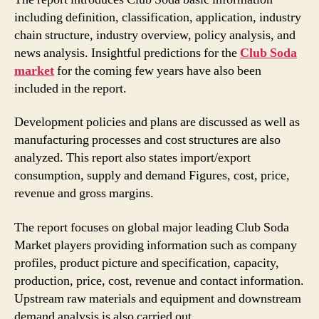
including definition, classification, application, industry
chain structure, industry overview, policy analysis, and
news analysis. Insightful predictions for the
Club Soda
market
for the coming few years have also been
included in the report.
Development policies and plans are discussed as well as
manufacturing processes and cost structures are also
analyzed. This report also states import/export
consumption, supply and demand Figures, cost, price,
revenue and gross margins.
The report focuses on global major leading Club Soda
Market players providing information such as company
profiles, product picture and specification, capacity,
production, price, cost, revenue and contact information.
Upstream raw materials and equipment and downstream
demand analysis is also carried out.