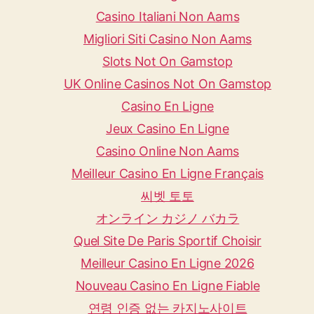
Casino Italiani Non Aams
Migliori Siti Casino Non Aams
Slots Not On Gamstop
UK Online Casinos Not On Gamstop
Casino En Ligne
Jeux Casino En Ligne
Casino Online Non Aams
Meilleur Casino En Ligne Français
씨벳 토토
オンライン カジノ バカラ
Quel Site De Paris Sportif Choisir
Meilleur Casino En Ligne 2026
Nouveau Casino En Ligne Fiable
연령 인증 없는 카지노사이트