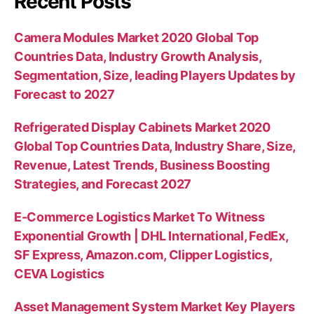
Recent Posts
Camera Modules Market 2020 Global Top
Countries Data, Industry Growth Analysis,
Segmentation, Size, leading Players Updates by
Forecast to 2027
Refrigerated Display Cabinets Market 2020
Global Top Countries Data, Industry Share, Size,
Revenue, Latest Trends, Business Boosting
Strategies, and Forecast 2027
E-Commerce Logistics Market To Witness
Exponential Growth | DHL International, FedEx,
SF Express, Amazon.com, Clipper Logistics,
CEVA Logistics
Asset Management System Market Key Players