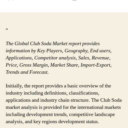
author
date
“
The Global Club Soda Market report provides
information by Key Players, Geography, End users,
Applications, Competitor analysis, Sales, Revenue,
Price, Gross Margin, Market Share, Import-Export,
Trends and Forecast.
Initially, the report provides a basic overview of the
industry including definitions, classifications,
applications and industry chain structure. The Club Soda
market analysis is provided for the international markets
including development trends, competitive landscape
analysis, and key regions development status.