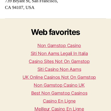
739 Bryant St, San Francisco,
CA 94107, USA
Web favorites
Non Gamstop Casino
Siti Non Aams Legali In Italia
Casino Sites Not On Gamstop
Siti Casino Non Aams
UK Online Casinos Not On Gamstop
Non Gamstop Casino UK
Best Non Gamstop Casinos
Casino En Ligne
Meilleur Casino En Ligne