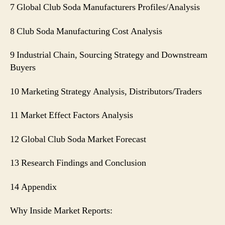
7 Global Club Soda Manufacturers Profiles/Analysis
8 Club Soda Manufacturing Cost Analysis
9 Industrial Chain, Sourcing Strategy and Downstream
Buyers
10 Marketing Strategy Analysis, Distributors/Traders
11 Market Effect Factors Analysis
12 Global Club Soda Market Forecast
13 Research Findings and Conclusion
14 Appendix
Why Inside Market Reports: