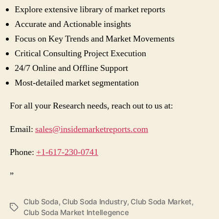
Explore extensive library of market reports
Accurate and Actionable insights
Focus on Key Trends and Market Movements
Critical Consulting Project Execution
24/7 Online and Offline Support
Most-detailed market segmentation
For all your Research needs, reach out to us at:
Email:
sales@insidemarketreports.com
Phone:
+1-617-230-0741
”
Club Soda
,
Club Soda Industry
,
Club Soda Market
,
Tags
Club Soda Market Intellegence