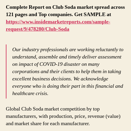
Complete Report on Club Soda market spread across
121 pages and Top companies. Get SAMPLE at
https://www.insidemarketreports.com/sample-
request/9/478280/Club-Soda
Our industry professionals are working reluctantly to
understand, assemble and timely deliver assessment
on impact of COVID-19 disaster on many
corporations and their clients to help them in taking
excellent business decisions. We acknowledge
everyone who is doing their part in this financial and
healthcare crisis.
Global Club Soda market competition by top
manufacturers, with production, price, revenue (value)
and market share for each manufacturer.