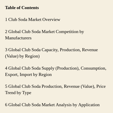
Table of Contents
1 Club Soda Market Overview
2 Global Club Soda Market Competition by
Manufacturers
3 Global Club Soda Capacity, Production, Revenue
(Value) by Region)
4 Global Club Soda Supply (Production), Consumption,
Export, Import by Region
5 Global Club Soda Production, Revenue (Value), Price
Trend by Type
6 Global Club Soda Market Analysis by Application