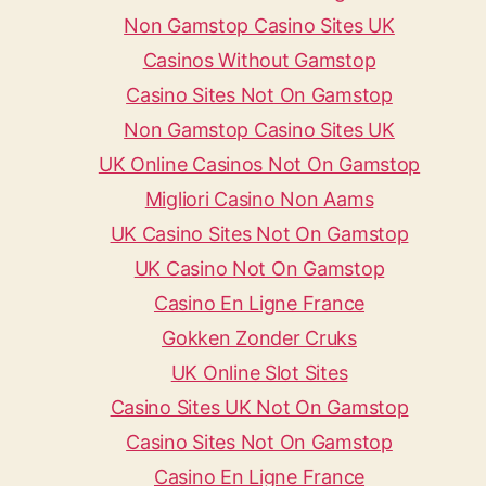
Non Gamstop Casino Sites UK
Casinos Without Gamstop
Casino Sites Not On Gamstop
Non Gamstop Casino Sites UK
UK Online Casinos Not On Gamstop
Migliori Casino Non Aams
UK Casino Sites Not On Gamstop
UK Casino Not On Gamstop
Casino En Ligne France
Gokken Zonder Cruks
UK Online Slot Sites
Casino Sites UK Not On Gamstop
Casino Sites Not On Gamstop
Casino En Ligne France