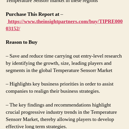
Temperature Sensorr market in these regions
Purchase This Report at
–
https://www.theinsightpartners.com/buy/TIPRE000
03152/
Reason to Buy
– Save and reduce time carrying out entry-level research
by identifying the growth, size, leading players and
segments in the global Temperature Sensorr Market
– Highlights key business priorities in order to assist
companies to realign their business strategies.
– The key findings and recommendations highlight
crucial progressive industry trends in the Temperature
Sensorr Market, thereby allowing players to develop
effective long term strategies.