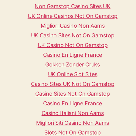
Non Gamstop Casino Sites UK
UK Online Casinos Not On Gamstop
Migliori Casino Non Aams
UK Casino Sites Not On Gamstop
UK Casino Not On Gamstop
Casino En Ligne France
Gokken Zonder Cruks
UK Online Slot Sites
Casino Sites UK Not On Gamstop
Casino Sites Not On Gamstop
Casino En Ligne France
Casino Italiani Non Aams
Migliori Siti Casino Non Aams
Slots Not On Gamstop