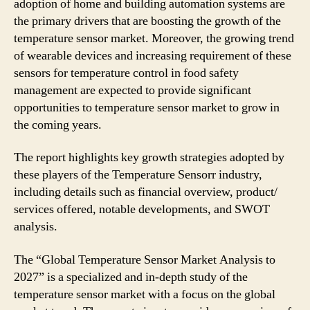
adoption of home and building automation systems are
the primary drivers that are boosting the growth of the
temperature sensor market. Moreover, the growing trend
of wearable devices and increasing requirement of these
sensors for temperature control in food safety
management are expected to provide significant
opportunities to temperature sensor market to grow in
the coming years.
The report highlights key growth strategies adopted by
these players of the Temperature Sensorr industry,
including details such as financial overview, product/
services offered, notable developments, and SWOT
analysis.
The “Global Temperature Sensor Market Analysis to
2027” is a specialized and in-depth study of the
temperature sensor market with a focus on the global