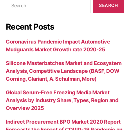
Search
for:
Recent Posts
Coronavirus Pandemic Impact Automotive
Mudguards Market Growth rate 2020-25
Silicone Masterbatches Market and Ecosystem
Analysis, Competitive Landscape (BASF, DOW
Corning, Clariant, A. Schulman, More)
Global Serum-Free Freezing Media Market
Analysis by Industry Share, Types, Region and
Overview 2025
Indirect Procurement BPO Market 2020 Report
Forecasts the Impact of COVID-19 Pandemic on