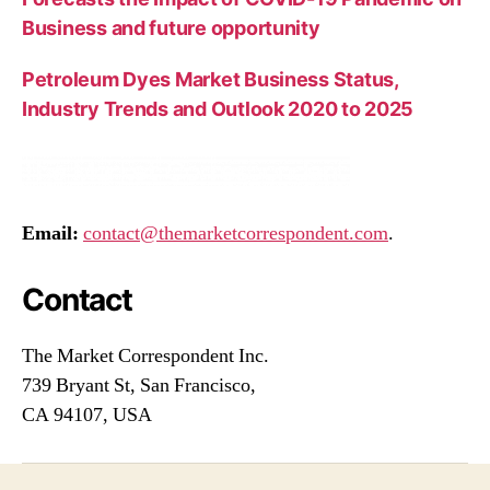
Business and future opportunity
Petroleum Dyes Market Business Status,
Industry Trends and Outlook 2020 to 2025
Email:
contact@themarketcorrespondent.com
.
Contact
The Market Correspondent Inc.
739 Bryant St, San Francisco,
CA 94107, USA