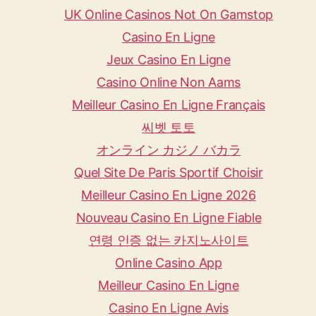
UK Online Casinos Not On Gamstop
Casino En Ligne
Jeux Casino En Ligne
Casino Online Non Aams
Meilleur Casino En Ligne Français
씨벳 토토
オンライン カジノ バカラ
Quel Site De Paris Sportif Choisir
Meilleur Casino En Ligne 2026
Nouveau Casino En Ligne Fiable
연령 인증 없는 카지노사이트
Online Casino App
Meilleur Casino En Ligne
Casino En Ligne Avis