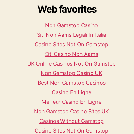
Web favorites
Non Gamstop Casino
Siti Non Aams Legali In Italia
Casino Sites Not On Gamstop
Siti Casino Non Aams
UK Online Casinos Not On Gamstop
Non Gamstop Casino UK
Best Non Gamstop Casinos
Casino En Ligne
Meilleur Casino En Ligne
Non Gamstop Casino Sites UK
Casinos Without Gamstop
Casino Sites Not On Gamstop