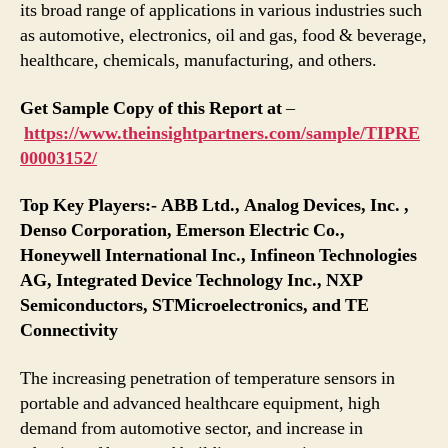
its broad range of applications in various industries such
as automotive, electronics, oil and gas, food & beverage,
healthcare, chemicals, manufacturing, and others.
Get Sample Copy of this Report at
–
https://www.theinsightpartners.com/sample/TIPRE
00003152/
Top Key Players:- ABB Ltd., Analog Devices, Inc. ,
Denso Corporation, Emerson Electric Co.,
Honeywell International Inc., Infineon Technologies
AG, Integrated Device Technology Inc., NXP
Semiconductors, STMicroelectronics, and TE
Connectivity
The increasing penetration of temperature sensors in
portable and advanced healthcare equipment, high
demand from automotive sector, and increase in