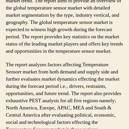
market trend. The report aims to provide an overview of
the global temperature sensor market with detailed
market segmentation by the type, industry vertical, and
geography. The global temperature sensor market is
expected to witness high growth during the forecast
period. The report provides key statistics on the market
status of the leading market players and offers key trends
and opportunities in the temperature sensor market.
The report analyzes factors affecting Temperature
Sensorr market from both demand and supply side and
further evaluates market dynamics effecting the market
during the forecast period i.e., drivers, restraints,
opportunities, and future trend. The report also provides
exhaustive PEST analysis for all five regions namely;
North America, Europe, APAC, MEA and South &
Central America after evaluating political, economic,
social and technological factors effecting the