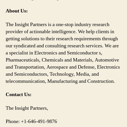
About Us:
The Insight Partners is a one-stop industry research
provider of actionable intelligence. We help clients in
getting solutions to their research requirements through
our syndicated and consulting research services. We are
a specialist in Electronics and Semiconductor s,
Pharmaceuticals, Chemicals and Materials, Automotive
and Transportation, Aerospace and Defense, Electronics
and Semiconductors, Technology, Media, and
telecommunication, Manufacturing and Construction.
Contact Us:
The Insight Partners,
Phone: +1-646-491-9876