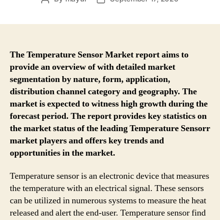
author
date
The Temperature Sensor Market report aims to
provide an overview of with detailed market
segmentation by nature, form, application,
distribution channel category and geography. The
market is expected to witness high growth during the
forecast period. The report provides key statistics on
the market status of the leading Temperature Sensorr
market players and offers key trends and
opportunities in the market.
Temperature sensor is an electronic device that measures
the temperature with an electrical signal. These sensors
can be utilized in numerous systems to measure the heat
released and alert the end-user. Temperature sensor find