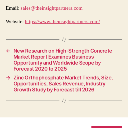
Email:
sales@theinsightpartners.com
Website:
https://www.theinsightpartners.com/
←
New Research on High-Strength Concrete
Market Report Examines Business
Opportunity and Worldwide Scope by
Forecast 2020 to 2025
→
Zinc Orthophosphate Market Trends, Size,
Opportunities, Sales Revenue, Industry
Growth Study by Forecast till 2026