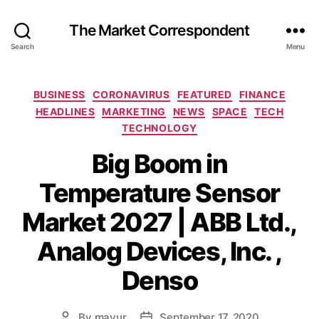
The Market Correspondent
Search
Menu
Categories
BUSINESS
CORONAVIRUS
FEATURED
FINANCE
HEADLINES
MARKETING
NEWS
SPACE
TECH
TECHNOLOGY
Big Boom in
Temperature Sensor
Market 2027 | ABB Ltd.,
Analog Devices, Inc. ,
Denso
By
mayur
September 17, 2020
Post
Post