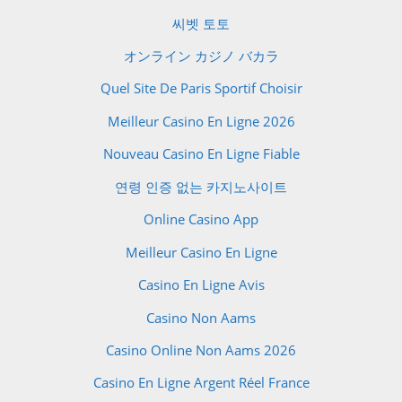
씨벳 토토
オンライン カジノ バカラ
Quel Site De Paris Sportif Choisir
Meilleur Casino En Ligne 2026
Nouveau Casino En Ligne Fiable
연령 인증 없는 카지노사이트
Online Casino App
Meilleur Casino En Ligne
Casino En Ligne Avis
Casino Non Aams
Casino Online Non Aams 2026
Casino En Ligne Argent Réel France