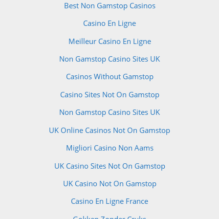
Best Non Gamstop Casinos
Casino En Ligne
Meilleur Casino En Ligne
Non Gamstop Casino Sites UK
Casinos Without Gamstop
Casino Sites Not On Gamstop
Non Gamstop Casino Sites UK
UK Online Casinos Not On Gamstop
Migliori Casino Non Aams
UK Casino Sites Not On Gamstop
UK Casino Not On Gamstop
Casino En Ligne France
Gokken Zonder Cruks