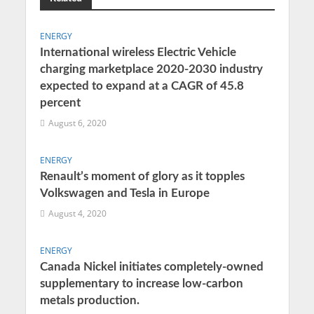
ENERGY
International wireless Electric Vehicle
charging marketplace 2020-2030 industry
expected to expand at a CAGR of 45.8
percent
August 6, 2020
ENERGY
Renault’s moment of glory as it topples
Volkswagen and Tesla in Europe
August 4, 2020
ENERGY
Canada Nickel initiates completely-owned
supplementary to increase low-carbon
metals production.