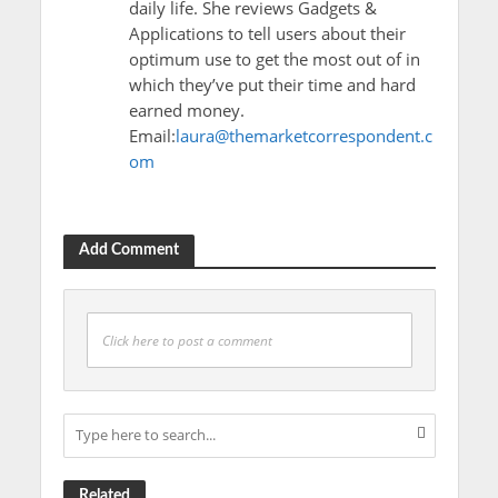
daily life. She reviews Gadgets &
Applications to tell users about their
optimum use to get the most out of in
which they’ve put their time and hard
earned money.
Email:
laura@themarketcorrespondent.c
om
Add Comment
Click here to post a comment
Related