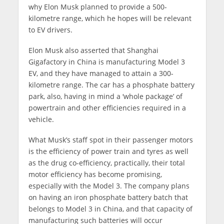
why Elon Musk planned to provide a 500-
kilometre range, which he hopes will be relevant
to EV drivers.
Elon Musk also asserted that Shanghai
Gigafactory in China is manufacturing Model 3
EV, and they have managed to attain a 300-
kilometre range. The car has a phosphate battery
park, also, having in mind a ‘whole package’ of
powertrain and other efficiencies required in a
vehicle.
What Musk’s staff spot in their passenger motors
is the efficiency of power train and tyres as well
as the drug co-efficiency, practically, their total
motor efficiency has become promising,
especially with the Model 3. The company plans
on having an iron phosphate battery batch that
belongs to Model 3 in China, and that capacity of
manufacturing such batteries will occur