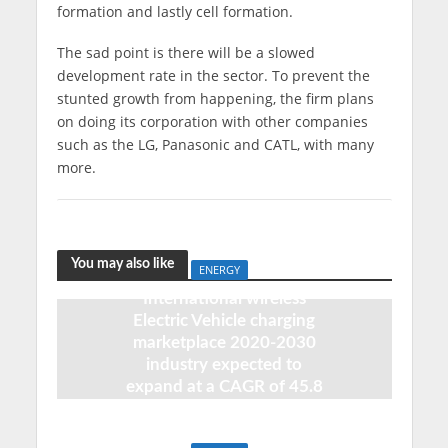
formation and lastly cell formation.
The sad point is there will be a slowed
development rate in the sector. To prevent the
stunted growth from happening, the firm plans
on doing its corporation with other companies
such as the LG, Panasonic and CATL, with many
more.
You may also like
ENERGY
International wireless
Electric Vehicle charging
marketplace 2020-2030
industry expected to
expand at a CAGR of 45.8
percent
August 6, 2020