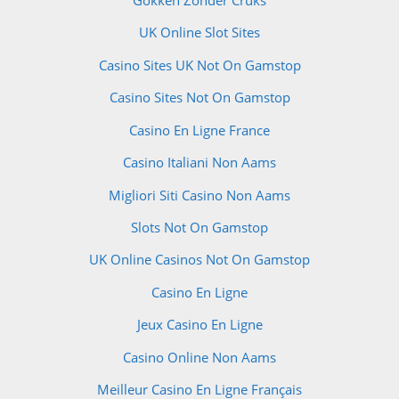
UK Online Slot Sites
Casino Sites UK Not On Gamstop
Casino Sites Not On Gamstop
Casino En Ligne France
Casino Italiani Non Aams
Migliori Siti Casino Non Aams
Slots Not On Gamstop
UK Online Casinos Not On Gamstop
Casino En Ligne
Jeux Casino En Ligne
Casino Online Non Aams
Meilleur Casino En Ligne Français