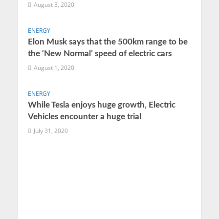
August 3, 2020
ENERGY
Elon Musk says that the 500km range to be
the ‘New Normal’ speed of electric cars
August 1, 2020
ENERGY
While Tesla enjoys huge growth, Electric
Vehicles encounter a huge trial
July 31, 2020