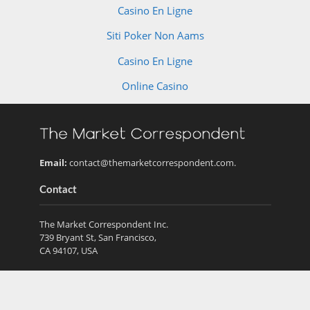
Casino En Ligne
Siti Poker Non Aams
Casino En Ligne
Online Casino
Email:
contact@themarketcorrespondent.com
.
Contact
The Market Correspondent Inc.
739 Bryant St, San Francisco,
CA 94107, USA
Recent Posts