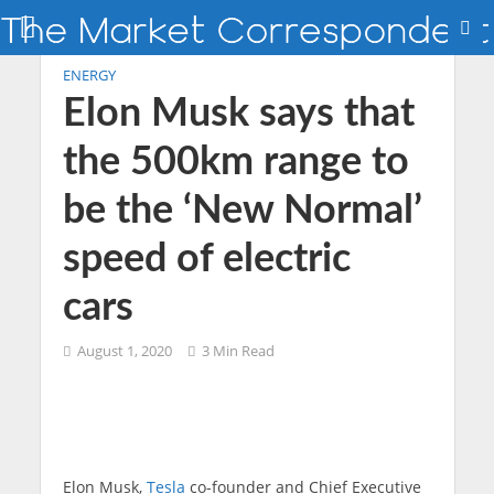
ENERGY
Elon Musk says that
the 500km range to
be the ‘New Normal’
speed of electric
cars
August 1, 2020
3 Min Read
Elon Musk,
Tesla
co-founder and Chief Executive