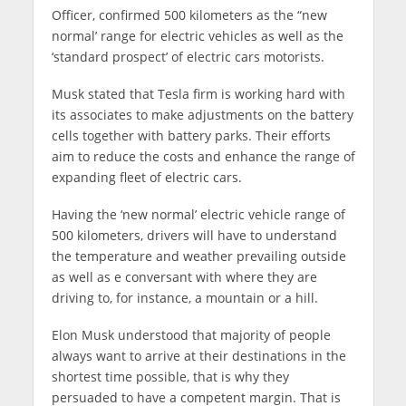
Officer, confirmed 500 kilometers as the “new
normal’ range for electric vehicles as well as the
‘standard prospect’ of electric cars motorists.
Musk stated that Tesla firm is working hard with
its associates to make adjustments on the battery
cells together with battery parks. Their efforts
aim to reduce the costs and enhance the range of
expanding fleet of electric cars.
Having the ‘new normal’ electric vehicle range of
500 kilometers, drivers will have to understand
the temperature and weather prevailing outside
as well as e conversant with where they are
driving to, for instance, a mountain or a hill.
Elon Musk understood that majority of people
always want to arrive at their destinations in the
shortest time possible, that is why they
persuaded to have a competent margin. That is