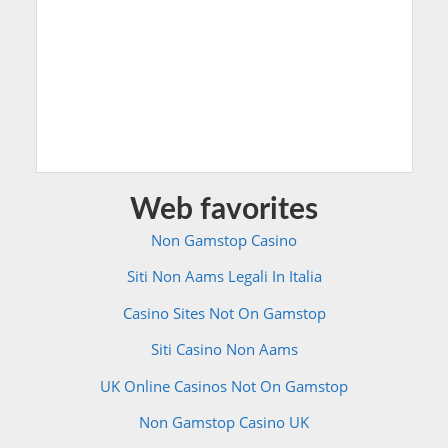
Web favorites
Non Gamstop Casino
Siti Non Aams Legali In Italia
Casino Sites Not On Gamstop
Siti Casino Non Aams
UK Online Casinos Not On Gamstop
Non Gamstop Casino UK