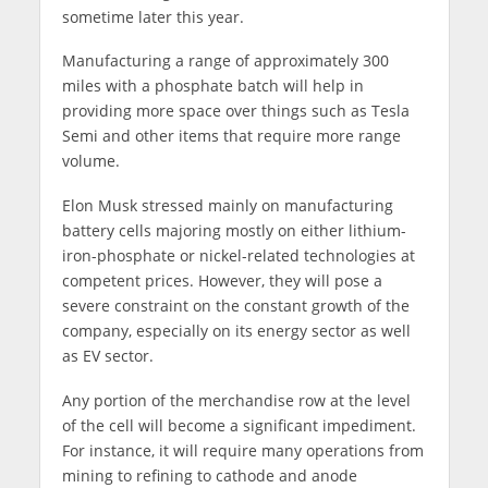
sometime later this year.
Manufacturing a range of approximately 300
miles with a phosphate batch will help in
providing more space over things such as Tesla
Semi and other items that require more range
volume.
Elon Musk stressed mainly on manufacturing
battery cells majoring mostly on either lithium-
iron-phosphate or nickel-related technologies at
competent prices. However, they will pose a
severe constraint on the constant growth of the
company, especially on its energy sector as well
as EV sector.
Any portion of the merchandise row at the level
of the cell will become a significant impediment.
For instance, it will require many operations from
mining to refining to cathode and anode