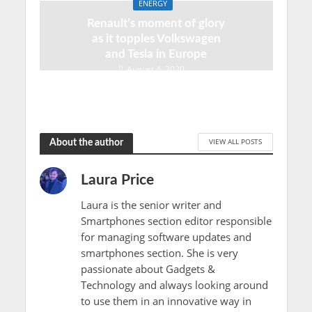
ENERGY
Renault’s moment of glory
as it topples Volkswagen
and Tesla in Europe
August 4, 2020
VIEW ALL POSTS
About the author
Laura Price
Laura is the senior writer and
Smartphones section editor responsible
for managing software updates and
smartphones section. She is very
passionate about Gadgets &
Technology and always looking around
to use them in an innovative way in