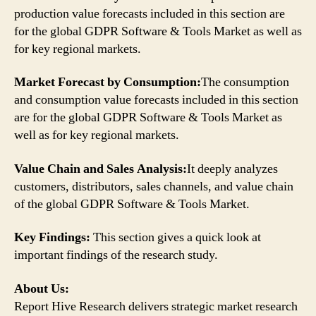
production value forecasts included in this section are
for the global GDPR Software & Tools Market as well as
for key regional markets.
Market Forecast by Consumption:
The consumption
and consumption value forecasts included in this section
are for the global GDPR Software & Tools Market as
well as for key regional markets.
Value Chain and Sales Analysis:
It deeply analyzes
customers, distributors, sales channels, and value chain
of the global GDPR Software & Tools Market.
Key Findings:
This section gives a quick look at
important findings of the research study.
About Us:
Report Hive Research delivers strategic market research