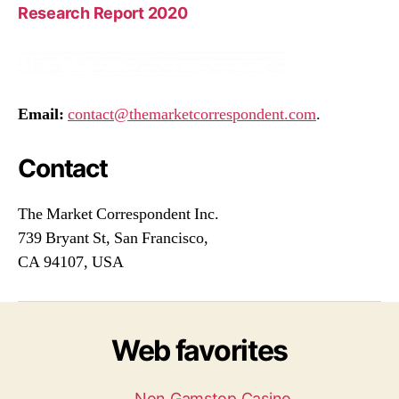
Research Report 2020
Email:
contact@themarketcorrespondent.com
.
Contact
The Market Correspondent Inc.
739 Bryant St, San Francisco,
CA 94107, USA
Web favorites
Non Gamstop Casino