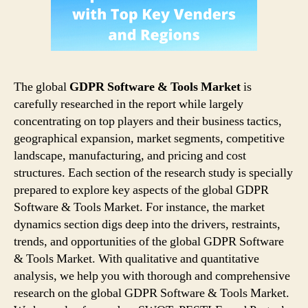
The global
GDPR Software & Tools Market
is
carefully researched in the report while largely
concentrating on top players and their business tactics,
geographical expansion, market segments, competitive
landscape, manufacturing, and pricing and cost
structures. Each section of the research study is specially
prepared to explore key aspects of the global GDPR
Software & Tools Market. For instance, the market
dynamics section digs deep into the drivers, restraints,
trends, and opportunities of the global GDPR Software
& Tools Market. With qualitative and quantitative
analysis, we help you with thorough and comprehensive
research on the global GDPR Software & Tools Market.