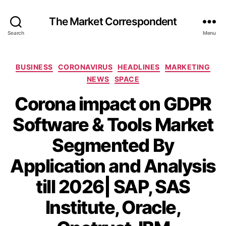
The Market Correspondent
Search
Menu
Categories
BUSINESS
CORONAVIRUS
HEADLINES
MARKETING
NEWS
SPACE
Corona impact on GDPR
Software & Tools Market
Segmented By
Application and Analysis
till 2026| SAP, SAS
Institute, Oracle,