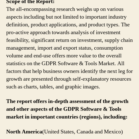
Scope of the Report:
The all-encompassing research weighs up on various
aspects including but not limited to important industry
definition, product applications, and product types. The
pro-active approach towards analysis of investment
feasibility, significant return on investment, supply chain
management, import and export status, consumption
volume and end-use offers more value to the overall
statistics on the GDPR Software & Tools Market. All
factors that help business owners identify the next leg for
growth are presented through self-explanatory resources
such as charts, tables, and graphic images.
The report offers in-depth assessment of the growth
and other aspects of the GDPR Software & Tools
market in important countries (regions), including:
North America
(United States, Canada and Mexico)