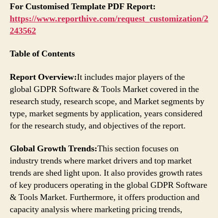
For Customised Template PDF Report:
https://www.reporthive.com/request_customization/2
243562
Table of Contents
Report Overview:
It includes major players of the
global GDPR Software & Tools Market covered in the
research study, research scope, and Market segments by
type, market segments by application, years considered
for the research study, and objectives of the report.
Global Growth Trends:
This section focuses on
industry trends where market drivers and top market
trends are shed light upon. It also provides growth rates
of key producers operating in the global GDPR Software
& Tools Market. Furthermore, it offers production and
capacity analysis where marketing pricing trends,