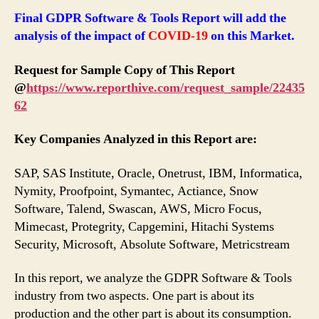
Final GDPR Software & Tools Report will add the
analysis of the impact of
COVID-19
on this Market.
Request for Sample Copy of This Report
@
https://www.reporthive.com/request_sample/22435
62
Key Companies Analyzed in this Report are:
SAP, SAS Institute, Oracle, Onetrust, IBM, Informatica,
Nymity, Proofpoint, Symantec, Actiance, Snow
Software, Talend, Swascan, AWS, Micro Focus,
Mimecast, Protegrity, Capgemini, Hitachi Systems
Security, Microsoft, Absolute Software, Metricstream
In this report, we analyze the GDPR Software & Tools
industry from two aspects. One part is about its
production and the other part is about its consumption.