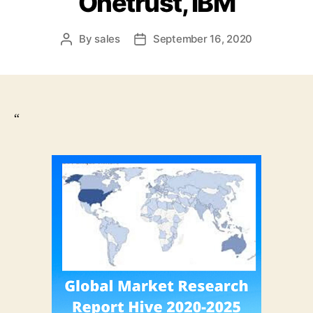
Onetrust, IBM
By
sales
September 16, 2020
Post
Post
author
date
“