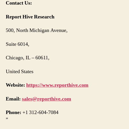
Contact Us:
Report Hive Research
500, North Michigan Avenue,
Suite 6014,
Chicago, IL – 60611,
United States
Website:
https://www.reporthive.com
Email:
sales@reporthive.com
Phone:
+1 312-604-7084
”