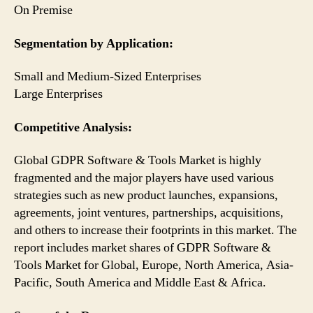
On Premise
Segmentation by Application:
Small and Medium-Sized Enterprises
Large Enterprises
Competitive Analysis:
Global GDPR Software & Tools Market is highly
fragmented and the major players have used various
strategies such as new product launches, expansions,
agreements, joint ventures, partnerships, acquisitions,
and others to increase their footprints in this market. The
report includes market shares of GDPR Software &
Tools Market for Global, Europe, North America, Asia-
Pacific, South America and Middle East & Africa.