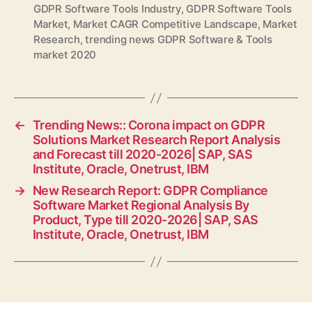
GDPR Software Tools Industry
,
GDPR Software Tools
Market
,
Market CAGR Competitive Landscape
,
Market
Research
,
trending news GDPR Software & Tools
market 2020
←
Trending News:: Corona impact on GDPR
Solutions Market Research Report Analysis
and Forecast till 2020-2026| SAP, SAS
Institute, Oracle, Onetrust, IBM
→
New Research Report: GDPR Compliance
Software Market Regional Analysis By
Product, Type till 2020-2026| SAP, SAS
Institute, Oracle, Onetrust, IBM