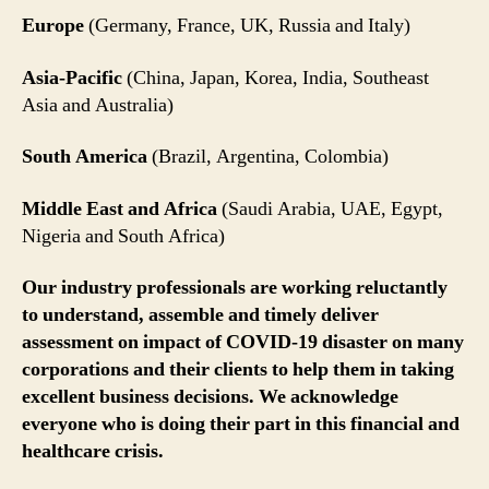
Europe
(Germany, France, UK, Russia and Italy)
Asia-Pacific
(China, Japan, Korea, India, Southeast
Asia and Australia)
South America
(Brazil, Argentina, Colombia)
Middle East and Africa
(Saudi Arabia, UAE, Egypt,
Nigeria and South Africa)
Our industry professionals are working reluctantly
to understand, assemble and timely deliver
assessment on impact of COVID-19 disaster on many
corporations and their clients to help them in taking
excellent business decisions. We acknowledge
everyone who is doing their part in this financial and
healthcare crisis.