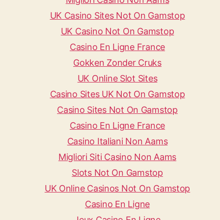
UK Casino Sites Not On Gamstop
UK Casino Not On Gamstop
Casino En Ligne France
Gokken Zonder Cruks
UK Online Slot Sites
Casino Sites UK Not On Gamstop
Casino Sites Not On Gamstop
Casino En Ligne France
Casino Italiani Non Aams
Migliori Siti Casino Non Aams
Slots Not On Gamstop
UK Online Casinos Not On Gamstop
Casino En Ligne
Jeux Casino En Ligne