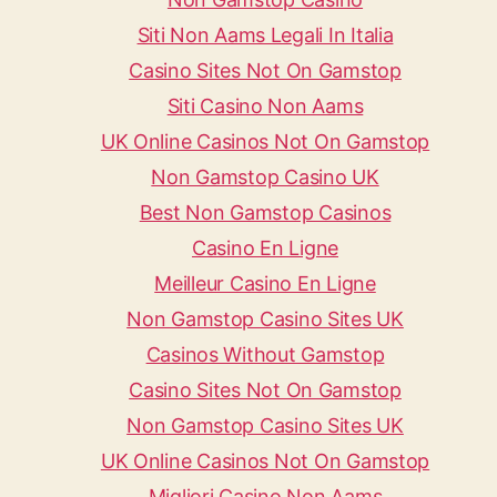
Siti Non Aams Legali In Italia
Casino Sites Not On Gamstop
Siti Casino Non Aams
UK Online Casinos Not On Gamstop
Non Gamstop Casino UK
Best Non Gamstop Casinos
Casino En Ligne
Meilleur Casino En Ligne
Non Gamstop Casino Sites UK
Casinos Without Gamstop
Casino Sites Not On Gamstop
Non Gamstop Casino Sites UK
UK Online Casinos Not On Gamstop
Migliori Casino Non Aams