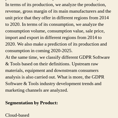
In terms of its production, we analyze the production,
revenue, gross margin of its main manufacturers and the
unit price that they offer in different regions from 2014
to 2020. In terms of its consumption, we analyze the
consumption volume, consumption value, sale price,
import and export in different regions from 2014 to
2020. We also make a prediction of its production and
consumption in coming 2020-2025.
At the same time, we classify different GDPR Software
& Tools based on their definitions. Upstream raw
materials, equipment and downstream consumers
analysis is also carried out. What is more, the GDPR
Software & Tools industry development trends and
marketing channels are analyzed.
Segmentation by Product:
Cloud-based