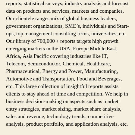
reports, statistical surveys, industry analysis and forecast
data on products and services, markets and companies.
Our clientele ranges mix of global business leaders,
government organizations, SME’s, individuals and Start-
ups, top management consulting firms, universities, etc.
Our library of 700,000 + reports targets high growth
emerging markets in the USA, Europe Middle East,
Africa, Asia Pacific covering industries like IT,
Telecom, Semiconductor, Chemical, Healthcare,
Pharmaceutical, Energy and Power, Manufacturing,
Automotive and Transportation, Food and Beverages,
etc. This large collection of insightful reports assists
clients to stay ahead of time and competition. We help in
business decision-making on aspects such as market
entry strategies, market sizing, market share analysis,
sales and revenue, technology trends, competitive
analysis, product portfolio, and application analysis, etc.