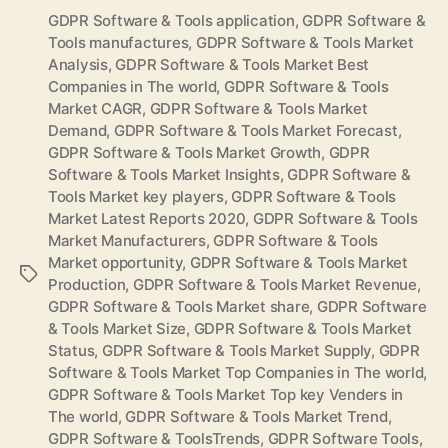
GDPR Software & Tools application
,
GDPR Software &
Tools manufactures
,
GDPR Software & Tools Market
Analysis
,
GDPR Software & Tools Market Best
Companies in The world
,
GDPR Software & Tools
Market CAGR
,
GDPR Software & Tools Market
Demand
,
GDPR Software & Tools Market Forecast
,
GDPR Software & Tools Market Growth
,
GDPR
Software & Tools Market Insights
,
GDPR Software &
Tools Market key players
,
GDPR Software & Tools
Market Latest Reports 2020
,
GDPR Software & Tools
Market Manufacturers
,
GDPR Software & Tools
Market opportunity
,
GDPR Software & Tools Market
Tags
Production
,
GDPR Software & Tools Market Revenue
,
GDPR Software & Tools Market share
,
GDPR Software
& Tools Market Size
,
GDPR Software & Tools Market
Status
,
GDPR Software & Tools Market Supply
,
GDPR
Software & Tools Market Top Companies in The world
,
GDPR Software & Tools Market Top key Venders in
The world
,
GDPR Software & Tools Market Trend
,
GDPR Software & ToolsTrends
,
GDPR Software Tools
,