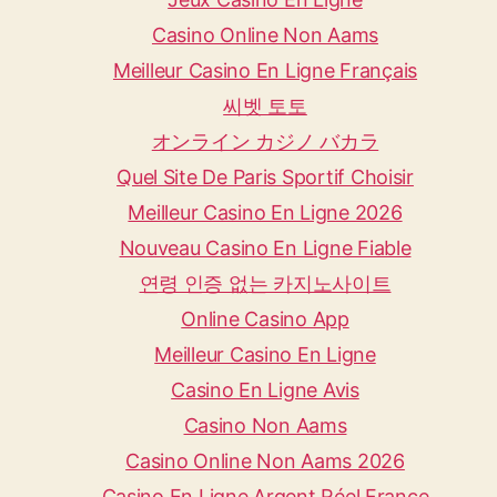
Casino Online Non Aams
Meilleur Casino En Ligne Français
씨벳 토토
オンライン カジノ バカラ
Quel Site De Paris Sportif Choisir
Meilleur Casino En Ligne 2026
Nouveau Casino En Ligne Fiable
연령 인증 없는 카지노사이트
Online Casino App
Meilleur Casino En Ligne
Casino En Ligne Avis
Casino Non Aams
Casino Online Non Aams 2026
Casino En Ligne Argent Réel France