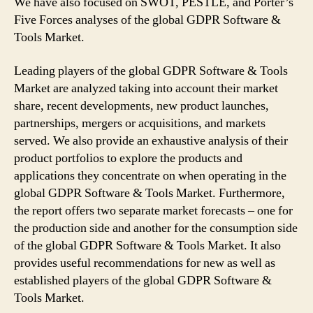
We have also focused on SWOT, PESTLE, and Porter’s
Five Forces analyses of the global GDPR Software &
Tools Market.
Leading players of the global GDPR Software & Tools
Market are analyzed taking into account their market
share, recent developments, new product launches,
partnerships, mergers or acquisitions, and markets
served. We also provide an exhaustive analysis of their
product portfolios to explore the products and
applications they concentrate on when operating in the
global GDPR Software & Tools Market. Furthermore,
the report offers two separate market forecasts – one for
the production side and another for the consumption side
of the global GDPR Software & Tools Market. It also
provides useful recommendations for new as well as
established players of the global GDPR Software &
Tools Market.