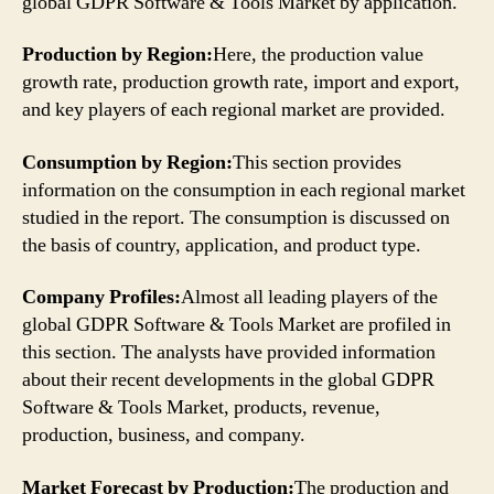
global GDPR Software & Tools Market by application.
Production by Region:
Here, the production value
growth rate, production growth rate, import and export,
and key players of each regional market are provided.
Consumption by Region:
This section provides
information on the consumption in each regional market
studied in the report. The consumption is discussed on
the basis of country, application, and product type.
Company Profiles:
Almost all leading players of the
global GDPR Software & Tools Market are profiled in
this section. The analysts have provided information
about their recent developments in the global GDPR
Software & Tools Market, products, revenue,
production, business, and company.
Market Forecast by Production:
The production and