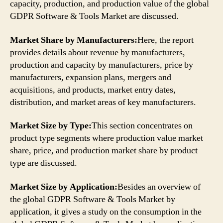
capacity, production, and production value of the global
GDPR Software & Tools Market are discussed.
Market Share by Manufacturers:
Here, the report
provides details about revenue by manufacturers,
production and capacity by manufacturers, price by
manufacturers, expansion plans, mergers and
acquisitions, and products, market entry dates,
distribution, and market areas of key manufacturers.
Market Size by Type:
This section concentrates on
product type segments where production value market
share, price, and production market share by product
type are discussed.
Market Size by Application:
Besides an overview of
the global GDPR Software & Tools Market by
application, it gives a study on the consumption in the