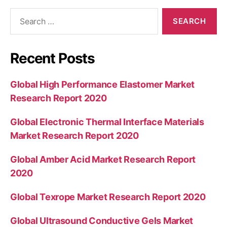
Search
for:
Recent Posts
Global High Performance Elastomer Market
Research Report 2020
Global Electronic Thermal Interface Materials
Market Research Report 2020
Global Amber Acid Market Research Report
2020
Global Texrope Market Research Report 2020
Global Ultrasound Conductive Gels Market