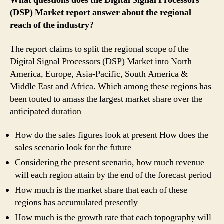
What questions does the Digital Signal Processors
(DSP) Market report answer about the regional
reach of the industry?
The report claims to split the regional scope of the
Digital Signal Processors (DSP) Market into North
America, Europe, Asia-Pacific, South America &
Middle East and Africa. Which among these regions has
been touted to amass the largest market share over the
anticipated duration
How do the sales figures look at present How does the
sales scenario look for the future
Considering the present scenario, how much revenue
will each region attain by the end of the forecast period
How much is the market share that each of these
regions has accumulated presently
How much is the growth rate that each topography will