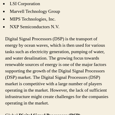
LSI Corporation
Marvell Technology Group
MIPS Technologies, Inc.
NXP Semiconductors N.V.
Digital Signal Processors (DSP) is the transport of
energy by ocean waves, which is then used for various
tasks such as electricity generation, pumping of water,
and water desalination. The growing focus towards
renewable sources of energy is one of the major factors
supporting the growth of the Digital Signal Processors
(DSP) market. The Digital Signal Processors (DSP)
market is competitive with a large number of players
operating in the market. However, the lack of sufficient
infrastructure might create challenges for the companies
operating in the market.