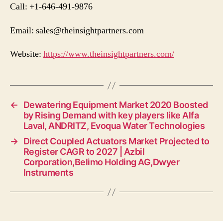
Call: +1-646-491-9876
Email:
sales@theinsightpartners.com
Website:
https://www.theinsightpartners.com/
←
Dewatering Equipment Market 2020 Boosted
by Rising Demand with key players like Alfa
Laval, ANDRITZ, Evoqua Water Technologies
→
Direct Coupled Actuators Market Projected to
Register CAGR to 2027 | Azbil
Corporation,Belimo Holding AG,Dwyer
Instruments