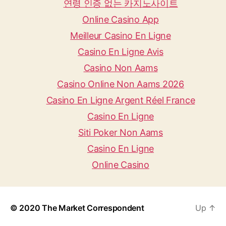
연령 인증 없는 카지노사이트
Online Casino App
Meilleur Casino En Ligne
Casino En Ligne Avis
Casino Non Aams
Casino Online Non Aams 2026
Casino En Ligne Argent Réel France
Casino En Ligne
Siti Poker Non Aams
Casino En Ligne
Online Casino
© 2020
The Market Correspondent
Up
↑