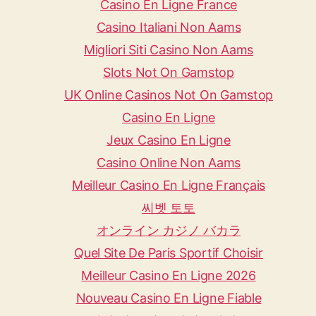
Casino En Ligne France
Casino Italiani Non Aams
Migliori Siti Casino Non Aams
Slots Not On Gamstop
UK Online Casinos Not On Gamstop
Casino En Ligne
Jeux Casino En Ligne
Casino Online Non Aams
Meilleur Casino En Ligne Français
씨벳 토토
オンライン カジノ バカラ
Quel Site De Paris Sportif Choisir
Meilleur Casino En Ligne 2026
Nouveau Casino En Ligne Fiable