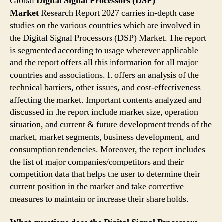
Global
Digital Signal Processors (DSP)
Market
Research Report 2027 carries in-depth case
studies on the various countries which are involved in
the Digital Signal Processors (DSP) Market. The report
is segmented according to usage wherever applicable
and the report offers all this information for all major
countries and associations. It offers an analysis of the
technical barriers, other issues, and cost-effectiveness
affecting the market. Important contents analyzed and
discussed in the report include market size, operation
situation, and current & future development trends of the
market, market segments, business development, and
consumption tendencies. Moreover, the report includes
the list of major companies/competitors and their
competition data that helps the user to determine their
current position in the market and take corrective
measures to maintain or increase their share holds.