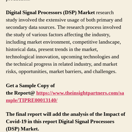
Digital Signal Processors (DSP) Market
research
study involved the extensive usage of both primary and
secondary data sources. The research process involved
the study of various factors affecting the industry,
including market environment, competitive landscape,
historical data, present trends in the market,
technological innovation, upcoming technologies and
the technical progress in related industry, and market
risks, opportunities, market barriers, and challenges.
Get a Sample Copy of
the
Report@
https://www.theinsightpartners.com/sa
mple/TIPRE00013140/
The final report will add the analysis of the Impact of
Covid-19 in this report Digital Signal Processors
(DSP) Market.