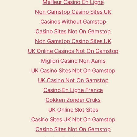
Meilleur Casino En Ligne
Non Gamstop Casino Sites UK
Casinos Without Gamstop
Casino Sites Not On Gamstop
Non Gamstop Casino Sites UK
UK Online Casinos Not On Gamstop
Migliori Casino Non Aams
UK Casino Sites Not On Gamstop
UK Casino Not On Gamstop
Casino En Ligne France
Gokken Zonder Cruks
UK Online Slot Sites
Casino Sites UK Not On Gamstop
Casino Sites Not On Gamstop