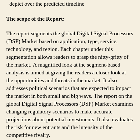
depict over the predicted timeline
The scope of the Report:
The report segments the global Digital Signal Processors
(DSP) Market based on application, type, service,
technology, and region. Each chapter under this
segmentation allows readers to grasp the nitty-gritty of
the market. A magnified look at the segment-based
analysis is aimed at giving the readers a closer look at
the opportunities and threats in the market. It also
addresses political scenarios that are expected to impact
the market in both small and big ways. The report on the
global Digital Signal Processors (DSP) Market examines
changing regulatory scenarios to make accurate
projections about potential investments. It also evaluates
the risk for new entrants and the intensity of the
competitive rivalry.