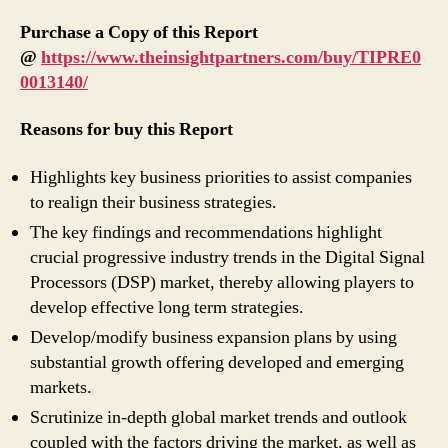
Purchase a Copy of this Report
@
https://www.theinsightpartners.com/buy/TIPRE0
0013140/
Reasons for buy this Report
Highlights key business priorities to assist companies
to realign their business strategies.
The key findings and recommendations highlight
crucial progressive industry trends in the Digital Signal
Processors (DSP) market, thereby allowing players to
develop effective long term strategies.
Develop/modify business expansion plans by using
substantial growth offering developed and emerging
markets.
Scrutinize in-depth global market trends and outlook
coupled with the factors driving the market, as well as