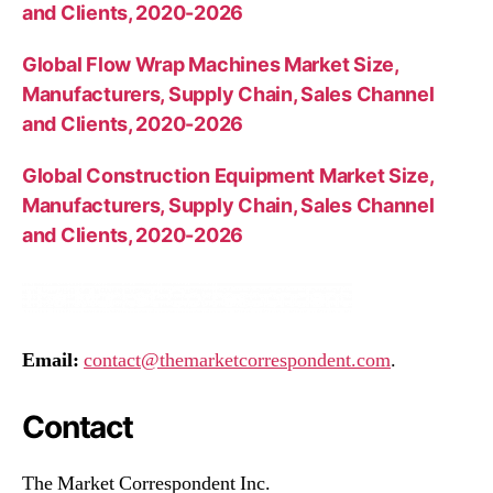
and Clients, 2020-2026
Global Flow Wrap Machines Market Size,
Manufacturers, Supply Chain, Sales Channel
and Clients, 2020-2026
Global Construction Equipment Market Size,
Manufacturers, Supply Chain, Sales Channel
and Clients, 2020-2026
Email:
contact@themarketcorrespondent.com
.
Contact
The Market Correspondent Inc.