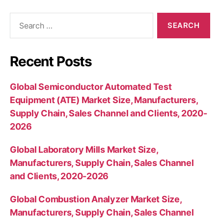
Search
for:
Recent Posts
Global Semiconductor Automated Test
Equipment (ATE) Market Size, Manufacturers,
Supply Chain, Sales Channel and Clients, 2020-
2026
Global Laboratory Mills Market Size,
Manufacturers, Supply Chain, Sales Channel
and Clients, 2020-2026
Global Combustion Analyzer Market Size,
Manufacturers, Supply Chain, Sales Channel