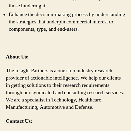
those hindering it.
Enhance the decision-making process by understanding
the strategies that underpin commercial interest to
components, type, and end-users.
About Us:
The Insight Partners is a one stop industry research
provider of actionable intelligence. We help our clients
in getting solutions to their research requirements
through our syndicated and consulting research services.
We are a specialist in Technology, Healthcare,
Manufacturing, Automotive and Defense.
Contact Us: