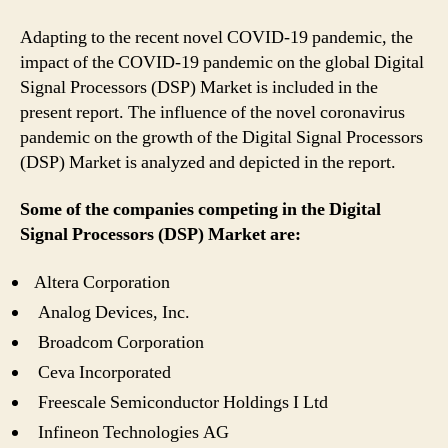
Adapting to the recent novel COVID-19 pandemic, the
impact of the COVID-19 pandemic on the global Digital
Signal Processors (DSP) Market is included in the
present report. The influence of the novel coronavirus
pandemic on the growth of the Digital Signal Processors
(DSP) Market is analyzed and depicted in the report.
Some of the companies competing in the Digital
Signal Processors (DSP) Market are:
Altera Corporation
Analog Devices, Inc.
Broadcom Corporation
Ceva Incorporated
Freescale Semiconductor Holdings I Ltd
Infineon Technologies AG