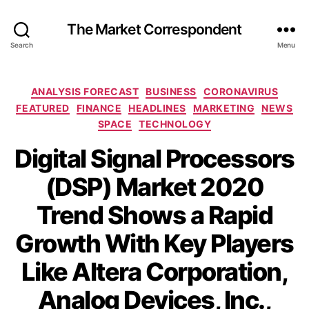
The Market Correspondent
Search
Menu
Categories
ANALYSIS FORECAST
BUSINESS
CORONAVIRUS
FEATURED
FINANCE
HEADLINES
MARKETING
NEWS
SPACE
TECHNOLOGY
Digital Signal Processors
(DSP) Market 2020
Trend Shows a Rapid
Growth With Key Players
Like Altera Corporation,
Analog Devices, Inc.,