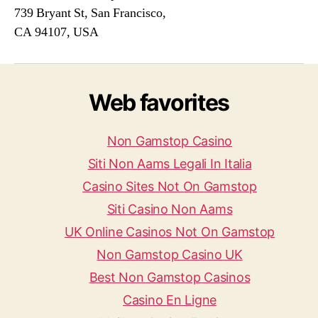
739 Bryant St, San Francisco,
CA 94107, USA
Web favorites
Non Gamstop Casino
Siti Non Aams Legali In Italia
Casino Sites Not On Gamstop
Siti Casino Non Aams
UK Online Casinos Not On Gamstop
Non Gamstop Casino UK
Best Non Gamstop Casinos
Casino En Ligne