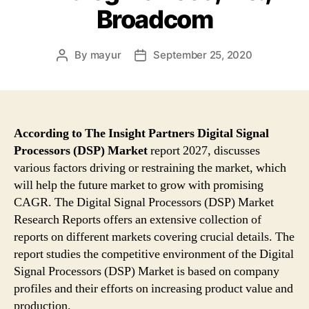
Broadcom
By
mayur
September 25, 2020
Post
Post
author
date
According to The Insight Partners Digital Signal
Processors (DSP) Market
report 2027, discusses
various factors driving or restraining the market, which
will help the future market to grow with promising
CAGR. The Digital Signal Processors (DSP) Market
Research Reports offers an extensive collection of
reports on different markets covering crucial details. The
report studies the competitive environment of the Digital
Signal Processors (DSP) Market is based on company
profiles and their efforts on increasing product value and
production.