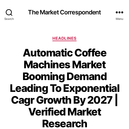
The Market Correspondent
Search
Menu
Categories
HEADLINES
Automatic Coffee
Machines Market
Booming Demand
Leading To Exponential
Cagr Growth By 2027 |
Verified Market
Research