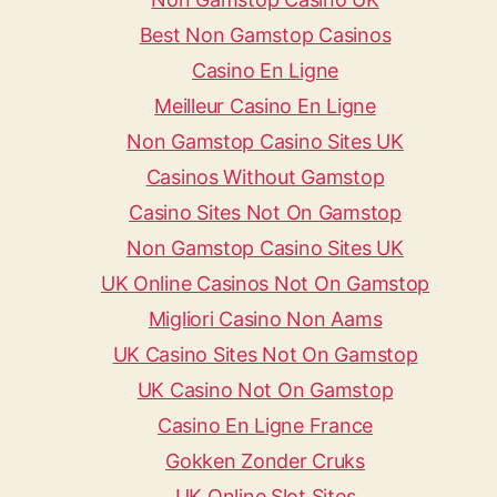
Best Non Gamstop Casinos
Casino En Ligne
Meilleur Casino En Ligne
Non Gamstop Casino Sites UK
Casinos Without Gamstop
Casino Sites Not On Gamstop
Non Gamstop Casino Sites UK
UK Online Casinos Not On Gamstop
Migliori Casino Non Aams
UK Casino Sites Not On Gamstop
UK Casino Not On Gamstop
Casino En Ligne France
Gokken Zonder Cruks
UK Online Slot Sites