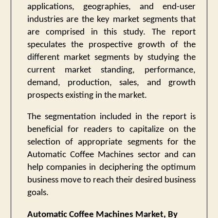
applications, geographies, and end-user
industries are the key market segments that
are comprised in this study. The report
speculates the prospective growth of the
different market segments by studying the
current market standing, performance,
demand, production, sales, and growth
prospects existing in the market.
The segmentation included in the report is
beneficial for readers to capitalize on the
selection of appropriate segments for the
Automatic Coffee Machines sector and can
help companies in deciphering the optimum
business move to reach their desired business
goals.
Automatic Coffee Machines Market, By