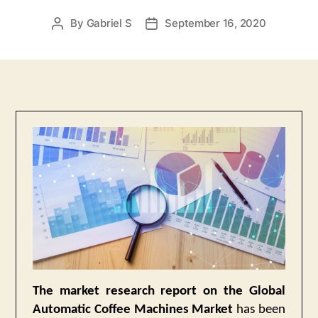
By
Gabriel S
September 16, 2020
Post
Post
author
date
The market research report on the Global
Automatic Coffee Machines Market
has been