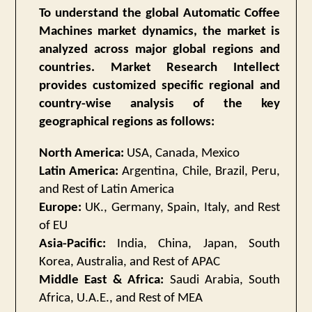
To understand the global Automatic Coffee
Machines market dynamics, the market is
analyzed across major global regions and
countries. Market Research Intellect
provides customized specific regional and
country-wise analysis of the key
geographical regions as follows:
North America:
USA, Canada, Mexico
Latin America:
Argentina, Chile, Brazil, Peru,
and Rest of Latin America
Europe:
UK., Germany, Spain, Italy, and Rest
of EU
Asia-Pacific:
India, China, Japan, South
Korea, Australia, and Rest of APAC
Middle East & Africa:
Saudi Arabia, South
Africa, U.A.E., and Rest of MEA