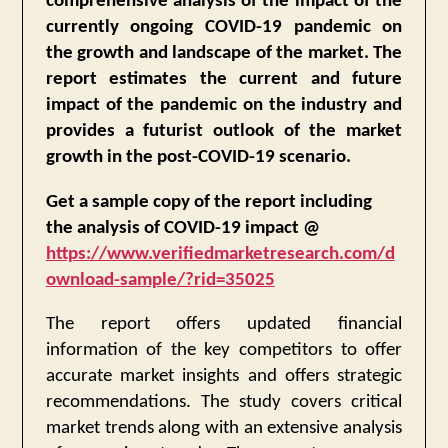
comprehensive analysis of the impact of the
currently ongoing COVID-19 pandemic on
the growth and landscape of the market. The
report estimates the current and future
impact of the pandemic on the industry and
provides a futurist outlook of the market
growth in the post-COVID-19 scenario.
Get a sample copy of the report including
the analysis of COVID-19 impact @
https://www.verifiedmarketresearch.com/d
ownload-sample/?rid=35025
The report offers updated financial
information of the key competitors to offer
accurate market insights and offers strategic
recommendations. The study covers critical
market trends along with an extensive analysis