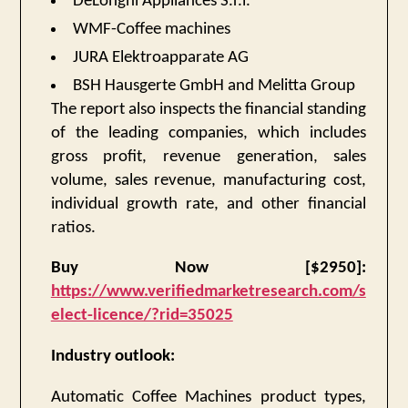
DeLonghi Appliances S.r.l.
WMF-Coffee machines
JURA Elektroapparate AG
BSH Hausgerte GmbH and Melitta Group
The report also inspects the financial standing
of the leading companies, which includes
gross profit, revenue generation, sales
volume, sales revenue, manufacturing cost,
individual growth rate, and other financial
ratios.
Buy Now [$2950]:
https://www.verifiedmarketresearch.com/s
elect-licence/?rid=35025
Industry outlook:
Automatic Coffee Machines product types,