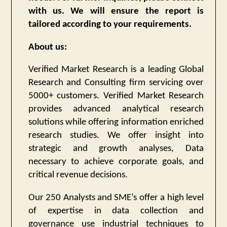
with us. We will ensure the report is
tailored according to your requirements.
About us:
Verified Market Research is a leading Global
Research and Consulting firm servicing over
5000+ customers. Verified Market Research
provides advanced analytical research
solutions while offering information enriched
research studies. We offer insight into
strategic and growth analyses, Data
necessary to achieve corporate goals, and
critical revenue decisions.
Our 250 Analysts and SME’s offer a high level
of expertise in data collection and
governance use industrial techniques to