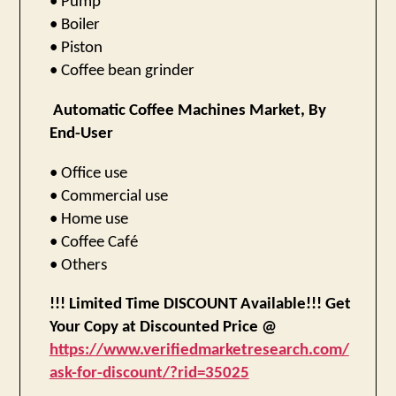
• Pump
• Boiler
• Piston
• Coffee bean grinder
Automatic Coffee Machines Market, By
End-User
• Office use
• Commercial use
• Home use
• Coffee Café
• Others
!!! Limited Time DISCOUNT Available!!! Get
Your Copy at Discounted Price @
https://www.verifiedmarketresearch.com/
ask-for-discount/?rid=35025