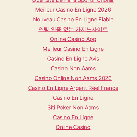
Meilleur Casino En Ligne 2026
Nouveau Casino En Ligne Fiable
연령 인증 없는 카지노사이트
Online Casino App
Meilleur Casino En Ligne
Casino En Ligne Avis
Casino Non Aams
Casino Online Non Aams 2026
Casino En Ligne Argent Réel France
Casino En Ligne
Siti Poker Non Aams
Casino En Ligne
Online Casino