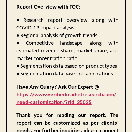
Report Overview with TOC:
• Research report overview along with
COVID-19 impact analysis
• Regional analysis of growth trends
• Competitive landscape along with
estimated revenue share, market share, and
market concentration ratio
• Segmentation data based on product types
• Segmentation data based on applications
Have Any Query? Ask Our Expert @
https://www.verifiedmarketresearch.com/
need-customization/?rid=35025
Thank you for reading our report. The
report can be customized as per clients’
needs. For further inquiries, please connect