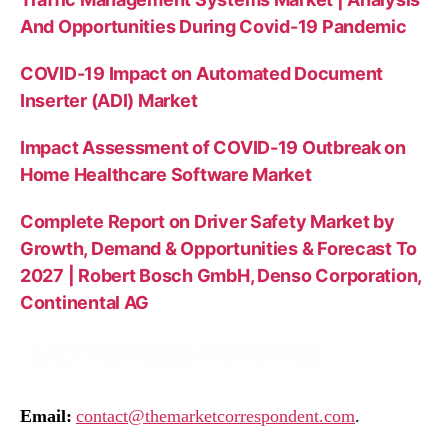
And Opportunities During Covid-19 Pandemic
COVID-19 Impact on Automated Document
Inserter (ADI) Market
Impact Assessment of COVID-19 Outbreak on
Home Healthcare Software Market
Complete Report on Driver Safety Market by
Growth, Demand & Opportunities & Forecast To
2027 | Robert Bosch GmbH, Denso Corporation,
Continental AG
Email:
contact@themarketcorrespondent.com
.