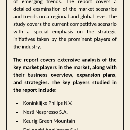
of emerging trends. The report covers a
detailed examination of the market scenarios
and trends on a regional and global level. The
study covers the current competitive scenario
with a special emphasis on the strategic
initiatives taken by the prominent players of
the industry.
The report covers extensive analysis of the
key market players in the market, along with
their business overview, expansion plans,
and strategies. The key players studied in
the report include:
Koninklijke Philips N.V.
Nestl Nespresso S.A.
Keurig Green Mountain