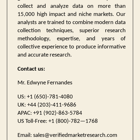
collect and analyze data on more than
15,000 high impact and niche markets. Our
analysts are trained to combine modern data
collection techniques, superior research
methodology, expertise, and years of
collective experience to produce informative
and accurate research.
Contact us:
Mr. Edwyne Fernandes
US: +1 (650)-781-4080
UK: +44 (203)-411-9686
APAC: +91 (902)-863-5784
US Toll-Free: +1 (800)-782—1768
Email:
sales@verifiedmarketresearch.com