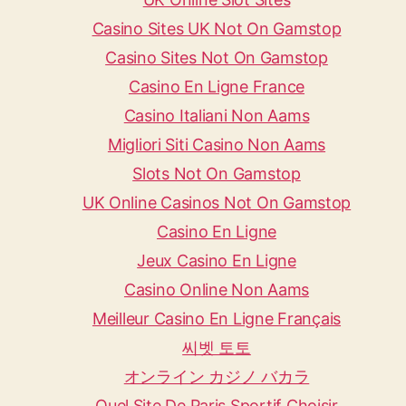
Casino Sites UK Not On Gamstop
Casino Sites Not On Gamstop
Casino En Ligne France
Casino Italiani Non Aams
Migliori Siti Casino Non Aams
Slots Not On Gamstop
UK Online Casinos Not On Gamstop
Casino En Ligne
Jeux Casino En Ligne
Casino Online Non Aams
Meilleur Casino En Ligne Français
씨벳 토토
オンライン カジノ バカラ
Quel Site De Paris Sportif Choisir