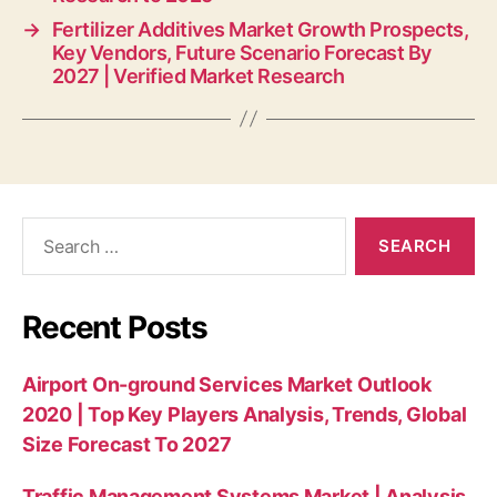
→
Fertilizer Additives Market Growth Prospects,
Key Vendors, Future Scenario Forecast By
2027 | Verified Market Research
Search
for:
Recent Posts
Airport On-ground Services Market Outlook
2020 | Top Key Players Analysis, Trends, Global
Size Forecast To 2027
Traffic Management Systems Market | Analysis