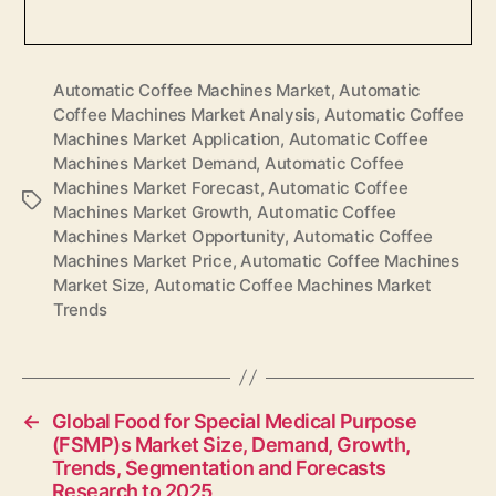
Automatic Coffee Machines Market
,
Automatic
Coffee Machines Market Analysis
,
Automatic Coffee
Machines Market Application
,
Automatic Coffee
Machines Market Demand
,
Automatic Coffee
Machines Market Forecast
,
Automatic Coffee
Tags
Machines Market Growth
,
Automatic Coffee
Machines Market Opportunity
,
Automatic Coffee
Machines Market Price
,
Automatic Coffee Machines
Market Size
,
Automatic Coffee Machines Market
Trends
←
Global Food for Special Medical Purpose
(FSMP)s Market Size, Demand, Growth,
Trends, Segmentation and Forecasts
Research to 2025