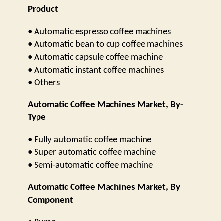
Product
• Automatic espresso coffee machines
• Automatic bean to cup coffee machines
• Automatic capsule coffee machine
• Automatic instant coffee machines
• Others
Automatic Coffee Machines Market, By-
Type
• Fully automatic coffee machine
• Super automatic coffee machine
• Semi-automatic coffee machine
Automatic Coffee Machines Market, By
Component