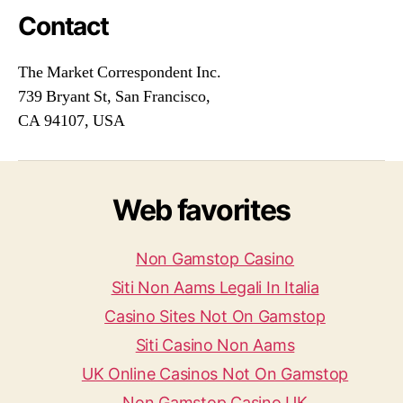
Contact
The Market Correspondent Inc.
739 Bryant St, San Francisco,
CA 94107, USA
Web favorites
Non Gamstop Casino
Siti Non Aams Legali In Italia
Casino Sites Not On Gamstop
Siti Casino Non Aams
UK Online Casinos Not On Gamstop
Non Gamstop Casino UK