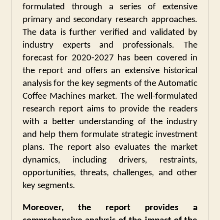
formulated through a series of extensive
primary and secondary research approaches.
The data is further verified and validated by
industry experts and professionals. The
forecast for 2020-2027 has been covered in
the report and offers an extensive historical
analysis for the key segments of the Automatic
Coffee Machines market. The well-formulated
research report aims to provide the readers
with a better understanding of the industry
and help them formulate strategic investment
plans. The report also evaluates the market
dynamics, including drivers, restraints,
opportunities, threats, challenges, and other
key segments.
Moreover, the report provides a